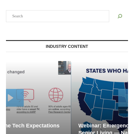
Search
INDUSTRY CONTENT
Webinar: Emergency Communications in
Senior Living — Navigating...