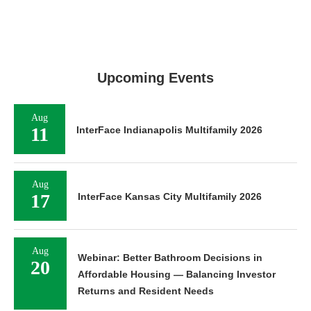
Upcoming Events
Aug
11
InterFace Indianapolis Multifamily 2026
Aug
17
InterFace Kansas City Multifamily 2026
Aug
Webinar: Better Bathroom Decisions in
20
Affordable Housing — Balancing Investor
Returns and Resident Needs