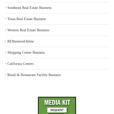
‣
Southeast Real Estate Business
‣
Texas Real Estate Business
‣
Western Real Estate Business
‣
REBusinessOnline
‣
Shopping Center Business
‣
California Centers
‣
Retail & Restaurant Facility Business