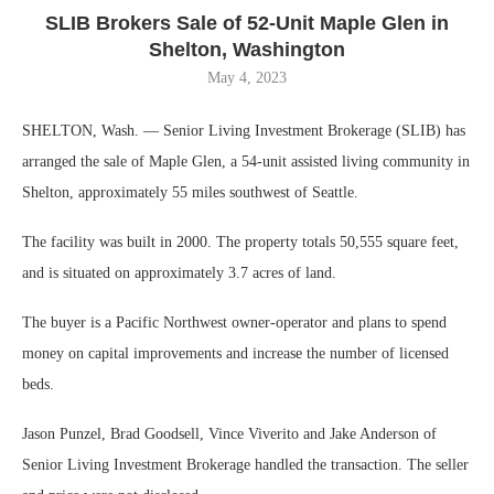
SLIB Brokers Sale of 52-Unit Maple Glen in
Shelton, Washington
May 4, 2023
SHELTON, Wash. — Senior Living Investment Brokerage (SLIB) has
arranged the sale of Maple Glen, a 54-unit assisted living community in
Shelton, approximately 55 miles southwest of Seattle.
The facility was built in 2000. The property totals 50,555 square feet,
and is situated on approximately 3.7 acres of land.
The buyer is a Pacific Northwest owner-operator and plans to spend
money on capital improvements and increase the number of licensed
beds.
Jason Punzel, Brad Goodsell, Vince Viverito and Jake Anderson of
Senior Living Investment Brokerage handled the transaction. The seller