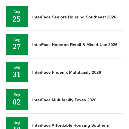
Aug
25
InterFace Seniors Housing Southeast 2026
Aug
27
InterFace Houston Retail & Mixed-Use 2026
Aug
31
InterFace Phoenix Multifamily 2026
Sep
02
InterFace Multifamily Texas 2026
Sep
InterFace Affordable Housing Southern