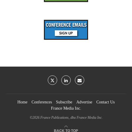
Home
Conferences
Subscribe
Advertise
Contact Us
France Media Inc.
©2026
France Publications, dba France Media Inc.
BACK TO TOP