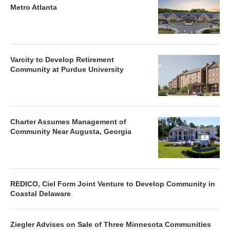
Metro Atlanta
Varcity to Develop Retirement
Community at Purdue University
Charter Assumes Management of
Community Near Augusta, Georgia
REDICO, Ciel Form Joint Venture to Develop Community in
Coastal Delaware
Ziegler Advises on Sale of Three Minnesota Communities