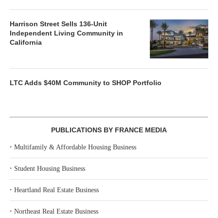
Harrison Street Sells 136-Unit
Independent Living Community in
California
LTC Adds $40M Community to SHOP Portfolio
PUBLICATIONS BY FRANCE MEDIA
‣
Multifamily & Affordable Housing Business
‣
Student Housing Business
‣
Heartland Real Estate Business
‣
Northeast Real Estate Business