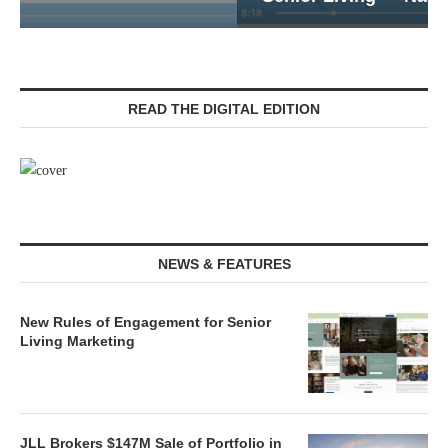
READ THE DIGITAL EDITION
NEWS & FEATURES
New Rules of Engagement for Senior
Living Marketing
JLL Brokers $147M Sale of Portfolio in