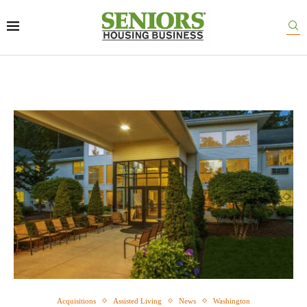
Acquisitions
Assisted Living
News
Washington