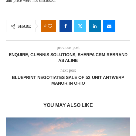
and price were not disclosed.
0
SHARE
previous post
ENQUIRE, GLENNIS SOLUTIONS, SHERPA CRM REBRAND
AS ALINE
next post
BLUEPRINT NEGOTIATES SALE OF 52-UNIT ANTWERP
MANOR IN OHIO
YOU MAY ALSO LIKE