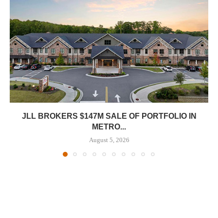
JLL BROKERS $147M SALE OF PORTFOLIO IN
METRO...
August 5, 2026