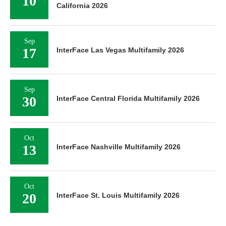
10
California 2026
Sep
17
InterFace Las Vegas Multifamily 2026
Sep
30
InterFace Central Florida Multifamily 2026
Oct
13
InterFace Nashville Multifamily 2026
Oct
20
InterFace St. Louis Multifamily 2026