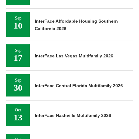
Sep
InterFace Affordable Housing Southern
10
California 2026
Sep
17
InterFace Las Vegas Multifamily 2026
Sep
30
InterFace Central Florida Multifamily 2026
Oct
13
InterFace Nashville Multifamily 2026