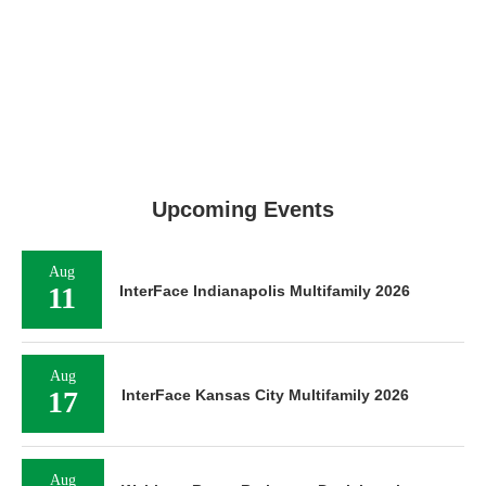
Upcoming Events
Aug
11
InterFace Indianapolis Multifamily 2026
Aug
17
InterFace Kansas City Multifamily 2026
Aug