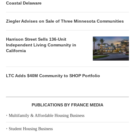
Coastal Delaware
Ziegler Advises on Sale of Three Minnesota Communities
Harrison Street Sells 136-Unit
Independent Living Community in
California
LTC Adds $40M Community to SHOP Portfolio
PUBLICATIONS BY FRANCE MEDIA
‣
Multifamily & Affordable Housing Business
‣
Student Housing Business