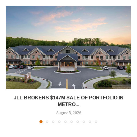
JLL BROKERS $147M SALE OF PORTFOLIO IN
METRO...
August 5, 2026