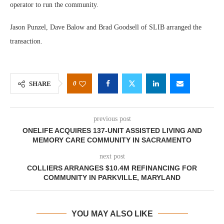
operator to run the community.
Jason Punzel, Dave Balow and Brad Goodsell of SLIB arranged the
transaction.
0
SHARE
previous post
ONELIFE ACQUIRES 137-UNIT ASSISTED LIVING AND
MEMORY CARE COMMUNITY IN SACRAMENTO
next post
COLLIERS ARRANGES $10.4M REFINANCING FOR
COMMUNITY IN PARKVILLE, MARYLAND
YOU MAY ALSO LIKE