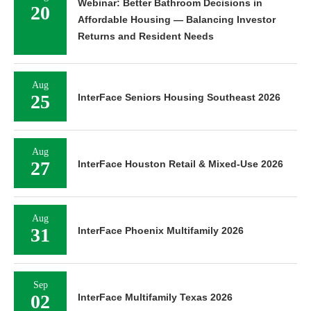
Webinar: Better Bathroom Decisions in
20
Affordable Housing — Balancing Investor
Returns and Resident Needs
Aug
25
InterFace Seniors Housing Southeast 2026
Aug
27
InterFace Houston Retail & Mixed-Use 2026
Aug
31
InterFace Phoenix Multifamily 2026
Sep
02
InterFace Multifamily Texas 2026