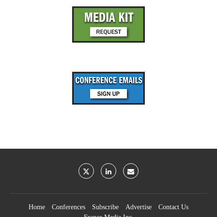
Home
Conferences
Subscribe
Advertise
Contact Us