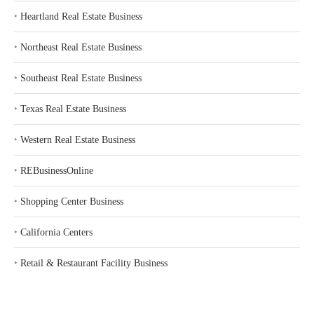
‣
Heartland Real Estate Business
‣
Northeast Real Estate Business
‣
Southeast Real Estate Business
‣
Texas Real Estate Business
‣
Western Real Estate Business
‣
REBusinessOnline
‣
Shopping Center Business
‣
California Centers
‣
Retail & Restaurant Facility Business