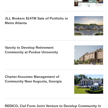
JLL Brokers $147M Sale of Portfolio in
Metro Atlanta
Varcity to Develop Retirement
Community at Purdue University
Charter Assumes Management of
Community Near Augusta, Georgia
REDICO, Ciel Form Joint Venture to Develop Community in