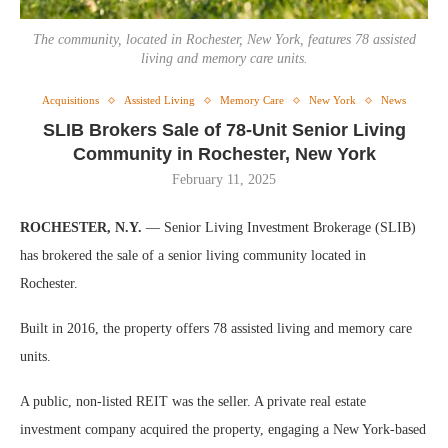
The community, located in Rochester, New York, features 78 assisted
living and memory care units.
Acquisitions
Assisted Living
Memory Care
New York
News
SLIB Brokers Sale of 78-Unit Senior Living
Community in Rochester, New York
February 11, 2025
ROCHESTER, N.Y.
— Senior Living Investment Brokerage (SLIB)
has brokered the sale of a senior living community located in
Rochester.
Built in 2016, the property offers 78 assisted living and memory care
units.
A public, non-listed REIT was the seller. A private real estate
investment company acquired the property, engaging a New York-based