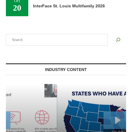
Oct
20
InterFace St. Louis Multifamily 2026
Search
INDUSTRY CONTENT