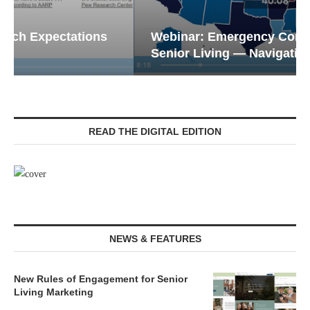
Webinar: Emergency Communications in
Senior Living — Navigating...
READ THE DIGITAL EDITION
NEWS & FEATURES
New Rules of Engagement for Senior
Living Marketing