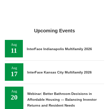
Upcoming Events
Aug
11
InterFace Indianapolis Multifamily 2026
Aug
17
InterFace Kansas City Multifamily 2026
Aug
Webinar: Better Bathroom Decisions in
20
Affordable Housing — Balancing Investor
Returns and Resident Needs