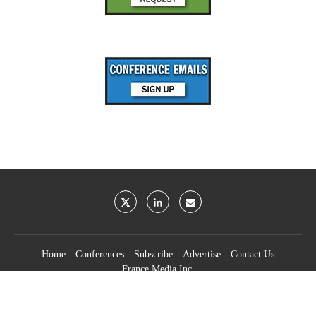
Home
Conferences
Subscribe
Advertise
Contact Us
France Media Inc.
©2026
France Publications, dba France Media Inc.