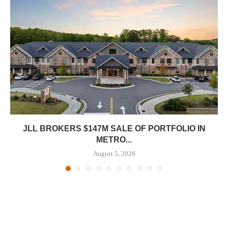
JLL BROKERS $147M SALE OF PORTFOLIO IN
METRO...
August 5, 2026