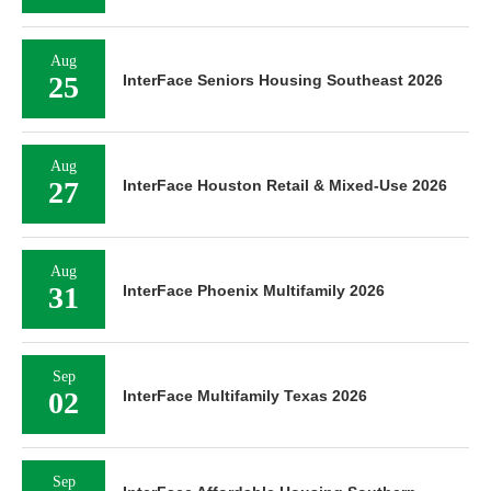
Aug
25
InterFace Seniors Housing Southeast 2026
Aug
27
InterFace Houston Retail & Mixed-Use 2026
Aug
31
InterFace Phoenix Multifamily 2026
Sep
02
InterFace Multifamily Texas 2026
Sep