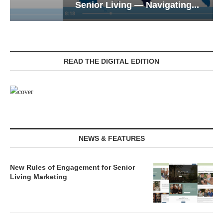
Senior Living — Navigating...
READ THE DIGITAL EDITION
NEWS & FEATURES
New Rules of Engagement for Senior
Living Marketing