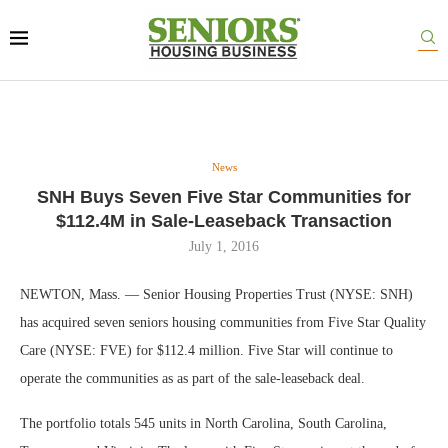
News
SNH Buys Seven Five Star Communities for
$112.4M in Sale-Leaseback Transaction
July 1, 2016
NEWTON, Mass. — Senior Housing Properties Trust (NYSE: SNH)
has acquired seven seniors housing communities from Five Star Quality
Care (NYSE: FVE) for $112.4 million. Five Star will continue to
operate the communities as as part of the sale-leaseback deal.
The portfolio totals 545 units in North Carolina, South Carolina,