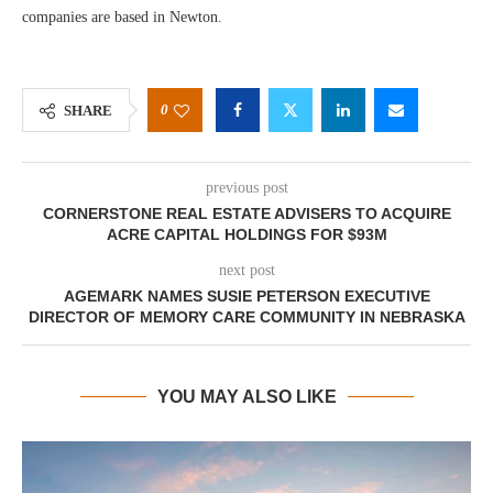
companies are based in Newton.
0
SHARE
previous post
CORNERSTONE REAL ESTATE ADVISERS TO ACQUIRE
ACRE CAPITAL HOLDINGS FOR $93M
next post
AGEMARK NAMES SUSIE PETERSON EXECUTIVE
DIRECTOR OF MEMORY CARE COMMUNITY IN NEBRASKA
YOU MAY ALSO LIKE