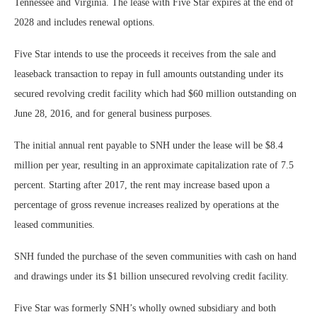
Tennessee and Virginia. The lease with Five Star expires at the end of
2028 and includes renewal options.
Five Star intends to use the proceeds it receives from the sale and
leaseback transaction to repay in full amounts outstanding under its
secured revolving credit facility which had $60 million outstanding on
June 28, 2016, and for general business purposes.
The initial annual rent payable to SNH under the lease will be $8.4
million per year, resulting in an approximate capitalization rate of 7.5
percent. Starting after 2017, the rent may increase based upon a
percentage of gross revenue increases realized by operations at the
leased communities.
SNH funded the purchase of the seven communities with cash on hand
and drawings under its $1 billion unsecured revolving credit facility.
Five Star was formerly SNH’s wholly owned subsidiary and both