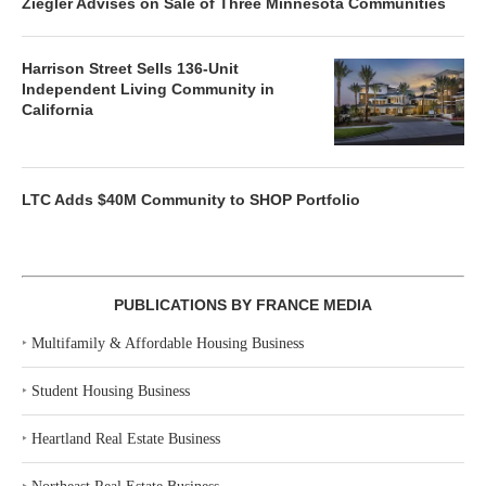
Ziegler Advises on Sale of Three Minnesota Communities
Harrison Street Sells 136-Unit
Independent Living Community in
California
LTC Adds $40M Community to SHOP Portfolio
PUBLICATIONS BY FRANCE MEDIA
‣
Multifamily & Affordable Housing Business
‣
Student Housing Business
‣
Heartland Real Estate Business