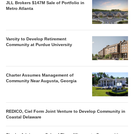
JLL Brokers $147M Sale of Portfolio in
Metro Atlanta
Varcity to Develop Retirement
Community at Purdue University
Charter Assumes Management of
Community Near Augusta, Georgia
REDICO, Ciel Form Joint Venture to Develop Community in
Coastal Delaware