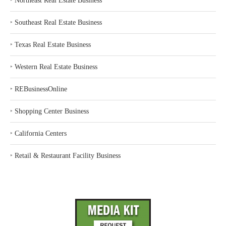
‣
Northeast Real Estate Business
‣
Southeast Real Estate Business
‣
Texas Real Estate Business
‣
Western Real Estate Business
‣
REBusinessOnline
‣
Shopping Center Business
‣
California Centers
‣
Retail & Restaurant Facility Business