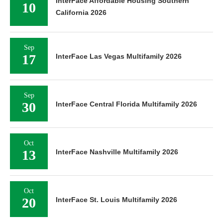
InterFace Affordable Housing Southern
10
California 2026
Sep
17
InterFace Las Vegas Multifamily 2026
Sep
30
InterFace Central Florida Multifamily 2026
Oct
13
InterFace Nashville Multifamily 2026
Oct
20
InterFace St. Louis Multifamily 2026