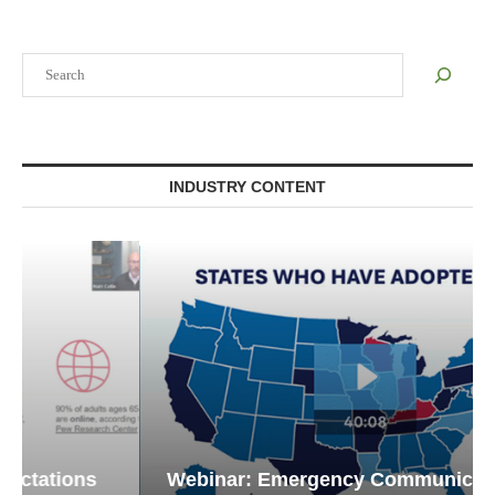
Search
INDUSTRY CONTENT
Webinar: Emergency Communications in