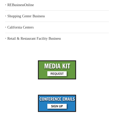
‣
REBusinessOnline
‣
Shopping Center Business
‣
California Centers
‣
Retail & Restaurant Facility Business