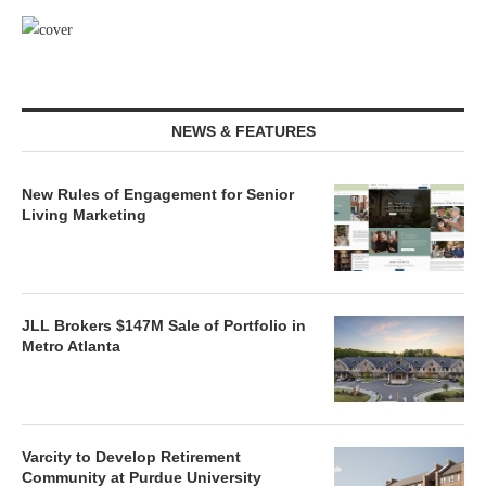
NEWS & FEATURES
New Rules of Engagement for Senior
Living Marketing
JLL Brokers $147M Sale of Portfolio in
Metro Atlanta
Varcity to Develop Retirement
Community at Purdue University