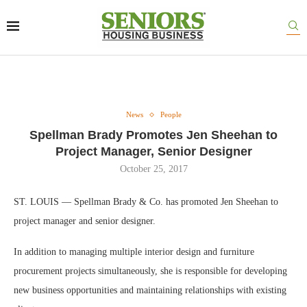
News
People
Spellman Brady Promotes Jen Sheehan to
Project Manager, Senior Designer
October 25, 2017
ST. LOUIS — Spellman Brady & Co. has promoted Jen Sheehan to
project manager and senior designer.
In addition to managing multiple interior design and furniture
procurement projects simultaneously, she is responsible for developing
new business opportunities and maintaining relationships with existing