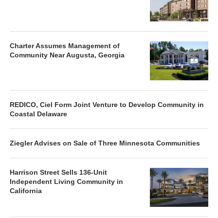
Charter Assumes Management of
Community Near Augusta, Georgia
REDICO, Ciel Form Joint Venture to Develop Community in
Coastal Delaware
Ziegler Advises on Sale of Three Minnesota Communities
Harrison Street Sells 136-Unit
Independent Living Community in
California