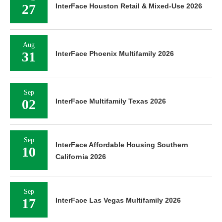
27
InterFace Houston Retail & Mixed-Use 2026
Aug
31
InterFace Phoenix Multifamily 2026
Sep
02
InterFace Multifamily Texas 2026
Sep
InterFace Affordable Housing Southern
10
California 2026
Sep
17
InterFace Las Vegas Multifamily 2026