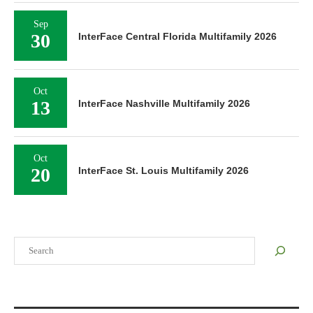
Sep
30
InterFace Central Florida Multifamily 2026
Oct
13
InterFace Nashville Multifamily 2026
Oct
20
InterFace St. Louis Multifamily 2026
Search