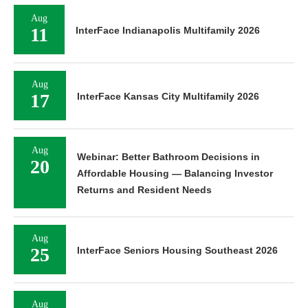
Aug
11
InterFace Indianapolis Multifamily 2026
Aug
17
InterFace Kansas City Multifamily 2026
Aug
Webinar: Better Bathroom Decisions in
20
Affordable Housing — Balancing Investor
Returns and Resident Needs
Aug
25
InterFace Seniors Housing Southeast 2026
Aug