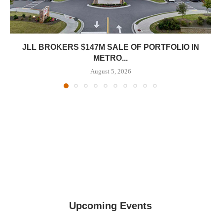
JLL BROKERS $147M SALE OF PORTFOLIO IN
METRO...
August 5, 2026
Upcoming Events