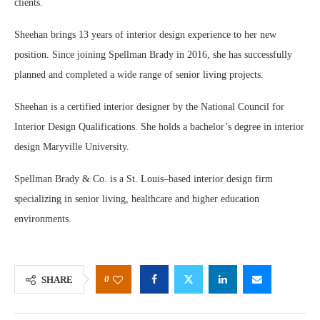
clients.
Sheehan brings 13 years of interior design experience to her new
position. Since joining Spellman Brady in 2016, she has successfully
planned and completed a wide range of senior living projects.
Sheehan is a certified interior designer by the National Council for
Interior Design Qualifications. She holds a bachelor’s degree in interior
design Maryville University.
Spellman Brady & Co. is a St. Louis–based interior design firm
specializing in senior living, healthcare and higher education
environments.
0
SHARE