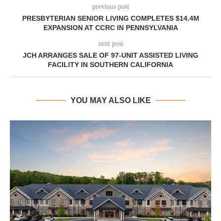
previous post
PRESBYTERIAN SENIOR LIVING COMPLETES $14.4M
EXPANSION AT CCRC IN PENNSYLVANIA
next post
JCH ARRANGES SALE OF 97-UNIT ASSISTED LIVING
FACILITY IN SOUTHERN CALIFORNIA
YOU MAY ALSO LIKE