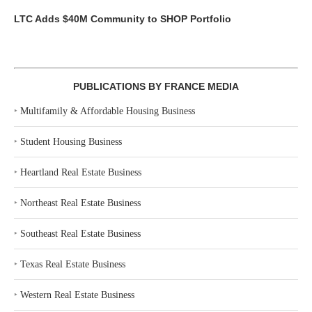
LTC Adds $40M Community to SHOP Portfolio
PUBLICATIONS BY FRANCE MEDIA
‣
Multifamily & Affordable Housing Business
‣
Student Housing Business
‣
Heartland Real Estate Business
‣
Northeast Real Estate Business
‣
Southeast Real Estate Business
‣
Texas Real Estate Business
‣
Western Real Estate Business