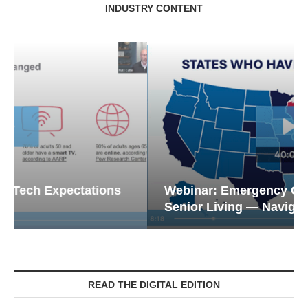
INDUSTRY CONTENT
Webinar: Emergency Communications in
Senior Living — Navigating...
READ THE DIGITAL EDITION