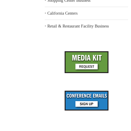
‣
Shopping Center Business
‣
California Centers
‣
Retail & Restaurant Facility Business