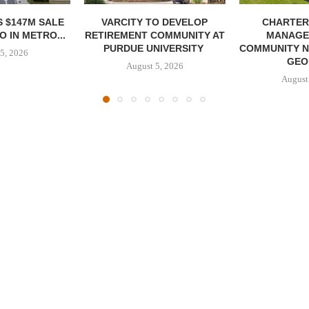
 $147M SALE
VARCITY TO DEVELOP
CHARTER
 IN METRO...
RETIREMENT COMMUNITY AT
MANAGE
PURDUE UNIVERSITY
COMMUNITY N
5, 2026
GEO
August 5, 2026
August