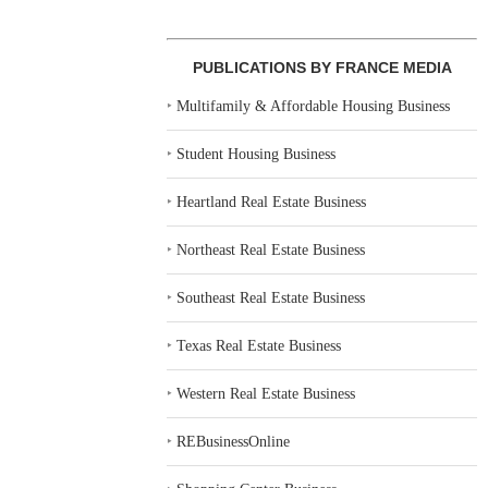
PUBLICATIONS BY FRANCE MEDIA
‣
Multifamily & Affordable Housing Business
‣
Student Housing Business
‣
Heartland Real Estate Business
‣
Northeast Real Estate Business
‣
Southeast Real Estate Business
‣
Texas Real Estate Business
‣
Western Real Estate Business
‣
REBusinessOnline