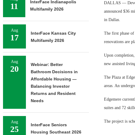
InterFace Indianapolis
DALLAS — Develop
11
Multifamily 2026
announced $36 mi
in Dallas.
Aug
InterFace Kansas City
The first phase of
17
Multifamily 2026
renovations are p
Upon completion, 
Aug
new assisted livi
Webinar: Better
20
Bathroom Decisions in
The Plaza at Edge
Affordable Housing —
areas. An undergr
Balancing Investor
Returns and Resident
Edgemere currentl
Needs
suites and 72 skill
The project is sch
Aug
InterFace Seniors
25
Housing Southeast 2026