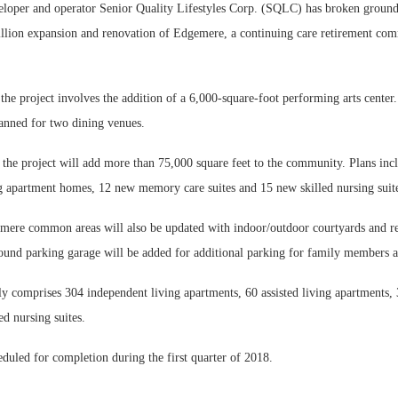
er and operator Senior Quality Lifestyles Corp. (SQLC) has broken ground 
llion expansion and renovation of Edgemere, a continuing care retirement c
 the project involves the addition of a 6,000-square-foot performing arts center.
lanned for two dining venues.
Webi
the project will add more than 75,000 square feet to the community. Plans inc
Expec
ng apartment homes, 12 new memory care suites and 15 new skilled nursing suit
mere common areas will also be updated with indoor/outdoor courtyards and r
ound parking garage will be added for additional parking for family members a
y comprises 304 independent living apartments, 60 assisted living apartments
ed nursing suites.
eduled for completion during the first quarter of 2018.