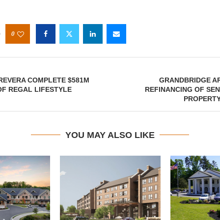
0
REVERA COMPLETE $581M
GRANDBRIDGE A
OF REGAL LIFESTYLE
REFINANCING OF SE
PROPERTY
YOU MAY ALSO LIKE