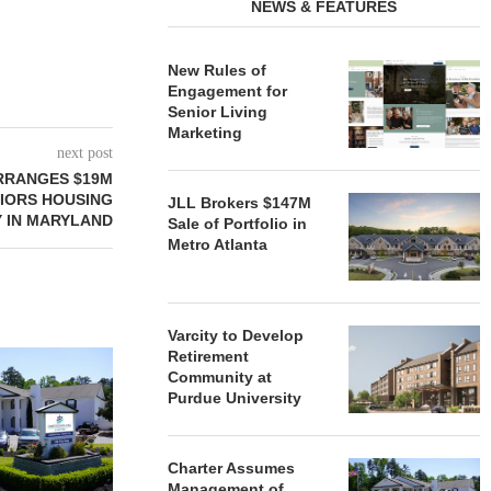
NEWS & FEATURES
New Rules of
Engagement for
Senior Living
Marketing
next post
RRANGES $19M
NIORS HOUSING
JLL Brokers $147M
 IN MARYLAND
Sale of Portfolio in
Metro Atlanta
Varcity to Develop
Retirement
REDICO, CIEL FORM JOINT
ZIEGLER ADV
Community at
VENTURE TO DEVELOP
OF THREE
Purdue University
COMMUNITY...
COMMU
August 4, 2026
August
Charter Assumes
Management of