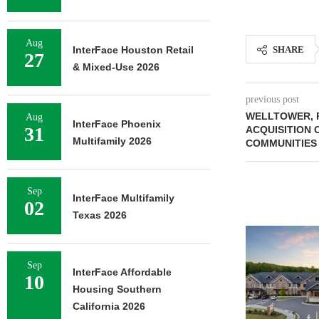
Aug
InterFace Houston Retail
SHARE
27
& Mixed-Use 2026
previous post
WELLTOWER, 
Aug
InterFace Phoenix
31
ACQUISITION 
Multifamily 2026
COMMUNITIES
Sep
InterFace Multifamily
02
Texas 2026
Sep
InterFace Affordable
10
Housing Southern
California 2026