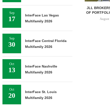
JLL BROKERS
OF PORTFOLIO
Sep
InterFace Las Vegas
17
August 
Multifamily 2026
Sep
InterFace Central Florida
30
Multifamily 2026
Oct
InterFace Nashville
13
Multifamily 2026
Oct
InterFace St. Louis
20
Multifamily 2026