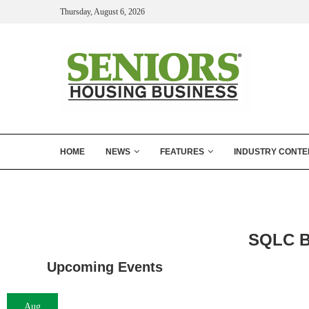
Thursday, August 6, 2026
HOME
NEWS
FEATURES
INDUSTRY CONTE
SQLC B
Upcoming Events
Aug