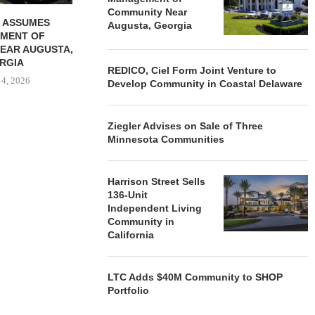
Community Near
 ASSUMES
Augusta, Georgia
MENT OF
EAR AUGUSTA,
RGIA
REDICO, Ciel Form Joint Venture to
 4, 2026
Develop Community in Coastal Delaware
Ziegler Advises on Sale of Three
Minnesota Communities
Harrison Street Sells
136-Unit
Independent Living
Community in
California
LTC Adds $40M Community to SHOP
Portfolio