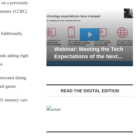
on a previously
ommunity (CCRC)
 Additionally,
Webinar: Emergency
nar: Meeting the Tech
Communications in Sen
lude adding eight
tations of the Next...
Living — Navigating...
es.
enovated dining
nd guests.
READ THE DIGITAL EDITION
, 31 memory care