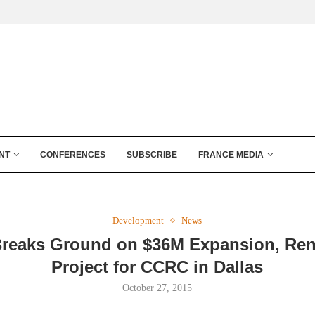
NT
CONFERENCES
SUBSCRIBE
FRANCE MEDIA
Development
News
reaks Ground on $36M Expansion, Ren
Project for CCRC in Dallas
October 27, 2015