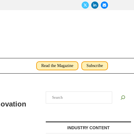
Read the Magazine
Subscribe
Search
ovation
INDUSTRY CONTENT