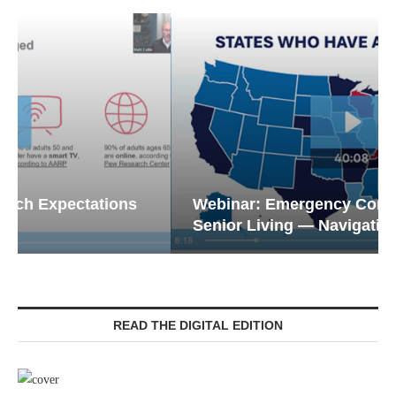
Webinar: Emergency Communications in
Senior Living — Navigating...
READ THE DIGITAL EDITION