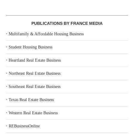
PUBLICATIONS BY FRANCE MEDIA
‣
Multifamily & Affordable Housing Business
‣
Student Housing Business
‣
Heartland Real Estate Business
‣
Northeast Real Estate Business
‣
Southeast Real Estate Business
‣
Texas Real Estate Business
‣
Western Real Estate Business
‣
REBusinessOnline