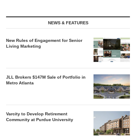
NEWS & FEATURES
New Rules of Engagement for Senior
Living Marketing
JLL Brokers $147M Sale of Portfolio in
Metro Atlanta
Varcity to Develop Retirement
Community at Purdue University