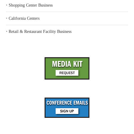
‣
Shopping Center Business
‣
California Centers
‣
Retail & Restaurant Facility Business