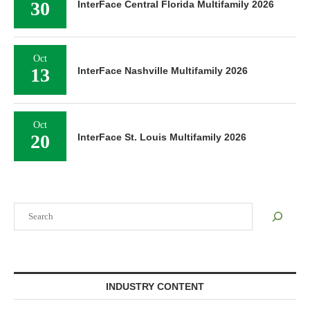
30
InterFace Central Florida Multifamily 2026
Oct
13
InterFace Nashville Multifamily 2026
Oct
20
InterFace St. Louis Multifamily 2026
Search
INDUSTRY CONTENT