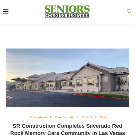
Development
Memory Care
Nevada
News
SR Construction Completes Silverado Red
Rock Memory Care Community in Las Vegas