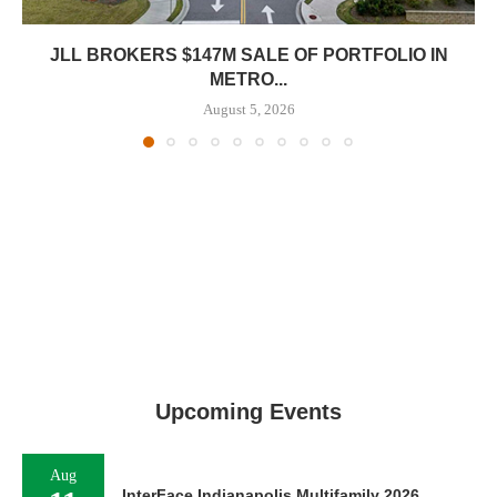
JLL BROKERS $147M SALE OF PORTFOLIO IN
METRO...
August 5, 2026
Upcoming Events
Aug
InterFace Indianapolis Multifamily 2026