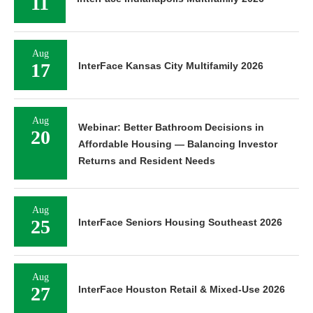
11
Aug
17
InterFace Kansas City Multifamily 2026
Aug
Webinar: Better Bathroom Decisions in
20
Affordable Housing — Balancing Investor
Returns and Resident Needs
Aug
25
InterFace Seniors Housing Southeast 2026
Aug
27
InterFace Houston Retail & Mixed-Use 2026