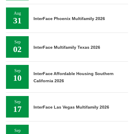
Aug
31
InterFace Phoenix Multifamily 2026
Sep
02
InterFace Multifamily Texas 2026
Sep
InterFace Affordable Housing Southern
10
California 2026
Sep
17
InterFace Las Vegas Multifamily 2026
Sep