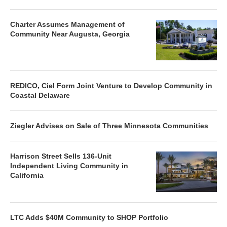
Charter Assumes Management of
Community Near Augusta, Georgia
REDICO, Ciel Form Joint Venture to Develop Community in
Coastal Delaware
Ziegler Advises on Sale of Three Minnesota Communities
Harrison Street Sells 136-Unit
Independent Living Community in
California
LTC Adds $40M Community to SHOP Portfolio