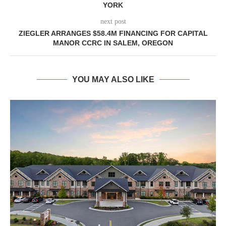
YORK
next post
ZIEGLER ARRANGES $58.4M FINANCING FOR CAPITAL
MANOR CCRC IN SALEM, OREGON
YOU MAY ALSO LIKE