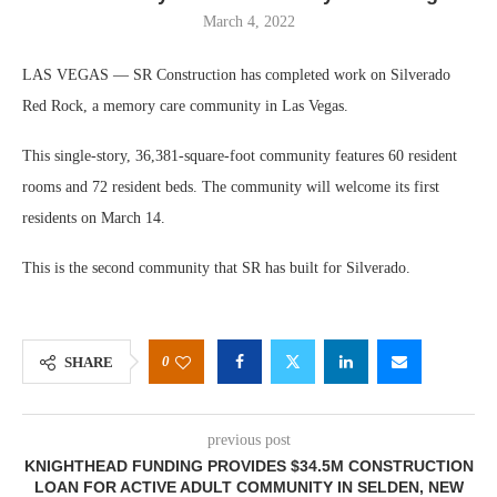
March 4, 2022
LAS VEGAS — SR Construction has completed work on Silverado
Red Rock, a memory care community in Las Vegas.
This single-story, 36,381-square-foot community features 60 resident
rooms and 72 resident beds. The community will welcome its first
residents on March 14.
This is the second community that SR has built for Silverado.
0
SHARE
previous post
KNIGHTHEAD FUNDING PROVIDES $34.5M CONSTRUCTION
LOAN FOR ACTIVE ADULT COMMUNITY IN SELDEN, NEW