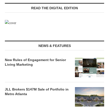
READ THE DIGITAL EDITION
NEWS & FEATURES
New Rules of Engagement for Senior
Living Marketing
JLL Brokers $147M Sale of Portfolio in
Metro Atlanta