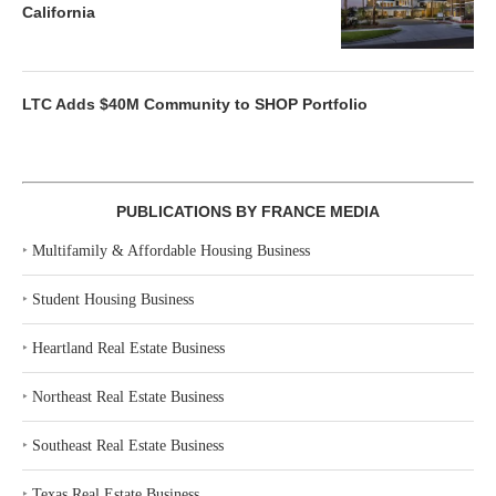
California
LTC Adds $40M Community to SHOP Portfolio
PUBLICATIONS BY FRANCE MEDIA
‣
Multifamily & Affordable Housing Business
‣
Student Housing Business
‣
Heartland Real Estate Business
‣
Northeast Real Estate Business
‣
Southeast Real Estate Business
‣
Texas Real Estate Business