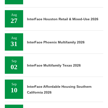
Aug
27
InterFace Houston Retail & Mixed-Use 2026
Aug
31
InterFace Phoenix Multifamily 2026
Sep
02
InterFace Multifamily Texas 2026
Sep
InterFace Affordable Housing Southern
10
California 2026