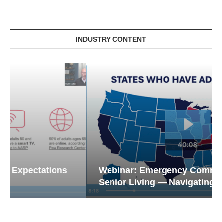
INDUSTRY CONTENT
Webinar: Emergency Communications in
Senior Living — Navigating...