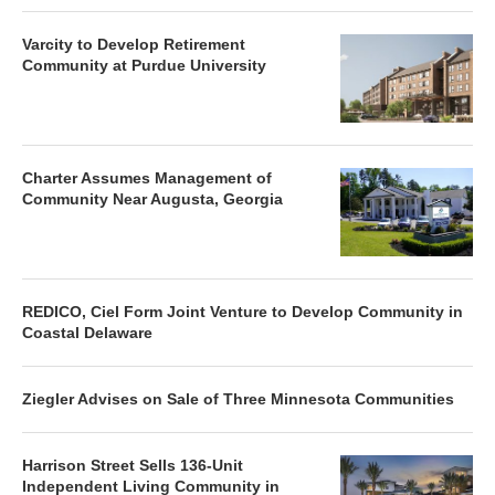
Varcity to Develop Retirement
Community at Purdue University
Charter Assumes Management of
Community Near Augusta, Georgia
REDICO, Ciel Form Joint Venture to Develop Community in
Coastal Delaware
Ziegler Advises on Sale of Three Minnesota Communities
Harrison Street Sells 136-Unit
Independent Living Community in