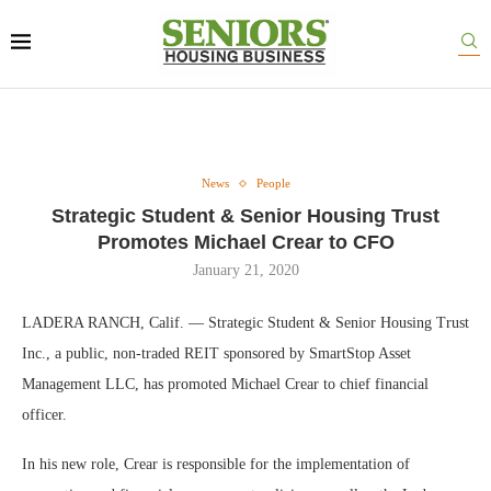
News
People
Strategic Student & Senior Housing Trust
Promotes Michael Crear to CFO
January 21, 2020
LADERA RANCH, Calif. — Strategic Student & Senior Housing Trust
Inc., a public, non-traded REIT sponsored by SmartStop Asset
Management LLC, has promoted Michael Crear to chief financial
officer.
In his new role, Crear is responsible for the implementation of