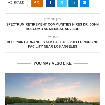
0
SHARE
previous post
SPECTRUM RETIREMENT COMMUNITIES HIRES DR. JOHN
HOLCOMB AS MEDICAL ADVISOR
next post
BLUEPRINT ARRANGES $4M SALE OF SKILLED NURSING
FACILITY NEAR LOS ANGELES
YOU MAY ALSO LIKE