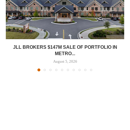
JLL BROKERS $147M SALE OF PORTFOLIO IN
METRO...
August 5, 2026