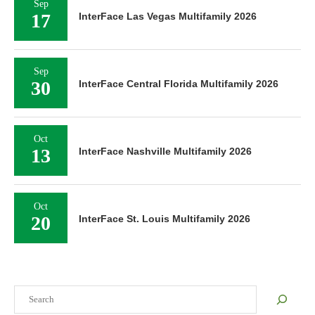
Sep
17
InterFace Las Vegas Multifamily 2026
Sep
30
InterFace Central Florida Multifamily 2026
Oct
13
InterFace Nashville Multifamily 2026
Oct
20
InterFace St. Louis Multifamily 2026
Search