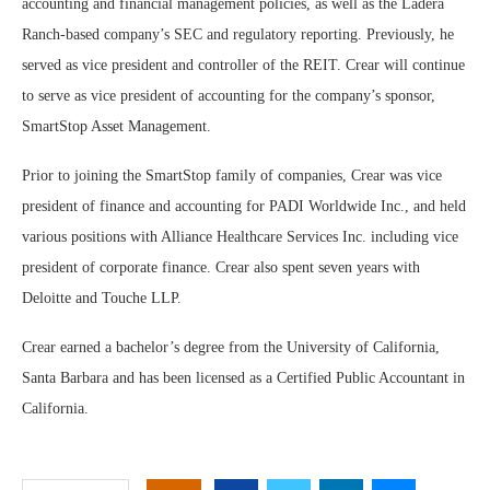
accounting and financial management policies, as well as the Ladera
Ranch-based company’s SEC and regulatory reporting. Previously, he
served as vice president and controller of the REIT. Crear will continue
to serve as vice president of accounting for the company’s sponsor,
SmartStop Asset Management.
Prior to joining the SmartStop family of companies, Crear was vice
president of finance and accounting for PADI Worldwide Inc., and held
various positions with Alliance Healthcare Services Inc. including vice
president of corporate finance. Crear also spent seven years with
Deloitte and Touche LLP.
Crear earned a bachelor’s degree from the University of California,
Santa Barbara and has been licensed as a Certified Public Accountant in
California.