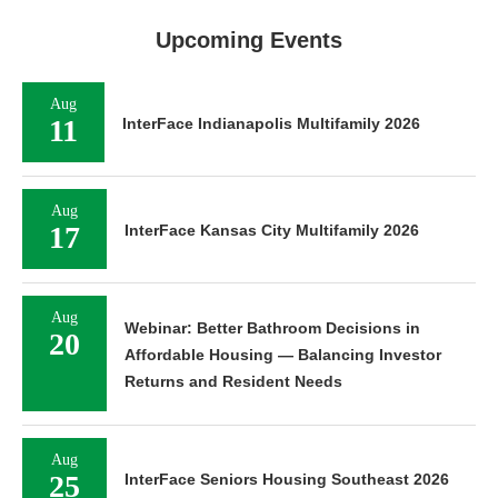
Upcoming Events
Aug
11
InterFace Indianapolis Multifamily 2026
Aug
17
InterFace Kansas City Multifamily 2026
Aug
Webinar: Better Bathroom Decisions in
20
Affordable Housing — Balancing Investor
Returns and Resident Needs
Aug
25
InterFace Seniors Housing Southeast 2026