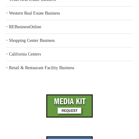
‣
Western Real Estate Business
‣
REBusinessOnline
‣
Shopping Center Business
‣
California Centers
‣
Retail & Restaurant Facility Business