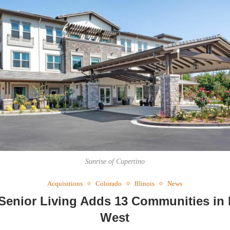
Webi
Expec
Sunrise of Cupertino
Acquisitions
Colorado
Illinois
News
Senior Living Adds 13 Communities in
West