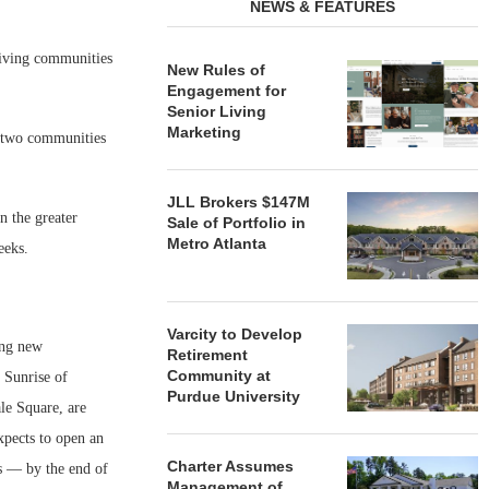
NEWS & FEATURES
iving communities
New Rules of
Engagement for
Senior Living
Marketing
f two communities
JLL Brokers $147M
n the greater
Sale of Portfolio in
Metro Atlanta
eeks.
Varcity to Develop
ing new
Retirement
Community at
 Sunrise of
Purdue University
le Square, are
xpects to open an
Charter Assumes
s — by the end of
Management of