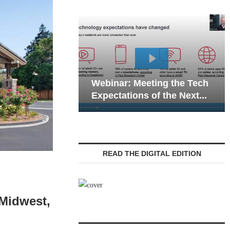
Webinar: Emergency
nar: Meeting the Tech
Communications in Sen
tations of the Next...
Living — Navigating...
READ THE DIGITAL EDITION
 Midwest,