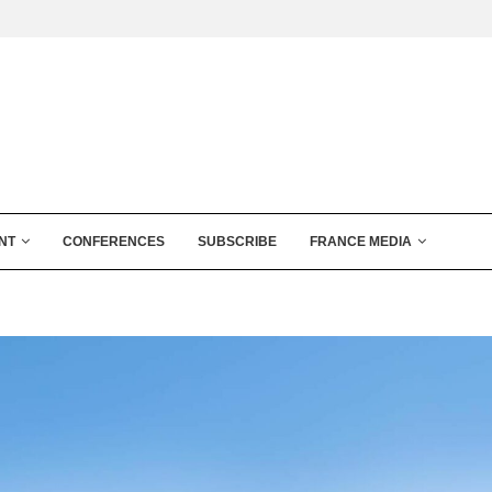
NT
CONFERENCES
SUBSCRIBE
FRANCE MEDIA