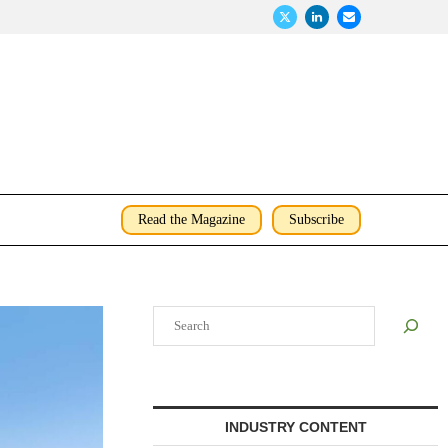
Read the Magazine
Subscribe
Search
INDUSTRY CONTENT