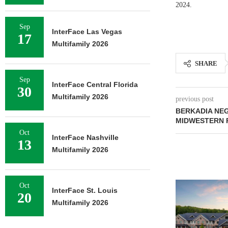
2024.
Sep
InterFace Las Vegas
17
Multifamily 2026
SHARE
Sep
InterFace Central Florida
30
Multifamily 2026
previous post
BERKADIA NEG
MIDWESTERN 
Oct
InterFace Nashville
13
Multifamily 2026
Oct
InterFace St. Louis
20
Multifamily 2026