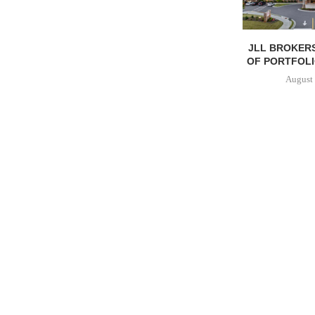
JLL BROKERS
OF PORTFOLIO
August 