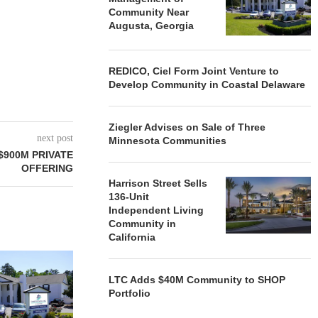
Community Near
Augusta, Georgia
REDICO, Ciel Form Joint Venture to
Develop Community in Coastal Delaware
Ziegler Advises on Sale of Three
next post
Minnesota Communities
900M PRIVATE
OFFERING
Harrison Street Sells
136-Unit
Independent Living
Community in
California
REDICO, CIEL FORM JOINT
ZIEGLER ADV
VENTURE TO DEVELOP
OF THREE
LTC Adds $40M Community to SHOP
COMMUNITY...
COMMU
Portfolio
August 4, 2026
August