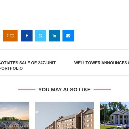
0
OTIATES SALE OF 247-UNIT
WELLTOWER ANNOUNCES $
PORTFOLIO
YOU MAY ALSO LIKE