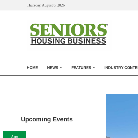
Thursday, August 6, 2026
HOME
NEWS
FEATURES
INDUSTRY CONTE
Upcoming Events
Aug