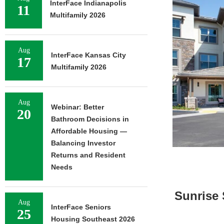
InterFace Indianapolis
11
Multifamily 2026
Aug
InterFace Kansas City
17
Multifamily 2026
Aug
Webinar: Better
20
Bathroom Decisions in
Affordable Housing —
Balancing Investor
Returns and Resident
Needs
Sunrise 
Aug
InterFace Seniors
25
Housing Southeast 2026