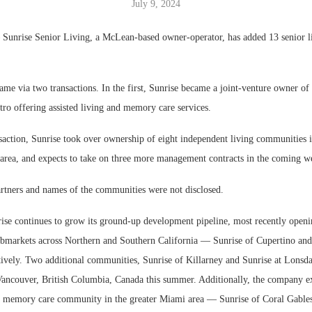
July 9, 2024
nrise Senior Living, a McLean-based owner-operator, has added 13 senior l
ame via two transactions. In the first, Sunrise became a joint-venture owner o
ro offering assisted living and memory care services.
saction, Sunrise took over ownership of eight independent living communities i
rea, and expects to take on three more management contracts in the coming w
rtners and names of the communities were not disclosed.
rise continues to grow its ground-up development pipeline, most recently open
bmarkets across Northern and Southern California — Sunrise of Cupertino and
tively. Two additional communities, Sunrise of Killarney and Sunrise at Lonsda
 Vancouver, British Columbia, Canada this summer. Additionally, the company e
nd memory care community in the greater Miami area — Sunrise of Coral Gable