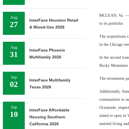
MCLEAN, Va. — Su
Aug
InterFace Houston Retail
27
to its portfolio.
& Mixed-Use 2026
The acquisitions c
in the Chicago met
Aug
InterFace Phoenix
31
Multifamily 2026
In the second tran
Rocky Mountains a
Sep
The investment pa
InterFace Multifamily
02
Texas 2026
Additionally, Sun
communities in su
Sep
Oceanside, respec
InterFace Affordable
10
slated to open in
Housing Southern
California 2026
assisted living a