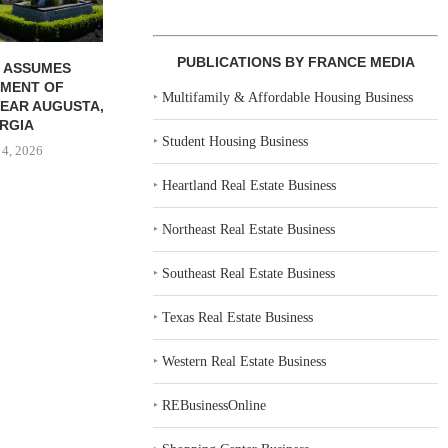
PUBLICATIONS BY FRANCE MEDIA
 ASSUMES
MENT OF
‣
Multifamily & Affordable Housing Business
EAR AUGUSTA,
RGIA
‣
Student Housing Business
 4, 2026
‣
Heartland Real Estate Business
‣
Northeast Real Estate Business
‣
Southeast Real Estate Business
‣
Texas Real Estate Business
‣
Western Real Estate Business
‣
REBusinessOnline