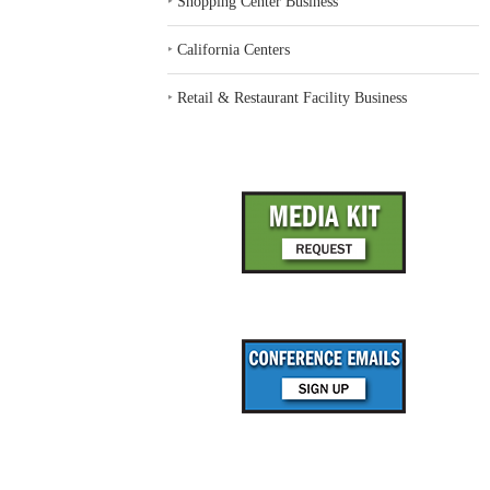
‣
Shopping Center Business
‣
California Centers
‣
Retail & Restaurant Facility Business