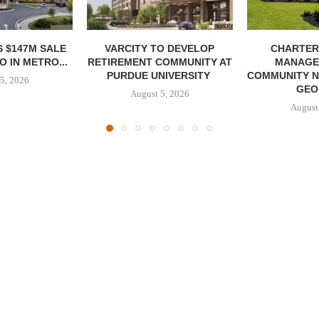
 $147M SALE
VARCITY TO DEVELOP
CHARTER
 IN METRO...
RETIREMENT COMMUNITY AT
MANAGE
PURDUE UNIVERSITY
COMMUNITY N
5, 2026
GEO
August 5, 2026
August