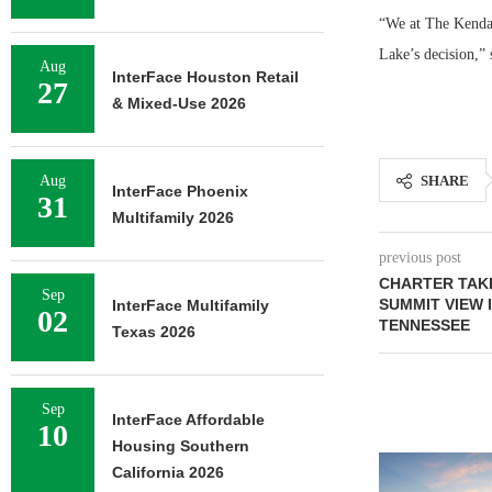
“We at The Kendal
Lake’s decision,”
Aug
InterFace Houston Retail
27
& Mixed-Use 2026
Aug
SHARE
InterFace Phoenix
31
Multifamily 2026
previous post
CHARTER TAK
Sep
SUMMIT VIEW 
InterFace Multifamily
02
TENNESSEE
Texas 2026
Sep
InterFace Affordable
10
Housing Southern
California 2026