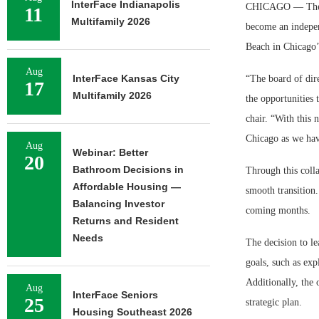
InterFace Indianapolis
CHICAGO — The Adm
11
Multifamily 2026
become an indepen
Beach in Chicago
Aug
InterFace Kansas City
“The board of dir
17
Multifamily 2026
the opportunities 
chair. “With this 
Chicago as we hav
Aug
Webinar: Better
20
Bathroom Decisions in
Through this coll
Affordable Housing —
smooth transition.
Balancing Investor
coming months.
Returns and Resident
Needs
The decision to l
goals, such as exp
Additionally, the 
Aug
InterFace Seniors
25
strategic plan.
Housing Southeast 2026