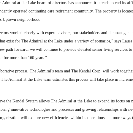
iral at the Lake board of directors has announced it intends to end its affi
dently operated continuing care retirement community. The property is locate
’s Uptown neighborhood.
ectors worked closely with expert advisors, our stakeholders and the manageme
that exist for The Admiral at the Lake under a variety of scenarios,” says Lau
new path forward, we will continue to provide elevated senior living services to 
e for more than 160 years.”
aborative process, The Admiral’s team and The Kendal Corp. will work together
 The Admiral at the Lake team estimates this process will take place in incremen
eave the Kendal System allows The Admiral at the Lake to expand its focus on 
loring innovative technologies and processes and growing relationships with ne
organization will explore new efficiencies within its operations and more ways 