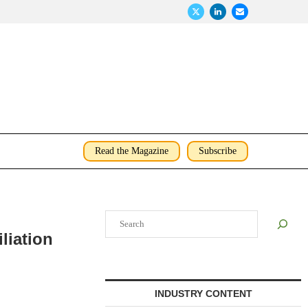
Read the Magazine
Subscribe
Search
liation
INDUSTRY CONTENT