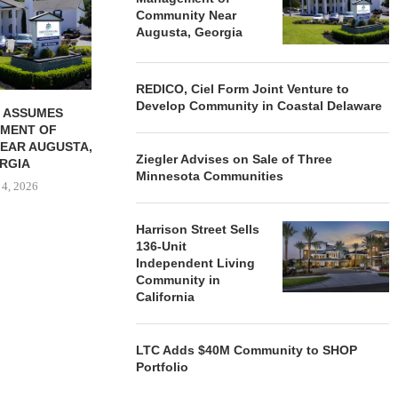
COMMUNITY...
COMMU
Community Near
Augusta, Georgia
August 4, 2026
August
REDICO, Ciel Form Joint Venture to
Develop Community in Coastal Delaware
 ASSUMES
MENT OF
EAR AUGUSTA,
Ziegler Advises on Sale of Three
RGIA
Minnesota Communities
 4, 2026
Harrison Street Sells
136-Unit
Independent Living
Community in
California
LTC Adds $40M Community to SHOP
Portfolio