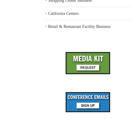
‣
Shopping Center Business
‣
California Centers
‣
Retail & Restaurant Facility Business