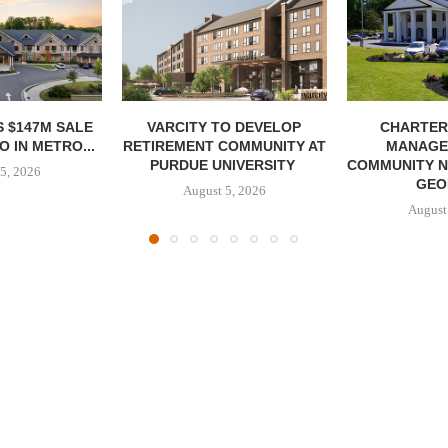
 $147M SALE
VARCITY TO DEVELOP
CHARTER
 IN METRO...
RETIREMENT COMMUNITY AT
MANAGE
PURDUE UNIVERSITY
COMMUNITY N
5, 2026
GEO
August 5, 2026
August