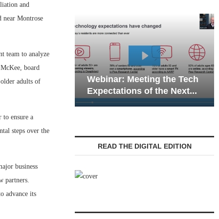
liation and
d near Montrose
nt team to analyze
Webinar: Emergen
ra McKee, board
Webinar: Meeting the Tech
Communications in
older adults of
Expectations of the Next...
Living — Navigatin
 to ensure a
tal steps over the
READ THE DIGITAL EDITION
major business
w partners.
to advance its