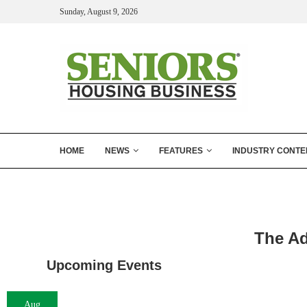
Sunday, August 9, 2026
HOME
NEWS
FEATURES
INDUSTRY CONTE
The Ad
Upcoming Events
Aug