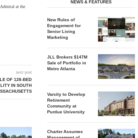
NEWS & FEATURES
Admiral at the
New Rules of
Engagement for
Senior Living
Marketing
JLL Brokers $147M
Sale of Portfolio in
Metro Atlanta
next post
LE OF 128-BED
LITY IN SOUTH
ASSACHUSETTS
Varcity to Develop
Retirement
Community at
Purdue University
REDICO, CIEL FORM JOINT
ZIEGLER ADV
Charter Assumes
VENTURE TO DEVELOP
OF THREE
Management of