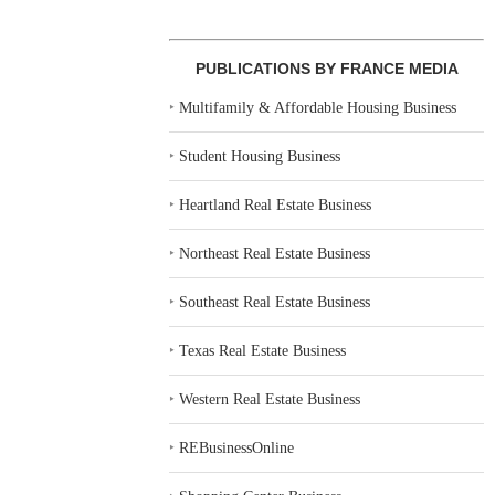
PUBLICATIONS BY FRANCE MEDIA
‣
Multifamily & Affordable Housing Business
‣
Student Housing Business
‣
Heartland Real Estate Business
‣
Northeast Real Estate Business
‣
Southeast Real Estate Business
‣
Texas Real Estate Business
‣
Western Real Estate Business
‣
REBusinessOnline