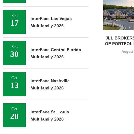
Sep
InterFace Las Vegas
17
Multifamily 2026
JLL BROKERS
OF PORTFOLIO
Sep
InterFace Central Florida
August 
30
Multifamily 2026
Oct
InterFace Nashville
13
Multifamily 2026
Oct
InterFace St. Louis
20
Multifamily 2026