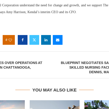
 Corporation understand the need for change and growth, and we support The 
 says Amy Harrison, Kendal’s interim CEO and its CFO.
0
ES OVER OPERATIONS AT
BLUEPRINT NEGOTIATES SA
IN CHATTANOOGA,
SKILLED NURSING FACI
DENNIS, M
YOU MAY ALSO LIKE