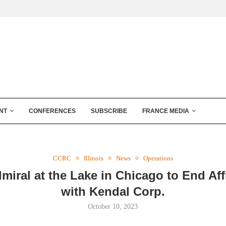
NT
CONFERENCES
SUBSCRIBE
FRANCE MEDIA
CCRC
Illinois
News
Operations
miral at the Lake in Chicago to End Affi
with Kendal Corp.
October 10, 2023