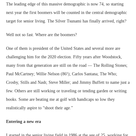
The leading edge of this massive demographic is now 74, so starting
next year the first boomers will be counted in the central demographic
target for senior living. The Silver Tsunami has finally arrived, right?
Well not so fast. Where are the boomers?
One of them is president of the United States and several more are
challenging him for the 2020 election. Fifty years after Woodstock,
many from that generation are still on the road — The Rolling Stones;
Paul McCartney; Willie Nelson (86!); Carlos Santana; The Who;
Crosby, Stills and Nash; Steve Miller; and Jimmy Buffett to name just a
few. Others are still working or traveling or tending garden or writing
books. Some are beating me at golf with handicaps so low they
realistically aspire to “shoot their age.”
Entering a new era
I started in the senior living field in 1986 at the age of 25, working for