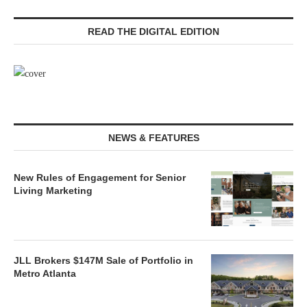
READ THE DIGITAL EDITION
NEWS & FEATURES
New Rules of Engagement for Senior
Living Marketing
JLL Brokers $147M Sale of Portfolio in
Metro Atlanta