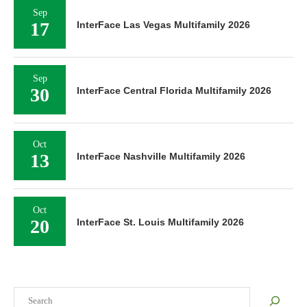
Sep
17
InterFace Las Vegas Multifamily 2026
Sep
30
InterFace Central Florida Multifamily 2026
Oct
13
InterFace Nashville Multifamily 2026
Oct
20
InterFace St. Louis Multifamily 2026
Search