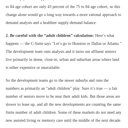
to 84 age cohort are only 43 percent of the 75 to 84 age cohort, so this
change alone would go a long way towards a more rational approach to
demand analysis and a healthier supply-demand balance.
2. Be careful with the “adult children” calculation:
Here’s what
happens — the C-Suite says “Let’s go to Houston or Dallas or Atlanta.”
The development team runs analysis and it turns out affluent seniors
live primarily in dense, close-in, urban and suburban areas where land
is either expensive or unavailable.
So the development teams go to the newer suburbs and runs the
numbers as primarily an “adult children” play. Sure it’s true — a fair
number of seniors move to be near their adult kids. But those areas are
slower to lease up, and all the new developments are counting the same
finite number of adult children. Some of these markets do not need any
new assisted living or memory care until the middle of the next decade.