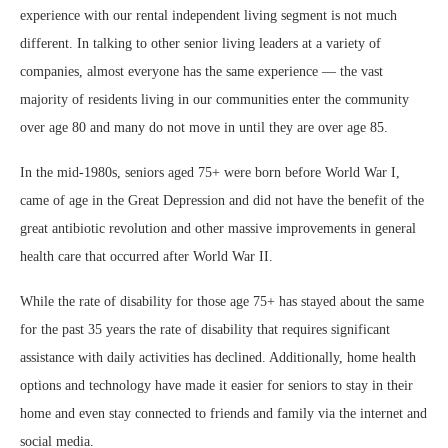
experience with our rental independent living segment is not much
different. In talking to other senior living leaders at a variety of
companies, almost everyone has the same experience — the vast
majority of residents living in our communities enter the community
over age 80 and many do not move in until they are over age 85.
In the mid-1980s, seniors aged 75+ were born before World War I,
came of age in the Great Depression and did not have the benefit of the
great antibiotic revolution and other massive improvements in general
health care that occurred after World War II.
While the rate of disability for those age 75+ has stayed about the same
for the past 35 years the rate of disability that requires significant
assistance with daily activities has declined. Additionally, home health
options and technology have made it easier for seniors to stay in their
home and even stay connected to friends and family via the internet and
social media.