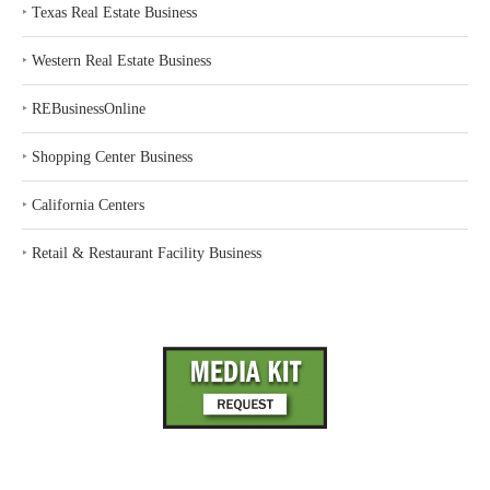
‣
Texas Real Estate Business
‣
Western Real Estate Business
‣
REBusinessOnline
‣
Shopping Center Business
‣
California Centers
‣
Retail & Restaurant Facility Business