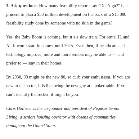
3. Ask questions:
How many feasibility reports say “Don’t go?” Is it
prudent to plan a $30 million development on the back of a $15,000
feasibility study done by someone with no skin in the game?
Yes, the Baby Boom is coming, but it’s a slow train. For rental IL and
AL it won’t start in earnest until 2025. Even then, if healthcare and
technology improve, more and more seniors may be able to — and
prefer to — stay in their homes.
By 2030, 90 might be the new 80, so curb your enthusiasm. If you are
new to the sector, it is like being the new guy at a poker table. If you
can’t identify the sucker, it might be you.
Chris Hollister is the co-founder and president of Pegasus Senior
Living, a seniors housing operator with dozens of communities
throughout the United States.