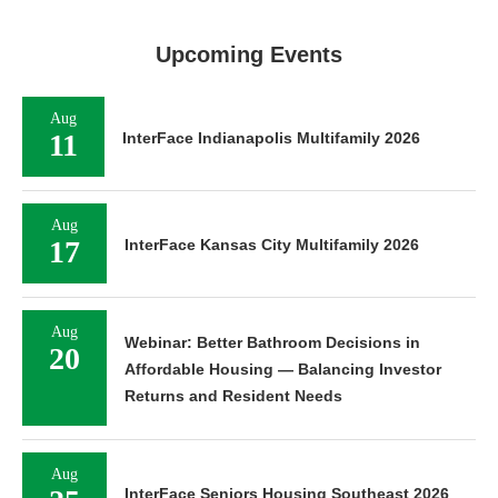
Upcoming Events
Aug
11
InterFace Indianapolis Multifamily 2026
Aug
17
InterFace Kansas City Multifamily 2026
Aug
Webinar: Better Bathroom Decisions in
20
Affordable Housing — Balancing Investor
Returns and Resident Needs
Aug
InterFace Seniors Housing Southeast 2026