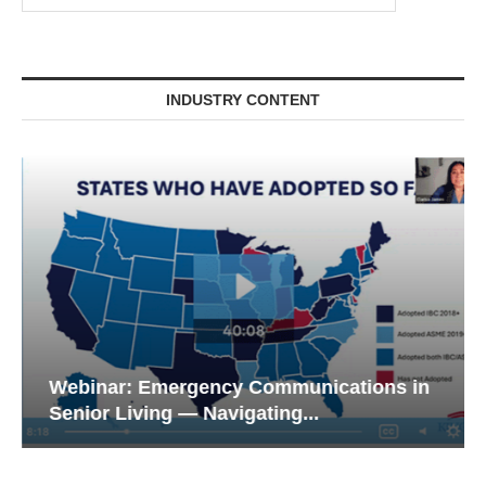
INDUSTRY CONTENT
Webinar: Emergency Communications in
Senior Living — Navigating...