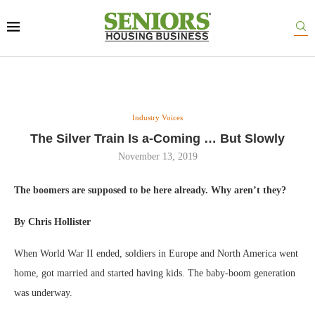
Industry Voices
The Silver Train Is a-Coming … But Slowly
November 13, 2019
The boomers are supposed to be here already. Why aren’t they?
By Chris Hollister
When World War II ended, soldiers in Europe and North America went
home, got married and started having kids. The baby-boom generation
was underway.