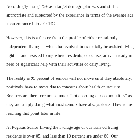
Accordingly, using 75+ as a target demographic was and still is
appropriate and supported by the experience in terms of the average age
upon entrance into a CCRC.
However, this is a far cry from the profile of either rental-only
independent living — which has evolved to essentially be assisted living
light — and assisted living where residents, of course, arrive already in
need of significant help with their activities of daily living.
The reality is 95 percent of seniors will not move until they absolutely,
positively have to move due to concerns about health or security.
Boomers are therefore not so much “not choosing our communities” as
they are simply doing what most seniors have always done. They’re just
reaching that point later in life.
At Pegasus Senior Living the average age of our assisted living
residents is over 85, and less than 10 percent are under 80. Our