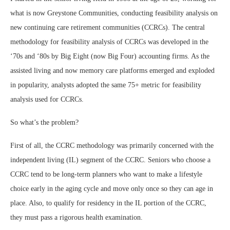
what is now Greystone Communities, conducting feasibility analysis on
new continuing care retirement communities (CCRCs). The central
methodology for feasibility analysis of CCRCs was developed in the
‘70s and ‘80s by Big Eight (now Big Four) accounting firms. As the
assisted living and now memory care platforms emerged and exploded
in popularity, analysts adopted the same 75+ metric for feasibility
analysis used for CCRCs.
So what’s the problem?
First of all, the CCRC methodology was primarily concerned with the
independent living (IL) segment of the CCRC. Seniors who choose a
CCRC tend to be long-term planners who want to make a lifestyle
choice early in the aging cycle and move only once so they can age in
place. Also, to qualify for residency in the IL portion of the CCRC,
they must pass a rigorous health examination.