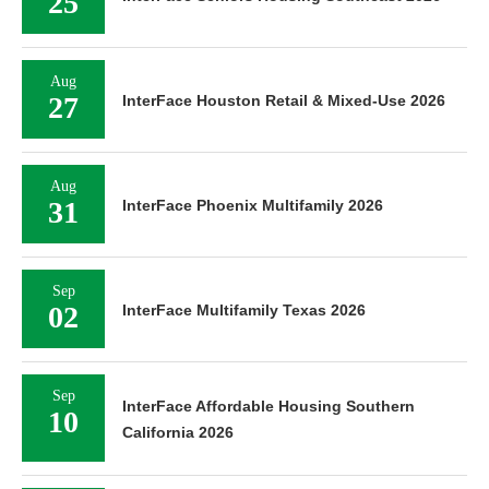
25
Aug
27
InterFace Houston Retail & Mixed-Use 2026
Aug
31
InterFace Phoenix Multifamily 2026
Sep
02
InterFace Multifamily Texas 2026
Sep
InterFace Affordable Housing Southern
10
California 2026