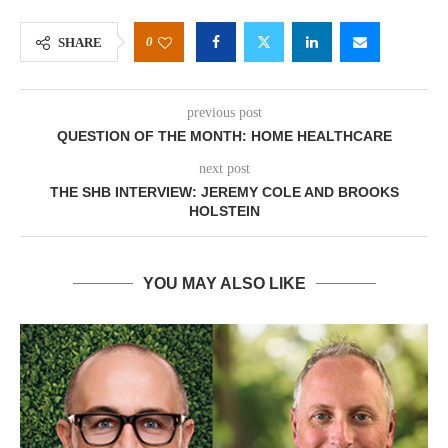
0
SHARE
previous post
QUESTION OF THE MONTH: HOME HEALTHCARE
next post
THE SHB INTERVIEW: JEREMY COLE AND BROOKS
HOLSTEIN
YOU MAY ALSO LIKE