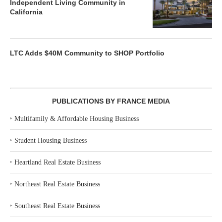
Independent Living Community in
California
LTC Adds $40M Community to SHOP Portfolio
PUBLICATIONS BY FRANCE MEDIA
‣
Multifamily & Affordable Housing Business
‣
Student Housing Business
‣
Heartland Real Estate Business
‣
Northeast Real Estate Business
‣
Southeast Real Estate Business