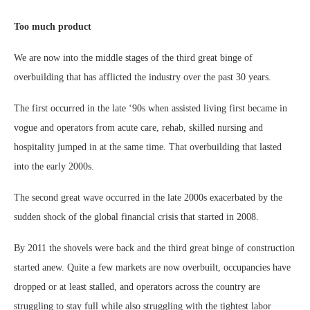
Too much product
We are now into the middle stages of the third great binge of
overbuilding that has afflicted the industry over the past 30 years.
The first occurred in the late ‘90s when assisted living first became in
vogue and operators from acute care, rehab, skilled nursing and
hospitality jumped in at the same time. That overbuilding that lasted
into the early 2000s.
The second great wave occurred in the late 2000s exacerbated by the
sudden shock of the global financial crisis that started in 2008.
By 2011 the shovels were back and the third great binge of construction
started anew. Quite a few markets are now overbuilt, occupancies have
dropped or at least stalled, and operators across the country are
struggling to stay full while also struggling with the tightest labor