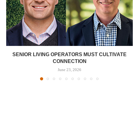
SENIOR LIVING OPERATORS MUST CULTIVATE
CONNECTION
June 23, 2026