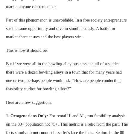
market anyone can remember.
Part of this phenomenon is unavoidable. In a free society entrepreneurs
see the same opportunity and dive in simultaneously. A battle for
market share ensues and the best players win.
This is how it should be.
But if we were all in the bowling alley business and all of a sudden
there were a dozen bowling alleys in a town that for many years had
one or two, perhaps people would ask: “How are people conducting
feasibility studies for bowling alleys?”
Here are a few suggestions:
1. Octogenarians Only:
For rental IL and AL, run feasibility analysis
on the 80+ population not 75+. This metric is a relic from the past. The
facts simply do not support it, so let’s face the facts. Seniors in the 80