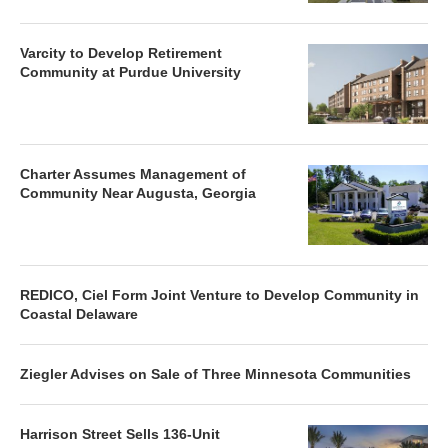
Varcity to Develop Retirement
Community at Purdue University
Charter Assumes Management of
Community Near Augusta, Georgia
REDICO, Ciel Form Joint Venture to Develop Community in
Coastal Delaware
Ziegler Advises on Sale of Three Minnesota Communities
Harrison Street Sells 136-Unit