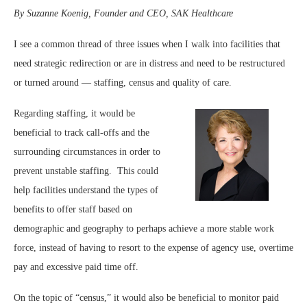
By Suzanne Koenig, Founder and CEO, SAK Healthcare
I see a common thread of three issues when I walk into facilities that
need strategic redirection or are in distress and need to be restructured
or turned around — staffing, census and quality of care.
Regarding staffing, it would be
beneficial to track call-offs and the
surrounding circumstances in order to
prevent unstable staffing. This could
help facilities understand the types of
benefits to offer staff based on
demographic and geography to perhaps achieve a more stable work
force, instead of having to resort to the expense of agency use, overtime
pay and excessive paid time off.
On the topic of “census,” it would also be beneficial to monitor paid