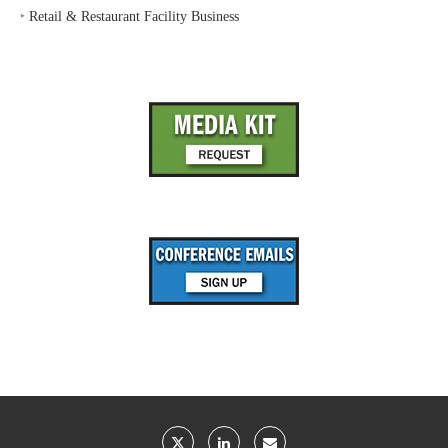
‣
Retail & Restaurant Facility Business