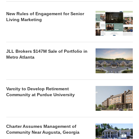
New Rules of Engagement for Senior
Living Marketing
JLL Brokers $147M Sale of Portfolio in
Metro Atlanta
Varcity to Develop Retirement
Community at Purdue University
Charter Assumes Management of
Community Near Augusta, Georgia