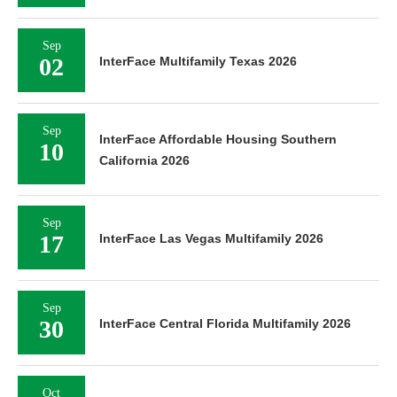
Sep
02
InterFace Multifamily Texas 2026
Sep
InterFace Affordable Housing Southern
10
California 2026
Sep
17
InterFace Las Vegas Multifamily 2026
Sep
30
InterFace Central Florida Multifamily 2026
Oct