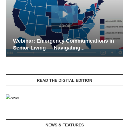
Webinar: Emergency Communications in
Senior Living — Navigating...
READ THE DIGITAL EDITION
NEWS & FEATURES