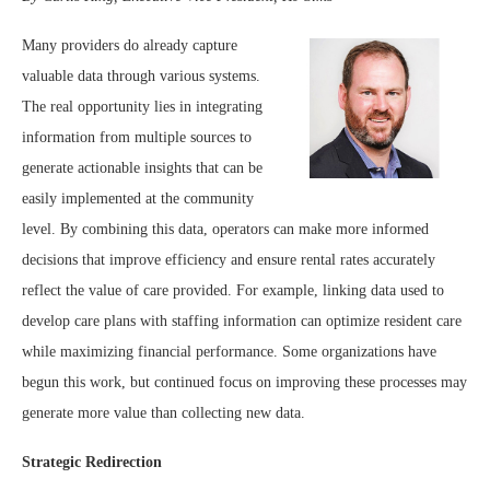
Many providers do already capture
valuable data through various systems.
The real opportunity lies in integrating
information from multiple sources to
generate actionable insights that can be
easily implemented at the community
level. By combining this data, operators can make more informed
decisions that improve efficiency and ensure rental rates accurately
reflect the value of care provided. For example, linking data used to
develop care plans with staffing information can optimize resident care
while maximizing financial performance. Some organizations have
begun this work, but continued focus on improving these processes may
generate more value than collecting new data.
Strategic Redirection