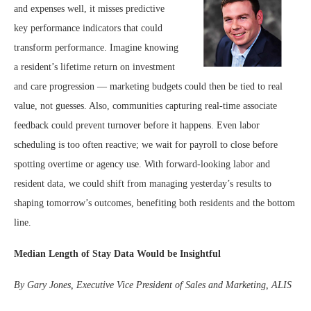
and expenses well, it misses predictive
key performance indicators that could
transform performance. Imagine knowing
a resident’s lifetime return on investment
and care progression — marketing budgets could then be tied to real
value, not guesses. Also, communities capturing real-time associate
feedback could prevent turnover before it happens. Even labor
scheduling is too often reactive; we wait for payroll to close before
spotting overtime or agency use. With forward-looking labor and
resident data, we could shift from managing yesterday’s results to
shaping tomorrow’s outcomes, benefiting both residents and the bottom
line.
Median Length of Stay Data Would be Insightful
By Gary Jones, Executive Vice President of Sales and Marketing, ALIS