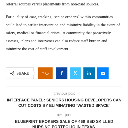
referral sources versus placements from non-paid sources.
For quality of care, tracking “senior orphans” within communities
could lead to earlier intervention and minimize liability in the event of
safety, medical or financial crises. A community that proactively
assesses, plans and intervenes can also reduce staff burden and
minimize the cost of staff involvement.
0
SHARE
previous post
INTERFACE PANEL: SENIORS HOUSING DEVELOPERS CAN
CUT COSTS BY ELIMINATING ‘WASTED SPACE’
next post
BLUEPRINT BROKERS SALE OF 469-BED SKILLED
NURSING PORTFOLIO IN TEXAS