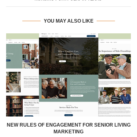
YOU MAY ALSO LIKE
NEW RULES OF ENGAGEMENT FOR SENIOR LIVING
MARKETING