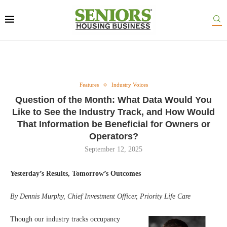
Features
Industry Voices
Question of the Month: What Data Would You
Like to See the Industry Track, and How Would
That Information be Beneficial for Owners or
Operators?
September 12, 2025
Yesterday’s Results, Tomorrow’s Outcomes
By Dennis Murphy, Chief Investment Officer, Priority Life Care
Though our industry tracks occupancy