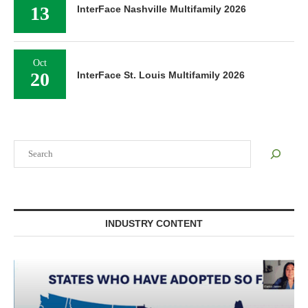
13
InterFace Nashville Multifamily 2026
Oct
20
InterFace St. Louis Multifamily 2026
Search
INDUSTRY CONTENT