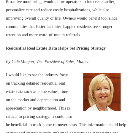
Proactive monitoring, would allow operators to intervene earlier,
personalize care and reduce costly hospitalizations, while also
improving overall quality of life. Owners would benefit too, since
communities that foster healthier, happier residents see stronger
retention and more word-of-mouth referrals.
Residential Real Estate Data Helps Set Pricing Strategy
By Gale Morgan,
Vice President of Sales, Mather
I would like to see the industry focus
on tracking detailed residential real
estate data such as home values, time
on the market and depreciation and
appreciation by neighborhood. This is
critical to pricing strategy. It could also
be beneficial to track home-turnover costs. This information could help