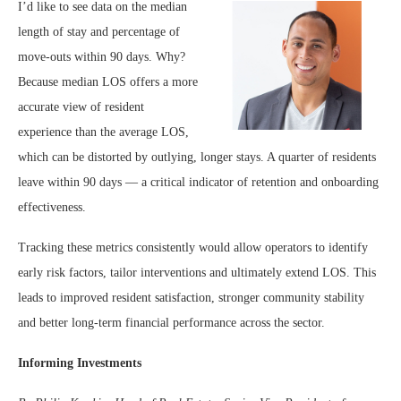
I’d like to see data on the median
length of stay and percentage of
move-outs within 90 days. Why?
Because median LOS offers a more
accurate view of resident
experience than the average LOS,
which can be distorted by outlying, longer stays. A quarter of residents
leave within 90 days — a critical indicator of retention and onboarding
effectiveness.
Tracking these metrics consistently would allow operators to identify
early risk factors, tailor interventions and ultimately extend LOS. This
leads to improved resident satisfaction, stronger community stability
and better long-term financial performance across the sector.
Informing Investments