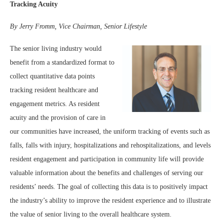
Tracking Acuity
By Jerry Fromm, Vice Chairman, Senior Lifestyle
The senior living industry would
benefit from a standardized format to
collect quantitative data points
tracking resident healthcare and
engagement metrics. As resident
acuity and the provision of care in
our communities have increased, the uniform tracking of events such as
falls, falls with injury, hospitalizations and rehospitalizations, and levels
resident engagement and participation in community life will provide
valuable information about the benefits and challenges of serving our
residents’ needs. The goal of collecting this data is to positively impact
the industry’s ability to improve the resident experience and to illustrate
the value of senior living to the overall healthcare system.