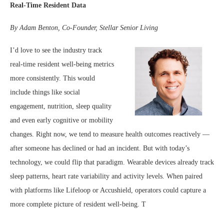
Real-Time Resident Data
By Adam Benton, Co-Founder, Stellar Senior Living
I’d love to see the industry track
real-time resident well-being metrics
more consistently. This would
include things like social
engagement, nutrition, sleep quality
and even early cognitive or mobility
changes. Right now, we tend to measure health outcomes reactively —
after someone has declined or had an incident. But with today’s
technology, we could flip that paradigm. Wearable devices already track
sleep patterns, heart rate variability and activity levels. When paired
with platforms like Lifeloop or Accushield, operators could capture a
more complete picture of resident well-being. T