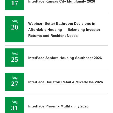
17
InterFace Kansas City Multifamily 2026
Aug
Webinar: Better Bathroom Decisions in
20
Affordable Housing — Balancing Investor
Returns and Resident Needs
Aug
25
InterFace Seniors Housing Southeast 2026
Aug
27
InterFace Houston Retail & Mixed-Use 2026
Aug
31
InterFace Phoenix Multifamily 2026