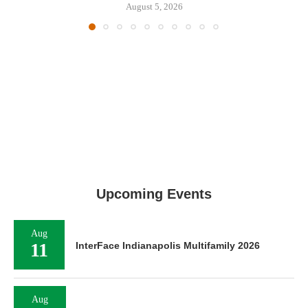
August 5, 2026
Upcoming Events
Aug
11
InterFace Indianapolis Multifamily 2026
Aug