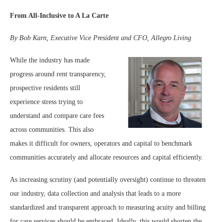
From All-Inclusive to A La Carte
By Bob Karn, Executive Vice President and CFO, Allegro Living
While the industry has made
progress around rent transparency,
prospective residents still
experience stress trying to
understand and compare care fees
across communities. This also
makes it difficult for owners, operators and capital to benchmark
communities accurately and allocate resources and capital efficiently.
As increasing scrutiny (and potentially oversight) continue to threaten
our industry, data collection and analysis that leads to a more
standardized and transparent approach to measuring acuity and billing
for care services should be embraced. Ideally, this would shorten the