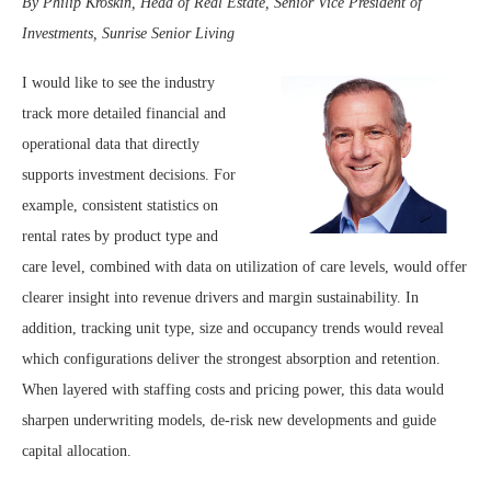
By Philip Kroskin,
Head of Real Estate, Senior Vice President of
Investments, Sunrise Senior Living
I would like to see the industry
track more detailed financial and
operational data that directly
supports investment decisions. For
example, consistent statistics on
rental rates by product type and
care level, combined with data on utilization of care levels, would offer
clearer insight into revenue drivers and margin sustainability. In
addition, tracking unit type, size and occupancy trends would reveal
which configurations deliver the strongest absorption and retention.
When layered with staffing costs and pricing power, this data would
sharpen underwriting models, de-risk new developments and guide
capital allocation.