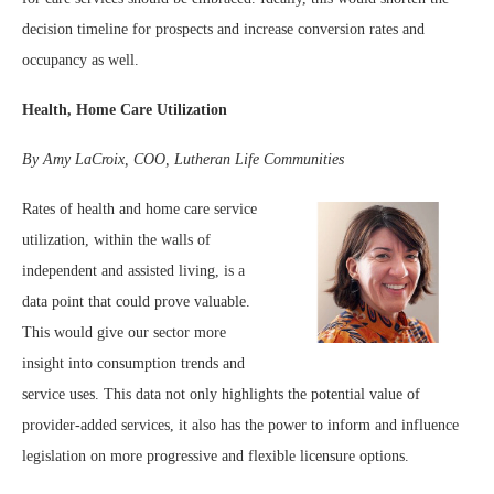
decision timeline for prospects and increase conversion rates and
occupancy as well.
Health, Home Care Utilization
By Amy LaCroix, COO, Lutheran Life Communities
Rates of health and home care service
utilization, within the walls of
independent and assisted living, is a
data point that could prove valuable.
This would give our sector more
insight into consumption trends and
service uses. This data not only highlights the potential value of
provider-added services, it also has the power to inform and influence
legislation on more progressive and flexible licensure options.