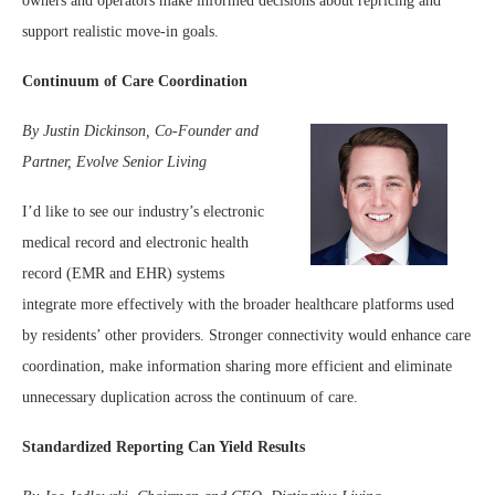
owners and operators make informed decisions about repricing and
support realistic move-in goals.
Continuum of Care Coordination
By Justin Dickinson, Co-Founder and
Partner, Evolve Senior Living
I’d like to see our industry’s electronic
medical record and electronic health
record (EMR and EHR) systems
integrate more effectively with the broader healthcare platforms used
by residents’ other providers. Stronger connectivity would enhance care
coordination, make information sharing more efficient and eliminate
unnecessary duplication across the continuum of care.
Standardized Reporting Can Yield Results