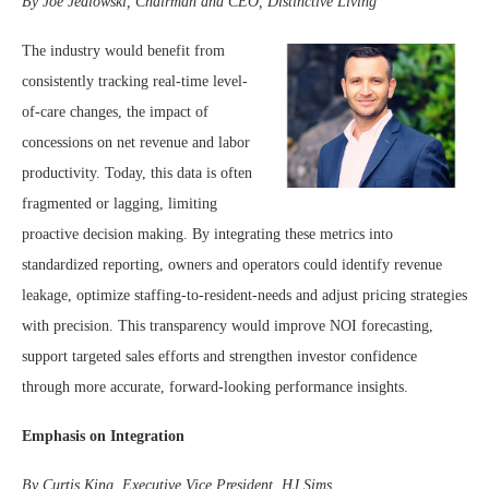
By Joe Jedlowski, Chairman and CEO, Distinctive Living
The industry would benefit from
consistently tracking real-time level-
of-care changes, the impact of
concessions on net revenue and labor
productivity. Today, this data is often
fragmented or lagging, limiting
proactive decision making. By integrating these metrics into
standardized reporting, owners and operators could identify revenue
leakage, optimize staffing-to-resident-needs and adjust pricing strategies
with precision. This transparency would improve NOI forecasting,
support targeted sales efforts and strengthen investor confidence
through more accurate, forward-looking performance insights.
Emphasis on Integration
By Curtis King, Executive Vice President, HJ Sims