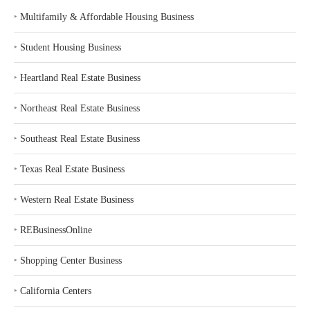
‣
Multifamily & Affordable Housing Business
‣
Student Housing Business
‣
Heartland Real Estate Business
‣
Northeast Real Estate Business
‣
Southeast Real Estate Business
‣
Texas Real Estate Business
‣
Western Real Estate Business
‣
REBusinessOnline
‣
Shopping Center Business
‣
California Centers