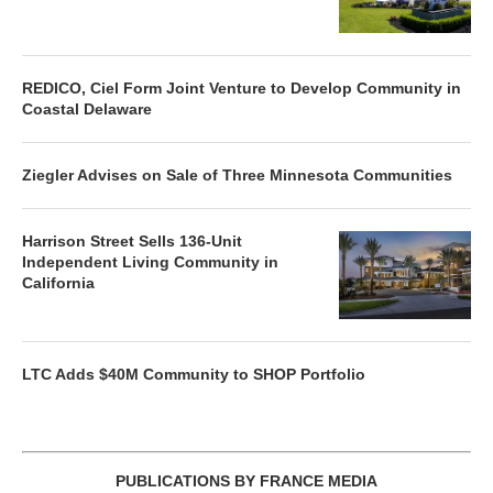
REDICO, Ciel Form Joint Venture to Develop Community in
Coastal Delaware
Ziegler Advises on Sale of Three Minnesota Communities
Harrison Street Sells 136-Unit
Independent Living Community in
California
LTC Adds $40M Community to SHOP Portfolio
PUBLICATIONS BY FRANCE MEDIA