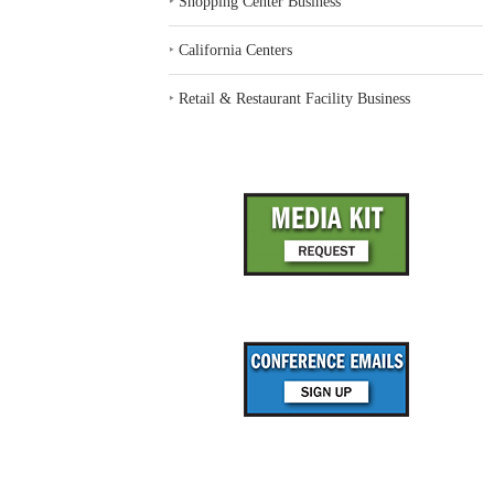
‣
Shopping Center Business
‣
California Centers
‣
Retail & Restaurant Facility Business