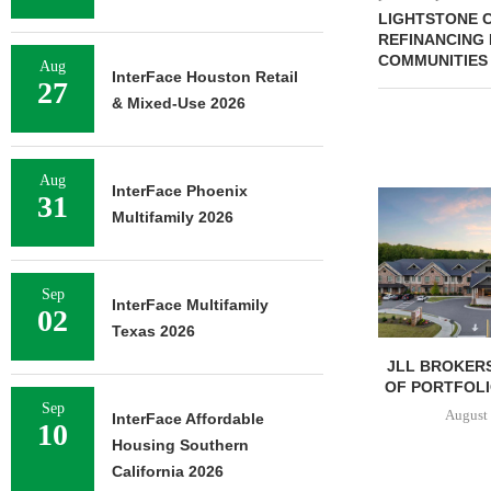
LIGHTSTONE C
REFINANCING
COMMUNITIES
Aug
InterFace Houston Retail
27
& Mixed-Use 2026
Aug
InterFace Phoenix
31
Multifamily 2026
Sep
InterFace Multifamily
02
Texas 2026
JLL BROKERS
OF PORTFOLIO
Sep
August 
InterFace Affordable
10
Housing Southern
California 2026