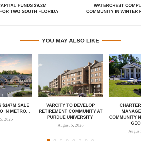
APITAL FUNDS $9.2M
WATERCREST COMPLE
 FOR TWO SOUTH FLORIDA
COMMUNITY IN WINTER 
YOU MAY ALSO LIKE
 $147M SALE
VARCITY TO DEVELOP
CHARTER
 IN METRO...
RETIREMENT COMMUNITY AT
MANAGE
PURDUE UNIVERSITY
COMMUNITY N
5, 2026
GEO
August 5, 2026
August