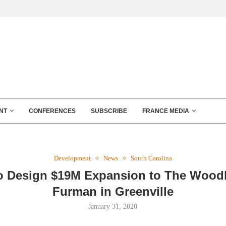
NT
CONFERENCES
SUBSCRIBE
FRANCE MEDIA
Development
News
South Carolina
o Design $19M Expansion to The Wood
Furman in Greenville
January 31, 2020