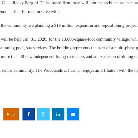
— Rocky Berg of Dallas-based firm three will join the architecture team at 
odlands at Furman in Greenville.
 the community are planning a $19 million expansion and repositioning project
will be help Jan. 31, 2020, for the 13,000-square-foot community village, whic
wimming pool, spa services. The building represents the start of a multi-phase p
e more than 40 new independent living residences and an expansion of dining of
d senior community, The Woodlands at Furman enjoys an affiliation with the 
0