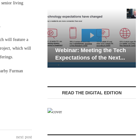
senior living
.
h will feature a
Webinar: Emerg
roject, which will
Webinar: Meeting the Tech
Communications 
ferings.
Expectations of the Next...
Living — Navigati
nearby Furman
READ THE DIGITAL EDITION
next post