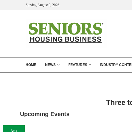
Sunday, August 9, 2026
HOME
NEWS
FEATURES
INDUSTRY CONTE
Three t
Upcoming Events
Aug