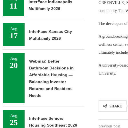
InterFace Indianapolis
GREENVILLE, S.C. 
11
Multifamily 2026
community The Wo
The developers of
Aug
InterFace Kansas City
17
A groundbreaking 
Multifamily 2026
wellness center, s
ultimately includ
Aug
Webinar: Better
20
A university-base
Bathroom Decisions in
University.
Affordable Housing —
Balancing Investor
Returns and Resident
Needs
SHARE
Aug
InterFace Seniors
25
Housing Southeast 2026
previous post