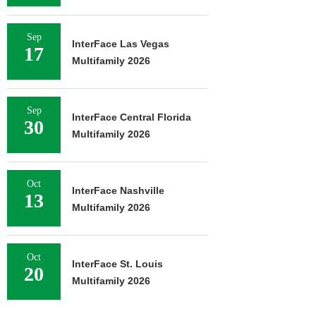
Sep
InterFace Las Vegas
17
Multifamily 2026
Sep
InterFace Central Florida
30
Multifamily 2026
Oct
InterFace Nashville
13
Multifamily 2026
Oct
InterFace St. Louis
20
Multifamily 2026