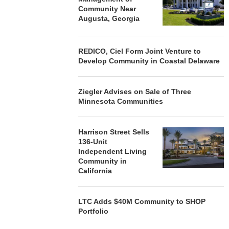
Community Near
Augusta, Georgia
REDICO, Ciel Form Joint Venture to
Develop Community in Coastal Delaware
Ziegler Advises on Sale of Three
Minnesota Communities
Harrison Street Sells
136-Unit
Independent Living
Community in
California
LTC Adds $40M Community to SHOP
Portfolio