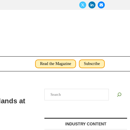
Read the Magazine
Subscribe
Search
lands at
INDUSTRY CONTENT