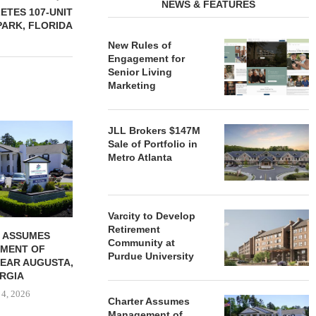
NEWS & FEATURES
TES 107-UNIT
PARK, FLORIDA
New Rules of
Engagement for
Senior Living
Marketing
REDICO, CIEL FORM JOINT
ZIEGLER ADV
JLL Brokers $147M
VENTURE TO DEVELOP
OF THREE
Sale of Portfolio in
COMMUNITY...
COMMU
Metro Atlanta
August 4, 2026
August
Varcity to Develop
Retirement
 ASSUMES
Community at
MENT OF
Purdue University
EAR AUGUSTA,
RGIA
 4, 2026
Charter Assumes
Management of