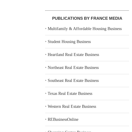
PUBLICATIONS BY FRANCE MEDIA
‣
Multifamily & Affordable Housing Business
‣
Student Housing Business
‣
Heartland Real Estate Business
‣
Northeast Real Estate Business
‣
Southeast Real Estate Business
‣
Texas Real Estate Business
‣
Western Real Estate Business
‣
REBusinessOnline