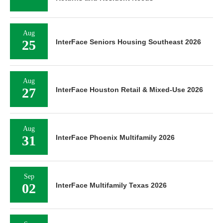
Aug
25
InterFace Seniors Housing Southeast 2026
Aug
27
InterFace Houston Retail & Mixed-Use 2026
Aug
31
InterFace Phoenix Multifamily 2026
Sep
02
InterFace Multifamily Texas 2026