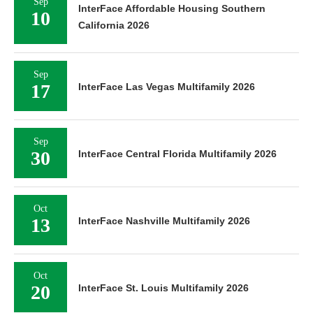
Sep
InterFace Affordable Housing Southern
10
California 2026
Sep
17
InterFace Las Vegas Multifamily 2026
Sep
30
InterFace Central Florida Multifamily 2026
Oct
13
InterFace Nashville Multifamily 2026
Oct
20
InterFace St. Louis Multifamily 2026