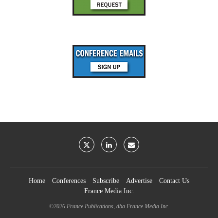
Home
Conferences
Subscribe
Advertise
Contact Us
France Media Inc.
©2026
France Publications, dba France Media Inc.