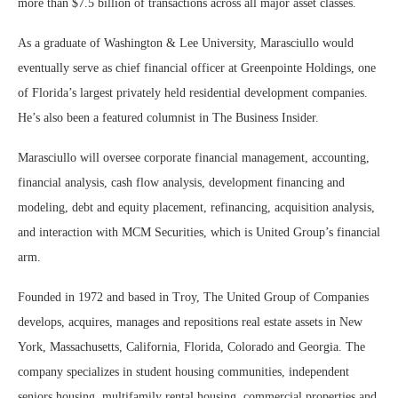
more than $7.5 billion of transactions across all major asset classes.
As a graduate of Washington & Lee University, Marasciullo would
eventually serve as chief financial officer at Greenpointe Holdings, one
of Florida’s largest privately held residential development companies.
He’s also been a featured columnist in The Business Insider.
Marasciullo will oversee corporate financial management, accounting,
financial analysis, cash flow analysis, development financing and
modeling, debt and equity placement, refinancing, acquisition analysis,
and interaction with MCM Securities, which is United Group’s financial
arm.
Founded in 1972 and based in Troy, The United Group of Companies
develops, acquires, manages and repositions real estate assets in New
York, Massachusetts, California, Florida, Colorado and Georgia. The
company specializes in student housing communities, independent
seniors housing, multifamily rental housing, commercial properties and