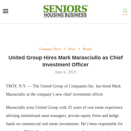
Company News
News
People
United Group Hires Mark Marasciullo as Chief
Investment Officer
June 6, 2019
TROY, N.Y. — The United Group of Companies Inc. has hired Mark
Marasciullo as the company’s new chief investment officer.
Marasciullo joins United Group with 25 years of real estate experience
advising institutional asset managers, private equity firms and hedge
funds on commercial real estate investments. He’s been responsible for