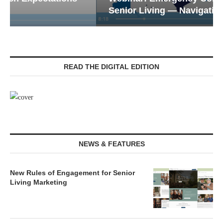
Senior Living — Navigating...
READ THE DIGITAL EDITION
NEWS & FEATURES
New Rules of Engagement for Senior
Living Marketing