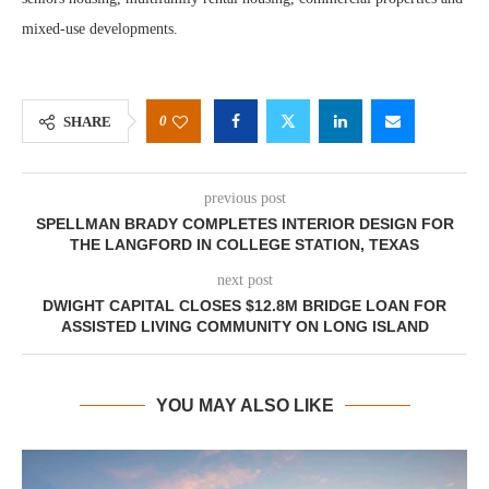
mixed-use developments.
0
SHARE
previous post
SPELLMAN BRADY COMPLETES INTERIOR DESIGN FOR
THE LANGFORD IN COLLEGE STATION, TEXAS
next post
DWIGHT CAPITAL CLOSES $12.8M BRIDGE LOAN FOR
ASSISTED LIVING COMMUNITY ON LONG ISLAND
YOU MAY ALSO LIKE