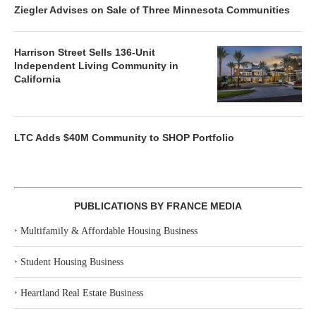
Ziegler Advises on Sale of Three Minnesota Communities
Harrison Street Sells 136-Unit
Independent Living Community in
California
LTC Adds $40M Community to SHOP Portfolio
PUBLICATIONS BY FRANCE MEDIA
‣
Multifamily & Affordable Housing Business
‣
Student Housing Business
‣
Heartland Real Estate Business