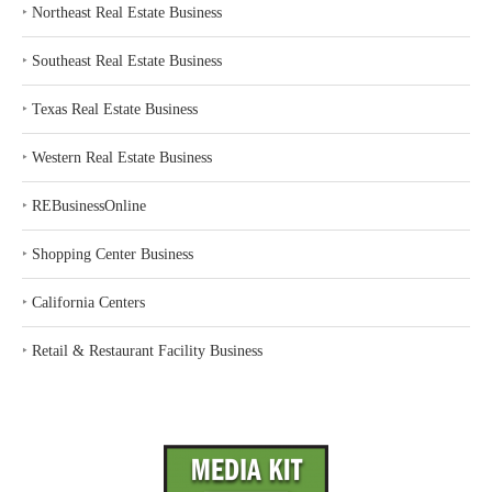
‣
Northeast Real Estate Business
‣
Southeast Real Estate Business
‣
Texas Real Estate Business
‣
Western Real Estate Business
‣
REBusinessOnline
‣
Shopping Center Business
‣
California Centers
‣
Retail & Restaurant Facility Business