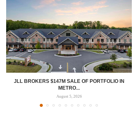
JLL BROKERS $147M SALE OF PORTFOLIO IN
METRO...
August 5, 2026