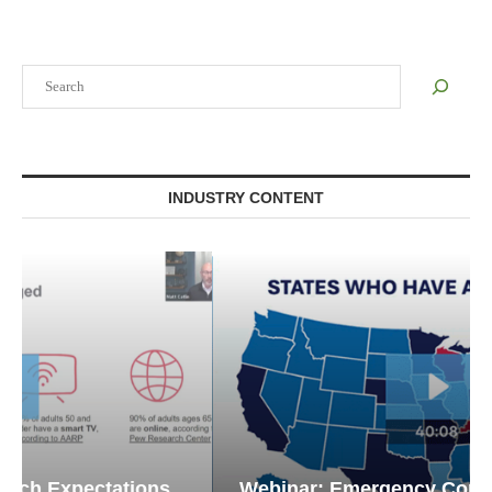
Search
INDUSTRY CONTENT
Webinar: Emergency Communications in