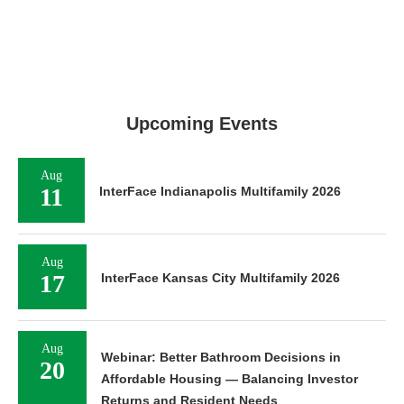
Upcoming Events
Aug
11
InterFace Indianapolis Multifamily 2026
Aug
17
InterFace Kansas City Multifamily 2026
Aug
Webinar: Better Bathroom Decisions in
20
Affordable Housing — Balancing Investor
Returns and Resident Needs