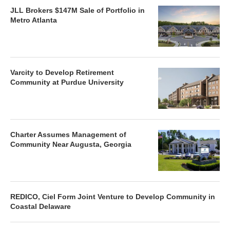
JLL Brokers $147M Sale of Portfolio in
Metro Atlanta
Varcity to Develop Retirement
Community at Purdue University
Charter Assumes Management of
Community Near Augusta, Georgia
REDICO, Ciel Form Joint Venture to Develop Community in
Coastal Delaware