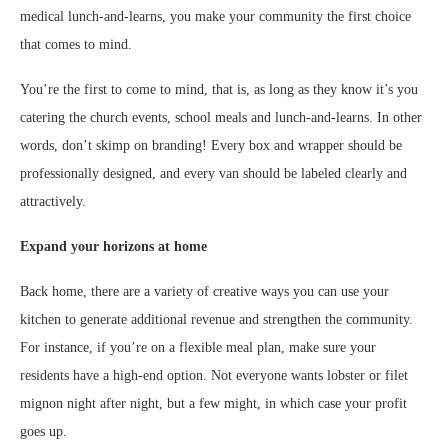
medical lunch-and-learns, you make your community the first choice
that comes to mind.
You’re the first to come to mind, that is, as long as they know it’s you
catering the church events, school meals and lunch-and-learns. In other
words, don’t skimp on branding! Every box and wrapper should be
professionally designed, and every van should be labeled clearly and
attractively.
Expand your horizons at home
Back home, there are a variety of creative ways you can use your
kitchen to generate additional revenue and strengthen the community.
For instance, if you’re on a flexible meal plan, make sure your
residents have a high-end option. Not everyone wants lobster or filet
mignon night after night, but a few might, in which case your profit
goes up.