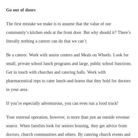
Go out of doors
The first mistake we make is to assume that the value of our
community’s kitchen ends at the front door. But why should it? There’s
literally nothing a caterer can do that we can’t.
Be a caterer. Work with senior centers and Meals on Wheels. Look for
small, private school lunch programs and large, public school functions.
Get in touch with churches and catering halls. Work with
pharmaceutical reps to cater lunch-and-learns that they hold for doctors
in your area.
If you’re especially adventurous, you can even run a food truck!
Your external operation, however, is more than just an outside revenue
source. When families look for seniors housing, they get advice from
doctors, church communities and others. By catering church events and