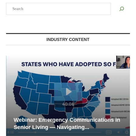
Search
INDUSTRY CONTENT
Webinar: Emergency Communications in
Senior Living — Navigating...