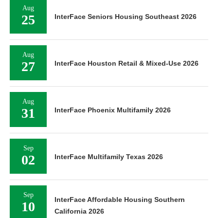
Aug
25
InterFace Seniors Housing Southeast 2026
Aug
27
InterFace Houston Retail & Mixed-Use 2026
Aug
31
InterFace Phoenix Multifamily 2026
Sep
02
InterFace Multifamily Texas 2026
Sep
InterFace Affordable Housing Southern
10
California 2026