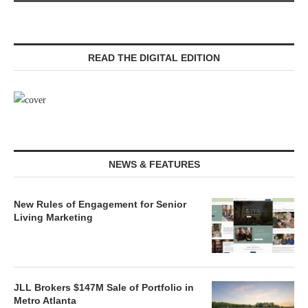
READ THE DIGITAL EDITION
NEWS & FEATURES
New Rules of Engagement for Senior
Living Marketing
JLL Brokers $147M Sale of Portfolio in
Metro Atlanta