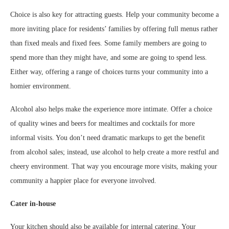
Choice is also key for attracting guests. Help your community become a
more inviting place for residents’ families by offering full menus rather
than fixed meals and fixed fees. Some family members are going to
spend more than they might have, and some are going to spend less.
Either way, offering a range of choices turns your community into a
homier environment.
Alcohol also helps make the experience more intimate. Offer a choice
of quality wines and beers for mealtimes and cocktails for more
informal visits. You don’t need dramatic markups to get the benefit
from alcohol sales; instead, use alcohol to help create a more restful and
cheery environment. That way you encourage more visits, making your
community a happier place for everyone involved.
Cater in-house
Your kitchen should also be available for internal catering. Your