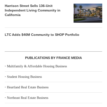
Harrison Street Sells 136-Unit
Independent Living Community in
California
LTC Adds $40M Community to SHOP Portfolio
PUBLICATIONS BY FRANCE MEDIA
‣
Multifamily & Affordable Housing Business
‣
Student Housing Business
‣
Heartland Real Estate Business
‣
Northeast Real Estate Business