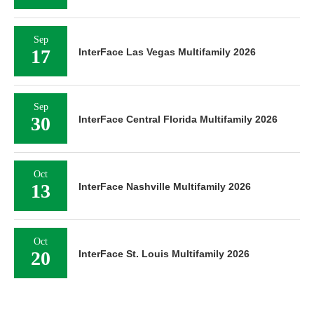
Sep
17
InterFace Las Vegas Multifamily 2026
Sep
30
InterFace Central Florida Multifamily 2026
Oct
13
InterFace Nashville Multifamily 2026
Oct
20
InterFace St. Louis Multifamily 2026