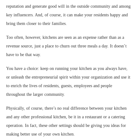
reputation and generate good will in the outside community and among
key influencers. And, of course, it can make your residents happy and
bring them closer to their families.
Too often, however, kitchens are seen as an expense rather than as a
revenue source, just a place to churn out three meals a day. It doesn’t
have to be that way.
You have a choice: keep on running your kitchen as you always have,
or unleash the entrepreneurial spirit within your organization and use it
to enrich the lives of residents, guests, employees and people
throughout the larger community.
Physically, of course, there’s no real difference between your kitchen
and any other professional kitchen, be it in a restaurant or a catering
operation. In fact, these other settings should be giving you ideas for
making better use of your own kitchen.