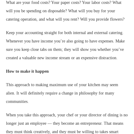
What are your food costs? Your paper costs? Your labor costs? What
will you be spending on disposable? What will you buy for your
catering operation, and what will you rent? Will you provide flowers?
Keep your accounting straight for both internal and external catering.
Whenever you have income you’re also going to have expenses. Make
sure you keep close tabs on them; they will show you whether you’ve
created a valuable new income stream or an expensive distraction.
How to make it happen
This approach to making maximum use of your kitchen may seem
alien. It will definitely require a change in philosophy for many
communities.
When you take this approach, your chef or your director of dining is no
longer just an employee — they become an entrepreneur. That means
they must think creatively, and they must be willing to takes smart