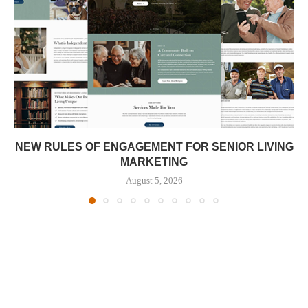
NEW RULES OF ENGAGEMENT FOR SENIOR LIVING
MARKETING
August 5, 2026