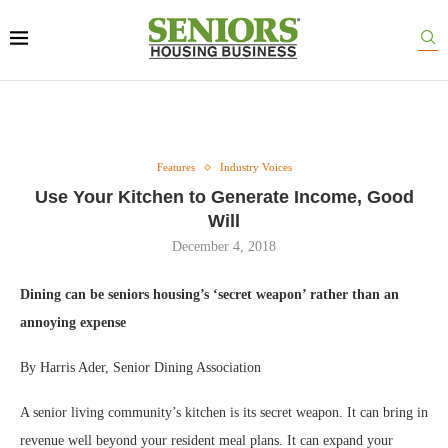
Features
Industry Voices
Use Your Kitchen to Generate Income, Good
Will
December 4, 2018
Dining can be seniors housing’s ‘secret weapon’ rather than an
annoying expense
By Harris Ader, Senior Dining Association
A senior living community’s kitchen is its secret weapon. It can bring in
revenue well beyond your resident meal plans. It can expand your