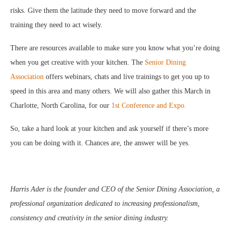
risks. Give them the latitude they need to move forward and the
training they need to act wisely.
There are resources available to make sure you know what you’re doing
when you get creative with your kitchen. The
Senior Dining
Association
offers webinars, chats and live trainings to get you up to
speed in this area and many others. We will also gather this March in
Charlotte, North Carolina, for our
1st Conference and Expo.
So, take a hard look at your kitchen and ask yourself if there’s more
you can be doing with it. Chances are, the answer will be yes.
Harris Ader is the founder and CEO of the Senior Dining Association, a
professional organization dedicated to increasing professionalism,
consistency and creativity in the senior dining industry.