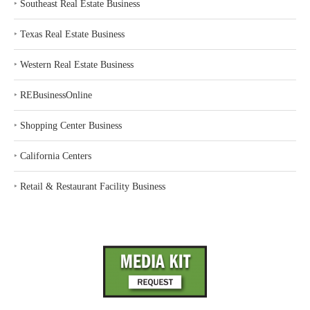
‣
Southeast Real Estate Business
‣
Texas Real Estate Business
‣
Western Real Estate Business
‣
REBusinessOnline
‣
Shopping Center Business
‣
California Centers
‣
Retail & Restaurant Facility Business