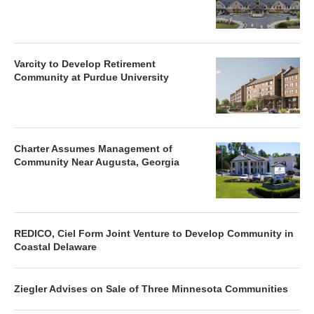
Varcity to Develop Retirement
Community at Purdue University
Charter Assumes Management of
Community Near Augusta, Georgia
REDICO, Ciel Form Joint Venture to Develop Community in
Coastal Delaware
Ziegler Advises on Sale of Three Minnesota Communities