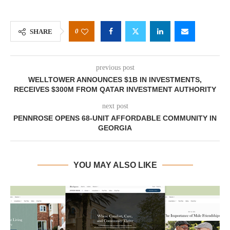
0
SHARE
previous post
WELLTOWER ANNOUNCES $1B IN INVESTMENTS,
RECEIVES $300M FROM QATAR INVESTMENT AUTHORITY
next post
PENNROSE OPENS 68-UNIT AFFORDABLE COMMUNITY IN
GEORGIA
YOU MAY ALSO LIKE