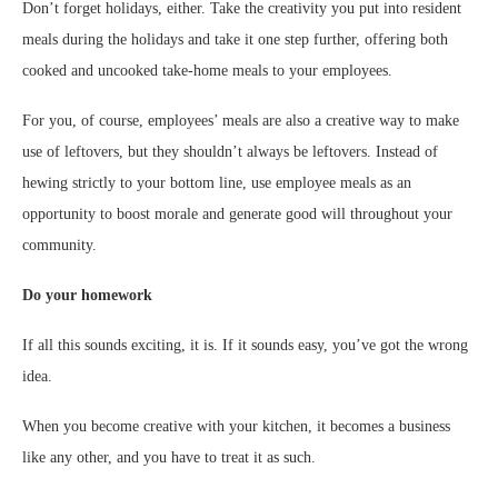
Don’t forget holidays, either. Take the creativity you put into resident
meals during the holidays and take it one step further, offering both
cooked and uncooked take-home meals to your employees.
For you, of course, employees’ meals are also a creative way to make
use of leftovers, but they shouldn’t always be leftovers. Instead of
hewing strictly to your bottom line, use employee meals as an
opportunity to boost morale and generate good will throughout your
community.
Do your homework
If all this sounds exciting, it is. If it sounds easy, you’ve got the wrong
idea.
When you become creative with your kitchen, it becomes a business
like any other, and you have to treat it as such.