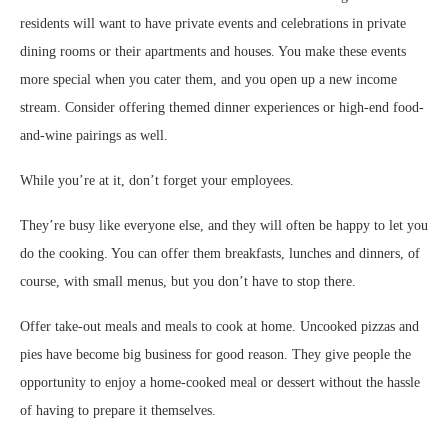
residents will want to have private events and celebrations in private
dining rooms or their apartments and houses. You make these events
more special when you cater them, and you open up a new income
stream. Consider offering themed dinner experiences or high-end food-
and-wine pairings as well.
While you’re at it, don’t forget your employees.
They’re busy like everyone else, and they will often be happy to let you
do the cooking. You can offer them breakfasts, lunches and dinners, of
course, with small menus, but you don’t have to stop there.
Offer take-out meals and meals to cook at home. Uncooked pizzas and
pies have become big business for good reason. They give people the
opportunity to enjoy a home-cooked meal or dessert without the hassle
of having to prepare it themselves.