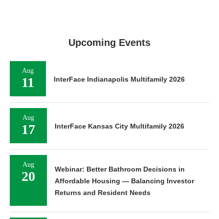
Upcoming Events
Aug
11
InterFace Indianapolis Multifamily 2026
Aug
17
InterFace Kansas City Multifamily 2026
Aug
Webinar: Better Bathroom Decisions in
20
Affordable Housing — Balancing Investor
Returns and Resident Needs