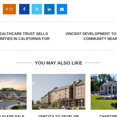
0
HEALTHCARE TRUST SELLS
VINCENT DEVELOPMENT TO 
ITIES IN CALIFORNIA FOR
COMMUNITY NEAR
YOU MAY ALSO LIKE
 $147M SALE
VARCITY TO DEVELOP
CHARTER