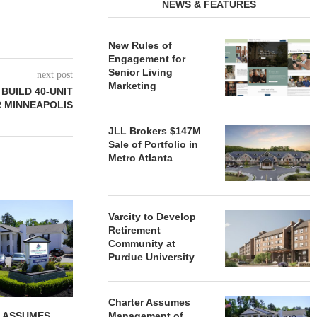
NEWS & FEATURES
New Rules of
Engagement for
Senior Living
next post
Marketing
BUILD 40-UNIT
 MINNEAPOLIS
JLL Brokers $147M
Sale of Portfolio in
Metro Atlanta
REDICO, CIEL FORM JOINT
ZIEGLER ADV
Varcity to Develop
VENTURE TO DEVELOP
OF THREE
Retirement
COMMUNITY...
COMMU
Community at
August 4, 2026
August
Purdue University
Charter Assumes
 ASSUMES
Management of