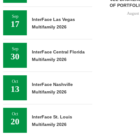
OF PORTFOLIO
August 
Sep
InterFace Las Vegas
17
Multifamily 2026
Sep
InterFace Central Florida
30
Multifamily 2026
Oct
InterFace Nashville
13
Multifamily 2026
Oct
InterFace St. Louis
20
Multifamily 2026