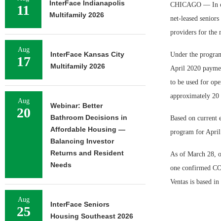
InterFace Indianapolis
CHICAGO — In orde
11
Multifamily 2026
net-leased seniors
providers for the 
Aug
InterFace Kansas City
Under the program,
17
Multifamily 2026
April 2020 payment
to be used for ope
approximately 20 p
Aug
Webinar: Better
20
Bathroom Decisions in
Based on current e
Affordable Housing —
program for April 
Balancing Investor
Returns and Resident
As of March 28, o
Needs
one confirmed COV
Ventas is based in
Aug
InterFace Seniors
25
Housing Southeast 2026