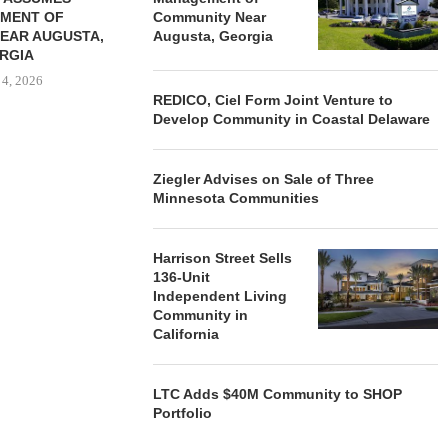
MENT OF
Community Near
EAR AUGUSTA,
Augusta, Georgia
RGIA
 4, 2026
REDICO, Ciel Form Joint Venture to
Develop Community in Coastal Delaware
Ziegler Advises on Sale of Three
Minnesota Communities
Harrison Street Sells
136-Unit
Independent Living
Community in
California
LTC Adds $40M Community to SHOP
Portfolio