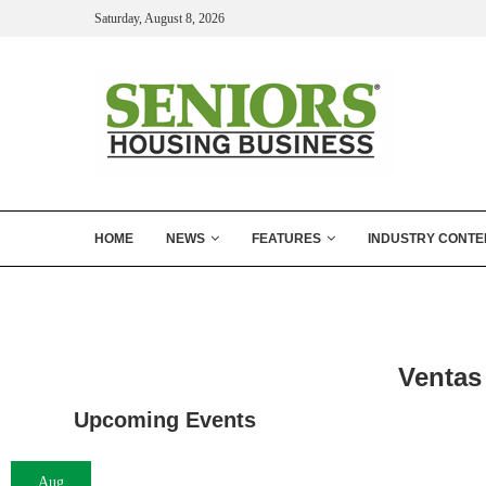
Saturday, August 8, 2026
HOME
NEWS
FEATURES
INDUSTRY CONTE
Ventas 
Upcoming Events
Aug