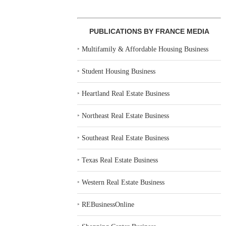
PUBLICATIONS BY FRANCE MEDIA
‣
Multifamily & Affordable Housing Business
‣
Student Housing Business
‣
Heartland Real Estate Business
‣
Northeast Real Estate Business
‣
Southeast Real Estate Business
‣
Texas Real Estate Business
‣
Western Real Estate Business
‣
REBusinessOnline