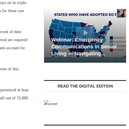
t on its triple-
 for those care
rcent of their
Webinar: Emergency
rred are required
eting the Tech
Communications in Senior
ants account for
 of the Next...
Living — Navigating...
erms of this
READ THE DIGITAL EDITION
erienced at least
aff out of 55,000.