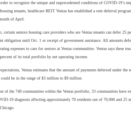
r to recognize the unique and unprecedented conditions of COVID-19’s impac
 housing tenants, healthcare REIT Ventas has established a rent deferral program
month of April.
 certain seniors housing care providers who are Ventas tenants can defer 25 pe
 obligation until Oct. 1 or receipt of government assistance. All amounts defe
Webinar: Me
rating expenses to care for seniors at Ventas communities. Ventas says these ten
Expectations
ercent of its total portfolio by net operating income.
xpectations, Ventas estimates that the amount of payments deferred under the t
could be in the range of $3 million to $9 million.
ut of the 740 communities within the Ventas portfolio, 33 communities have exp
ID-19 diagnosis affecting approximately 70 residents out of 70,000 and 25 st
 Chicago.