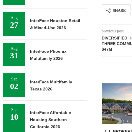
SHARE
Aug
InterFace Houston Retail
27
& Mixed-Use 2026
previous post
DIVERSIFIED 
THREE COMMUN
Aug
$47M
InterFace Phoenix
31
Multifamily 2026
Sep
InterFace Multifamily
02
Texas 2026
Sep
InterFace Affordable
10
Housing Southern
California 2026
JLL BROKERS