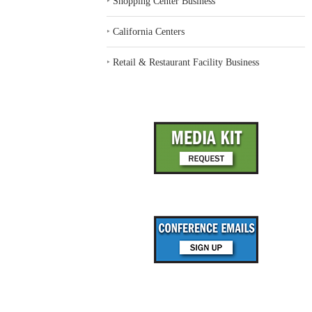
‣
Shopping Center Business
‣
California Centers
‣
Retail & Restaurant Facility Business