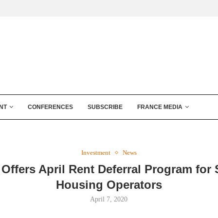
NT
CONFERENCES
SUBSCRIBE
FRANCE MEDIA
Investment
News
Offers April Rent Deferral Program for
Housing Operators
April 7, 2020