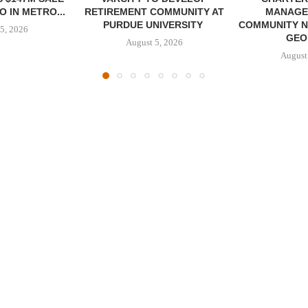
 IN METRO...
RETIREMENT COMMUNITY AT
MANAGE
PURDUE UNIVERSITY
COMMUNITY N
5, 2026
GEO
August 5, 2026
August