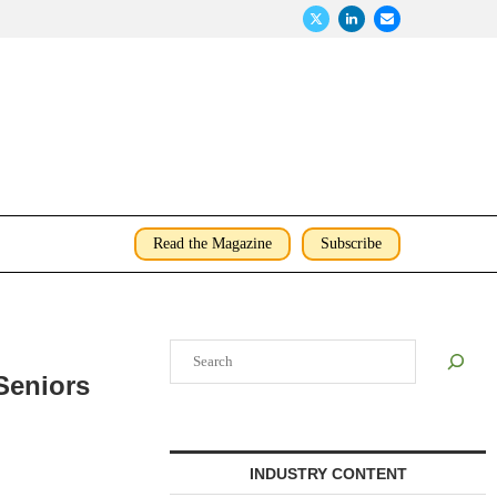
Read the Magazine
Subscribe
Search
 Seniors
INDUSTRY CONTENT