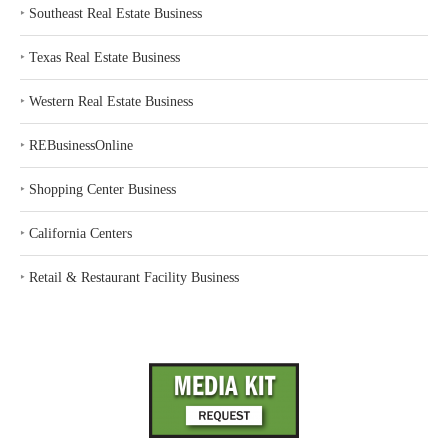
‣
Southeast Real Estate Business
‣
Texas Real Estate Business
‣
Western Real Estate Business
‣
REBusinessOnline
‣
Shopping Center Business
‣
California Centers
‣
Retail & Restaurant Facility Business