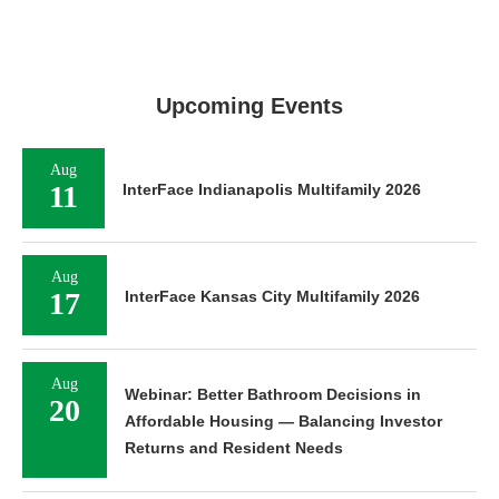
Upcoming Events
Aug
11
InterFace Indianapolis Multifamily 2026
Aug
17
InterFace Kansas City Multifamily 2026
Aug
Webinar: Better Bathroom Decisions in
20
Affordable Housing — Balancing Investor
Returns and Resident Needs