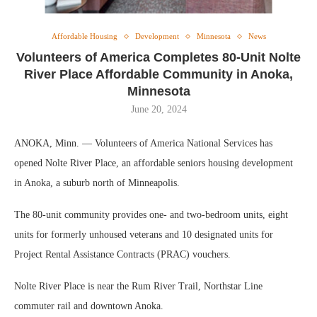
Affordable Housing
Development
Minnesota
News
Volunteers of America Completes 80-Unit Nolte
River Place Affordable Community in Anoka,
Minnesota
June 20, 2024
ANOKA, Minn. — Volunteers of America National Services has
opened Nolte River Place, an affordable seniors housing development
in Anoka, a suburb north of Minneapolis.
The 80-unit community provides one- and two-bedroom units, eight
units for formerly unhoused veterans and 10 designated units for
Project Rental Assistance Contracts (PRAC) vouchers.
Nolte River Place is near the Rum River Trail, Northstar Line
commuter rail and downtown Anoka.