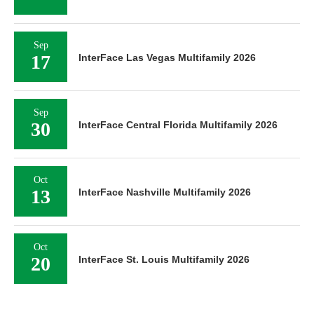
Sep
17
InterFace Las Vegas Multifamily 2026
Sep
30
InterFace Central Florida Multifamily 2026
Oct
13
InterFace Nashville Multifamily 2026
Oct
20
InterFace St. Louis Multifamily 2026