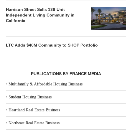
Harrison Street Sells 136-Unit
Independent Living Community in
California
LTC Adds $40M Community to SHOP Portfolio
PUBLICATIONS BY FRANCE MEDIA
‣
Multifamily & Affordable Housing Business
‣
Student Housing Business
‣
Heartland Real Estate Business
‣
Northeast Real Estate Business