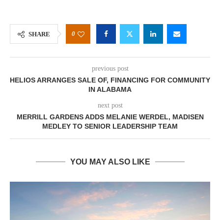
0
SHARE
previous post
HELIOS ARRANGES SALE OF, FINANCING FOR COMMUNITY
IN ALABAMA
next post
MERRILL GARDENS ADDS MELANIE WERDEL, MADISEN
MEDLEY TO SENIOR LEADERSHIP TEAM
YOU MAY ALSO LIKE