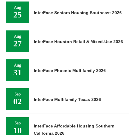
Aug
25
InterFace Seniors Housing Southeast 2026
Aug
27
InterFace Houston Retail & Mixed-Use 2026
Aug
31
InterFace Phoenix Multifamily 2026
Sep
02
InterFace Multifamily Texas 2026
Sep
InterFace Affordable Housing Southern
10
California 2026