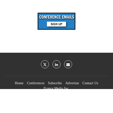
Home
Conferences
Subscribe
Advertise
Contact Us
France Media Inc.
©2026
France Publications, dba France Media Inc.
BACK TO TOP