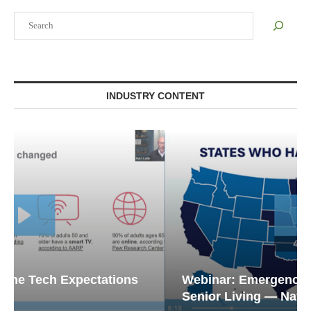
Search
INDUSTRY CONTENT
Webinar: Emergency Communications in
Senior Living — Navigating...