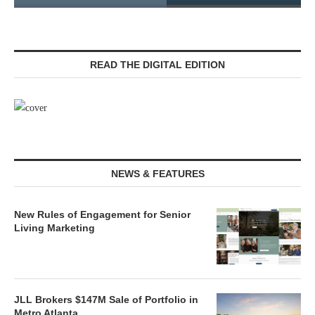
READ THE DIGITAL EDITION
NEWS & FEATURES
New Rules of Engagement for Senior
Living Marketing
JLL Brokers $147M Sale of Portfolio in
Metro Atlanta