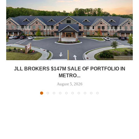
JLL BROKERS $147M SALE OF PORTFOLIO IN
METRO...
August 5, 2026