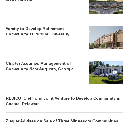
Varcity to Develop Retirement
Community at Purdue University
Charter Assumes Management of
Community Near Augusta, Georgia
REDICO, Ciel Form Joint Venture to Develop Community in
Coastal Delaware
Ziegler Advises on Sale of Three Minnesota Communities