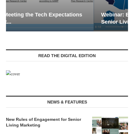
Webinar: Emergency Communications in
Senior Living — Navigating...
READ THE DIGITAL EDITION
NEWS & FEATURES
New Rules of Engagement for Senior
Living Marketing