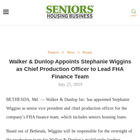
Finance
News
People
Walker & Dunlop Appoints Stephanie Wiggins
as Chief Production Officer to Lead FHA
Finance Team
July 25, 2019
BETHESDA, Md. — Walker & Dunlop Inc. has appointed Stephanie
Wiggins as senior vice president and chief production officer for the
company’s FHA finance team, which includes seniors housing loans.
Based out of Bethesda, Wiggins will be responsible for the oversight of
the production team for Walker & Dunlop’s multifamily lending