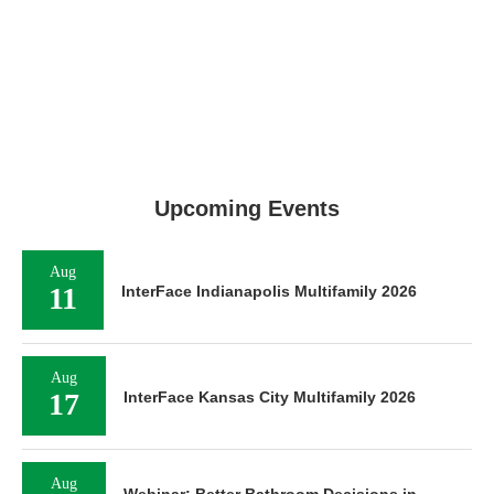
Upcoming Events
Aug
11
InterFace Indianapolis Multifamily 2026
Aug
17
InterFace Kansas City Multifamily 2026
Aug