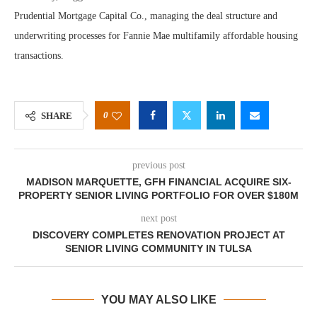
Prudential Mortgage Capital Co., managing the deal structure and
underwriting processes for Fannie Mae multifamily affordable housing
transactions.
0
SHARE
previous post
MADISON MARQUETTE, GFH FINANCIAL ACQUIRE SIX-
PROPERTY SENIOR LIVING PORTFOLIO FOR OVER $180M
next post
DISCOVERY COMPLETES RENOVATION PROJECT AT
SENIOR LIVING COMMUNITY IN TULSA
YOU MAY ALSO LIKE