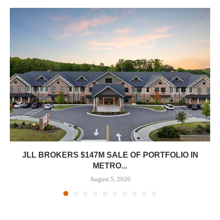
JLL BROKERS $147M SALE OF PORTFOLIO IN
METRO...
August 5, 2026