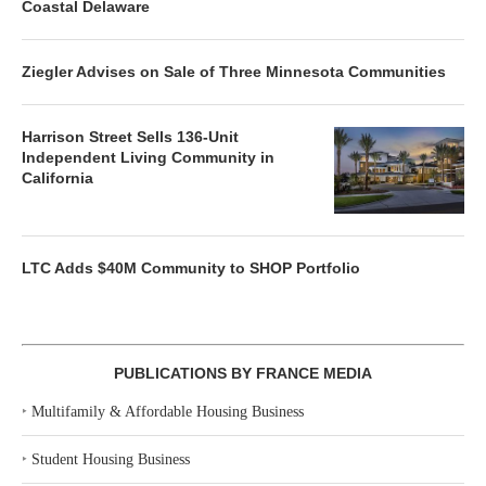
Coastal Delaware
Ziegler Advises on Sale of Three Minnesota Communities
Harrison Street Sells 136-Unit
Independent Living Community in
California
LTC Adds $40M Community to SHOP Portfolio
PUBLICATIONS BY FRANCE MEDIA
‣
Multifamily & Affordable Housing Business
‣
Student Housing Business