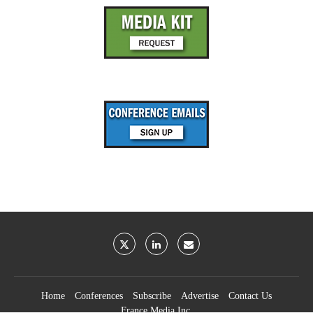
Home
Conferences
Subscribe
Advertise
Contact Us
France Media Inc.