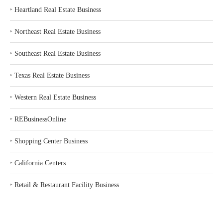
‣
Heartland Real Estate Business
‣
Northeast Real Estate Business
‣
Southeast Real Estate Business
‣
Texas Real Estate Business
‣
Western Real Estate Business
‣
REBusinessOnline
‣
Shopping Center Business
‣
California Centers
‣
Retail & Restaurant Facility Business