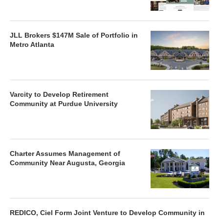
JLL Brokers $147M Sale of Portfolio in
Metro Atlanta
Varcity to Develop Retirement
Community at Purdue University
Charter Assumes Management of
Community Near Augusta, Georgia
REDICO, Ciel Form Joint Venture to Develop Community in