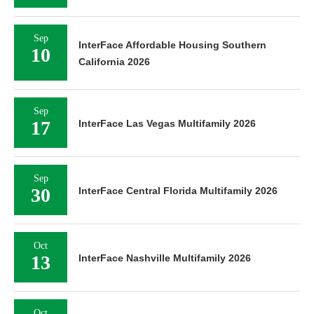
Sep
InterFace Affordable Housing Southern
10
California 2026
Sep
17
InterFace Las Vegas Multifamily 2026
Sep
30
InterFace Central Florida Multifamily 2026
Oct
13
InterFace Nashville Multifamily 2026
Oct