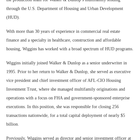
through the U.S. Department of Housing and Urban Development
(HUD).
With more than 30 years of experience in commercial real estate
finance and a specialty in healthcare, construction and affordable
housing, Wiggins has worked with a broad spectrum of HUD programs.
Wiggins initially joined Walker & Dunlop as a senior underwriter in
1995. Prior to her return to Walker & Dunlop, she served as executive
vice president and chief investment officer of AFL-CIO Housing
Investment Trust, where she managed multifamily originations and
operations with a focus on FHA and government-sponsored enterprise
executions. In this position, she was responsible for closing 256
transactions nationwide, for a total capital deployment of nearly $5
billion.
Previously, Wiggins served as director and senior investment officer at