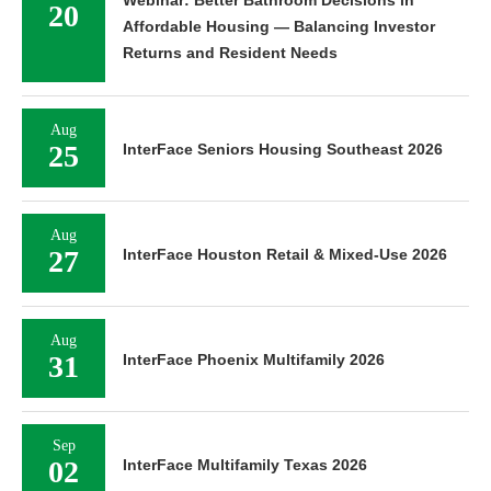
Webinar: Better Bathroom Decisions in
20
Affordable Housing — Balancing Investor
Returns and Resident Needs
Aug
25
InterFace Seniors Housing Southeast 2026
Aug
27
InterFace Houston Retail & Mixed-Use 2026
Aug
31
InterFace Phoenix Multifamily 2026
Sep
02
InterFace Multifamily Texas 2026