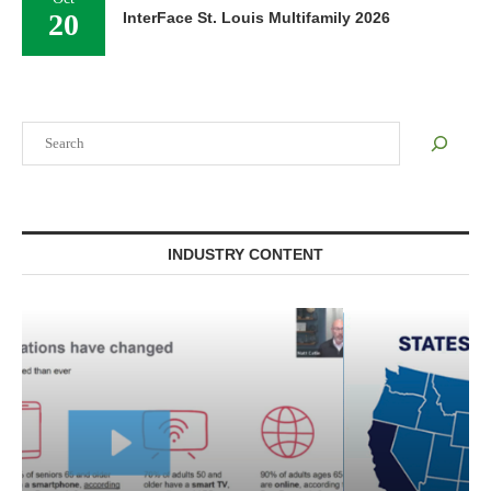
20
InterFace St. Louis Multifamily 2026
Search
INDUSTRY CONTENT