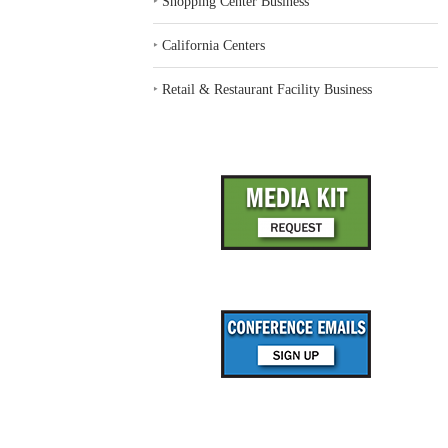
‣
Shopping Center Business
‣
California Centers
‣
Retail & Restaurant Facility Business