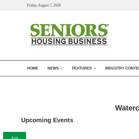
Friday, August 7, 2026
HOME
NEWS
FEATURES
INDUSTRY CONTE
Waterc
Upcoming Events
Aug