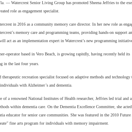
 — Watercrest Senior Living Group has promoted Sheena Jeffries to the exec
eated role as engagement specialist.
tercrest in 2016 as a community memory care director. In her new role as engag
tercrest’s memory care and programming teams, providing hands-on support an
will act as an implementation expert in Watercrest’s new programming initiativ
Webinar: Me
er-operator based in Vero Beach, is growing rapitdly, having recently held its
Expectations
 in the last four years.
ned therapeutic recreation specialist focused on adaptive methods and technology
r individuals with Alzheimer’s and dementia.
 of a renowned National Institutes of Health researcher, Jeffries led trial and 
thods within dementia care. On the Dementia Excellence Committee, she acted
tia educator for senior care communities. She was featured in the 2010 Futur
eate” fine arts program for individuals with memory impairment.