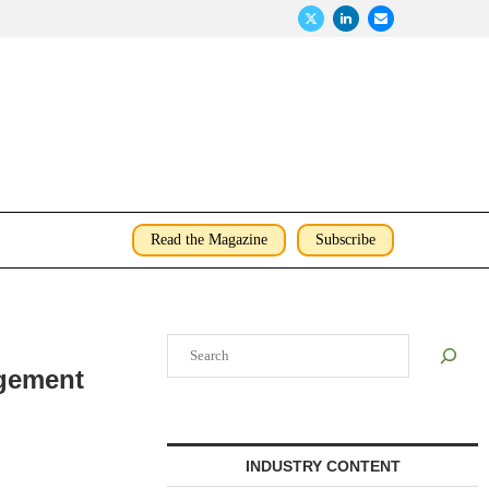
Read the Magazine
Subscribe
Search
agement
INDUSTRY CONTENT