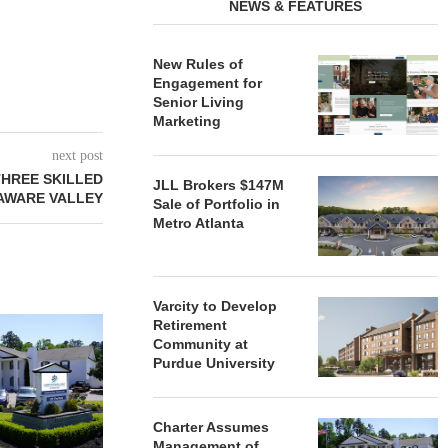
NEWS & FEATURES
New Rules of
Engagement for
Senior Living
Marketing
next post
HREE SKILLED
JLL Brokers $147M
LAWARE VALLEY
Sale of Portfolio in
Metro Atlanta
Varcity to Develop
REDICO, CIEL FORM JOINT
ZIEGLER ADV
Retirement
VENTURE TO DEVELOP
OF THREE
Community at
COMMUNITY...
COMMU
Purdue University
August 4, 2026
August
Charter Assumes
Management of