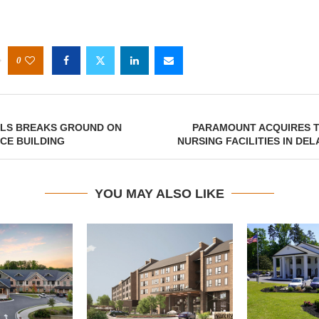
0
ELS BREAKS GROUND ON
PARAMOUNT ACQUIRES T
ICE BUILDING
NURSING FACILITIES IN DE
YOU MAY ALSO LIKE