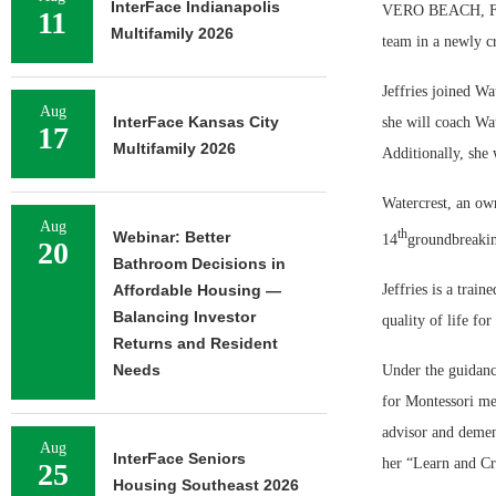
InterFace Indianapolis
VERO BEACH, Fla.
11
Multifamily 2026
team in a newly cr
Jeffries joined Wa
Aug
InterFace Kansas City
she will coach Wa
17
Multifamily 2026
Additionally, she 
Watercrest, an own
Aug
th
Webinar: Better
14
groundbreaking
20
Bathroom Decisions in
Jeffries is a trai
Affordable Housing —
Balancing Investor
quality of life fo
Returns and Resident
Needs
Under the guidance
for Montessori me
advisor and demen
Aug
InterFace Seniors
her “Learn and Cr
25
Housing Southeast 2026