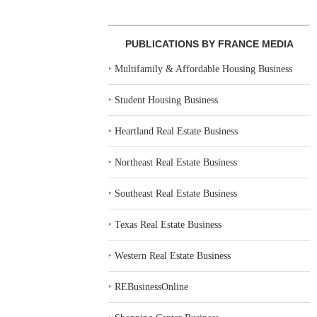
PUBLICATIONS BY FRANCE MEDIA
‣
Multifamily & Affordable Housing Business
‣
Student Housing Business
‣
Heartland Real Estate Business
‣
Northeast Real Estate Business
‣
Southeast Real Estate Business
‣
Texas Real Estate Business
‣
Western Real Estate Business
‣
REBusinessOnline