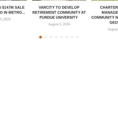
 $147M SALE
VARCITY TO DEVELOP
CHARTER
 IN METRO...
RETIREMENT COMMUNITY AT
MANAGE
PURDUE UNIVERSITY
COMMUNITY N
5, 2026
GEO
August 5, 2026
August