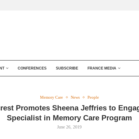
NT
CONFERENCES
SUBSCRIBE
FRANCE MEDIA
Memory Care
News
People
rest Promotes Sheena Jeffries to Eng
Specialist in Memory Care Program
June 26, 2019