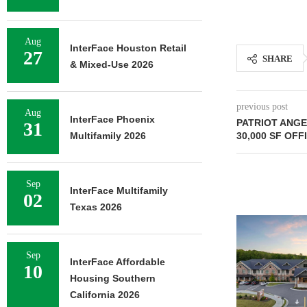
Aug
InterFace Houston Retail
27
SHARE
& Mixed-Use 2026
previous post
Aug
InterFace Phoenix
PATRIOT ANG
31
30,000 SF OFF
Multifamily 2026
Sep
InterFace Multifamily
02
Texas 2026
Sep
InterFace Affordable
10
Housing Southern
California 2026