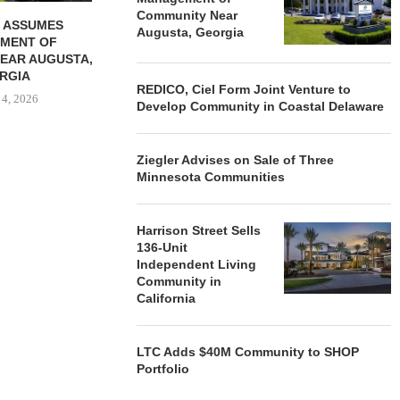
Community Near
 ASSUMES
Augusta, Georgia
MENT OF
EAR AUGUSTA,
RGIA
REDICO, Ciel Form Joint Venture to
 4, 2026
Develop Community in Coastal Delaware
Ziegler Advises on Sale of Three
Minnesota Communities
Harrison Street Sells
136-Unit
Independent Living
Community in
California
LTC Adds $40M Community to SHOP
Portfolio