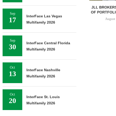
JLL BROKERS
OF PORTFOLIO
Sep
InterFace Las Vegas
17
August 
Multifamily 2026
Sep
InterFace Central Florida
30
Multifamily 2026
Oct
InterFace Nashville
13
Multifamily 2026
Oct
InterFace St. Louis
20
Multifamily 2026