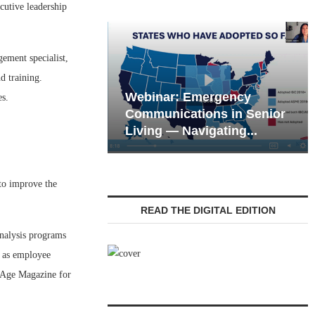
utive leadership
ement specialist,
d training.
Webinar: Emergency
es.
eting the Tech
Communications in Senior
 of the Next...
Living — Navigating...
 to improve the
READ THE DIGITAL EDITION
analysis programs
 as employee
e Age Magazine for