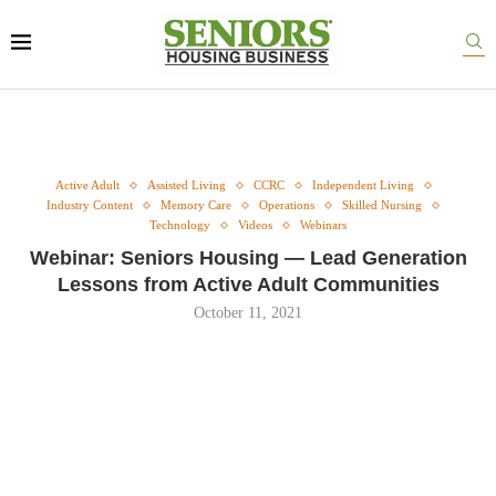
Active Adult
Assisted Living
CCRC
Independent Living
Industry Content
Memory Care
Operations
Skilled Nursing
Technology
Videos
Webinars
Webinar: Seniors Housing — Lead Generation
Lessons from Active Adult Communities
October 11, 2021