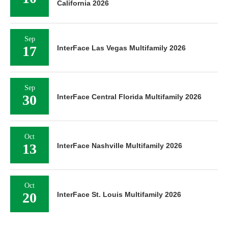
California 2026
Sep
17
InterFace Las Vegas Multifamily 2026
Sep
30
InterFace Central Florida Multifamily 2026
Oct
13
InterFace Nashville Multifamily 2026
Oct
20
InterFace St. Louis Multifamily 2026