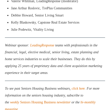
Valerie Whitman, LeadingResponse (moderator)
Jane Arthur Roslovic, TrePlus Communities
Debbie Howard, Senior Living Smart
Kelly Blaskowsky, Capstone Real Estate Services
Julie Podewitz, Vitality Living
Webinar sponsor:
LeadingResponse
teams with professionals in the
financial, legal, elective medical, senior living, estate planning and
home services industries to scale their businesses. They do this by
applying 25 years of proprietary data and client acquisition marketing
experience in their target areas.
To see past Seniors Housing Business webinars,
click here
. For more
information on the seniors housing industry, subscribe to
the
weekly
Seniors Housing Business
newsletter
or the
bi-monthly
magazine
.