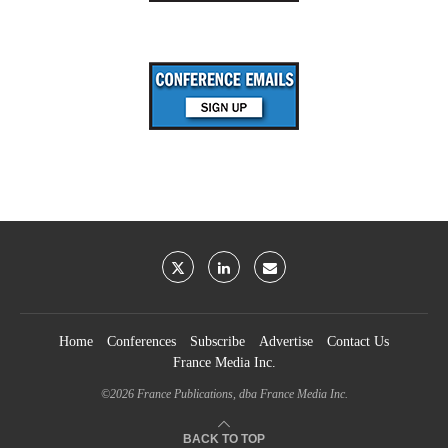
Home
Conferences
Subscribe
Advertise
Contact Us
France Media Inc.
©2026
France Publications, dba France Media Inc.
BACK TO TOP