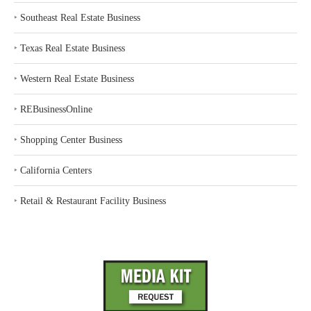
‣
Southeast Real Estate Business
‣
Texas Real Estate Business
‣
Western Real Estate Business
‣
REBusinessOnline
‣
Shopping Center Business
‣
California Centers
‣
Retail & Restaurant Facility Business