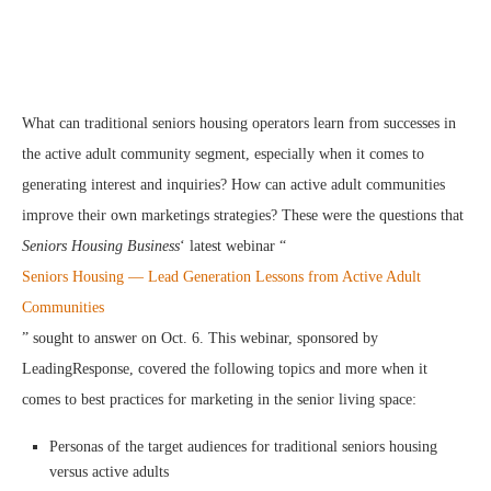
What can traditional seniors housing operators learn from successes in
the active adult community segment, especially when it comes to
generating interest and inquiries? How can active adult communities
improve their own marketings strategies? These were the questions that
Seniors Housing Business
‘ latest webinar “
Seniors Housing — Lead Generation Lessons from Active Adult
Communities
” sought to answer on Oct. 6. This webinar, sponsored by
LeadingResponse, covered the following topics and more when it
comes to best practices for marketing in the senior living space:
Personas of the target audiences for traditional seniors housing
versus active adults