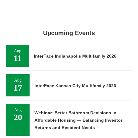
Upcoming Events
Aug
11
InterFace Indianapolis Multifamily 2026
Aug
17
InterFace Kansas City Multifamily 2026
Aug
Webinar: Better Bathroom Decisions in
20
Affordable Housing — Balancing Investor
Returns and Resident Needs