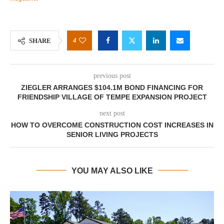
4
SHARE
previous post
ZIEGLER ARRANGES $104.1M BOND FINANCING FOR
FRIENDSHIP VILLAGE OF TEMPE EXPANSION PROJECT
next post
HOW TO OVERCOME CONSTRUCTION COST INCREASES IN
SENIOR LIVING PROJECTS
YOU MAY ALSO LIKE