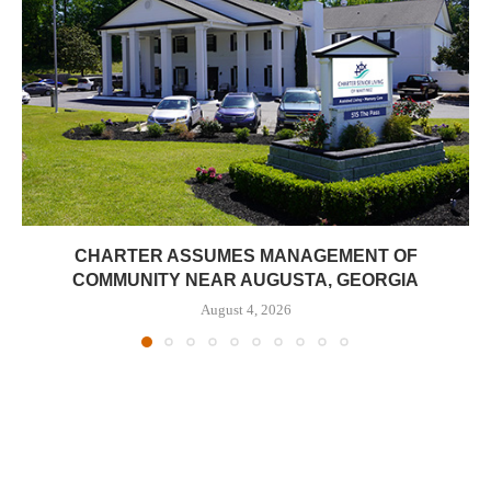
CHARTER ASSUMES MANAGEMENT OF
COMMUNITY NEAR AUGUSTA, GEORGIA
August 4, 2026