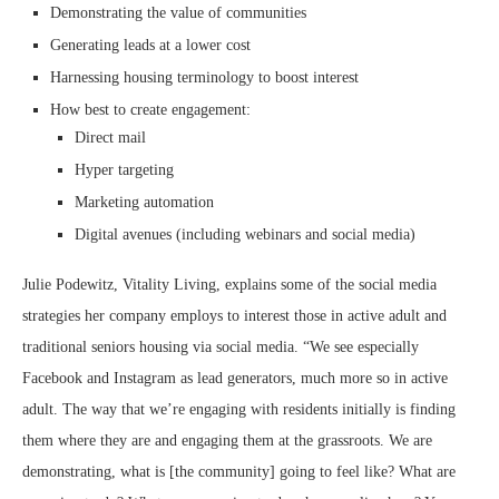
Demonstrating the value of communities
Generating leads at a lower cost
Harnessing housing terminology to boost interest
How best to create engagement:
Direct mail
Hyper targeting
Marketing automation
Digital avenues (including webinars and social media)
Julie Podewitz, Vitality Living, explains some of the social media
strategies her company employs to interest those in active adult and
traditional seniors housing via social media. “We see especially
Facebook and Instagram as lead generators, much more so in active
adult. The way that we’re engaging with residents initially is finding
them where they are and engaging them at the grassroots. We are
demonstrating, what is [the community] going to feel like? What are