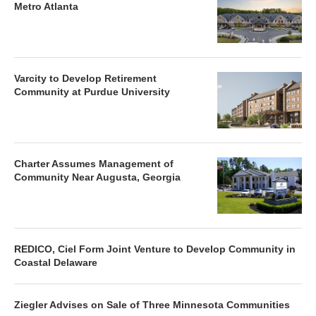
Metro Atlanta
Varcity to Develop Retirement
Community at Purdue University
Charter Assumes Management of
Community Near Augusta, Georgia
REDICO, Ciel Form Joint Venture to Develop Community in
Coastal Delaware
Ziegler Advises on Sale of Three Minnesota Communities