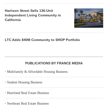
Harrison Street Sells 136-Unit
Independent Living Community in
California
LTC Adds $40M Community to SHOP Portfolio
PUBLICATIONS BY FRANCE MEDIA
‣
Multifamily & Affordable Housing Business
‣
Student Housing Business
‣
Heartland Real Estate Business
‣
Northeast Real Estate Business