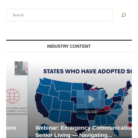
Search
INDUSTRY CONTENT
Webinar: Emergency Communications in
Senior Living — Navigating...