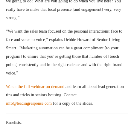
we going to do? What are you going to do when you live here? You
really have to make that local presence [and engagement] very, very
strong.”
“We want the sales team focused on the personal interactions: face to
face and voice to voice,” explains Debbie Howard of Senior Living
Smart. “Marketing automation can be a great compliment [to your
program] to ensure that you’re getting those that number of [touch
points] consistently and in the right cadence and with the right brand
voice.”
Watch the full webinar on demand
and learn all about lead generation
tips and tricks in seniors housing. Contact
info@leadingresponse.com
for a copy of the slides.
Panelists: