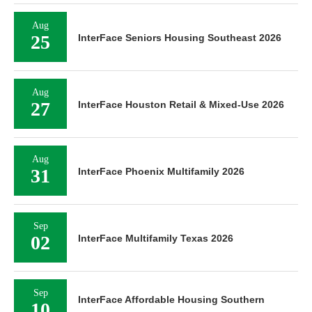
Aug
25
InterFace Seniors Housing Southeast 2026
Aug
27
InterFace Houston Retail & Mixed-Use 2026
Aug
31
InterFace Phoenix Multifamily 2026
Sep
02
InterFace Multifamily Texas 2026
Sep
InterFace Affordable Housing Southern
10