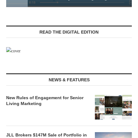
READ THE DIGITAL EDITION
NEWS & FEATURES
New Rules of Engagement for Senior
Living Marketing
JLL Brokers $147M Sale of Portfolio in