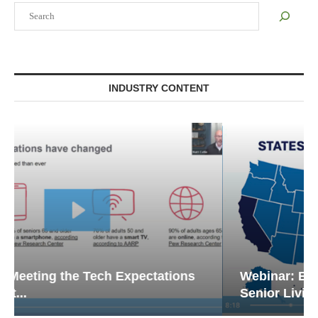
Search
INDUSTRY CONTENT
Webinar: Emergency Communications in
Senior Living — Navigating...