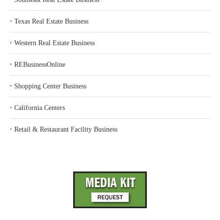
‣
Texas Real Estate Business
‣
Western Real Estate Business
‣
REBusinessOnline
‣
Shopping Center Business
‣
California Centers
‣
Retail & Restaurant Facility Business