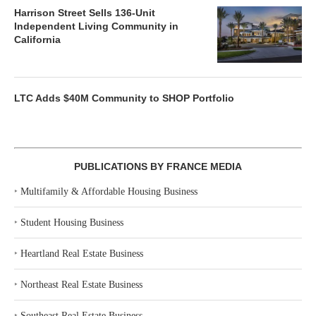
Harrison Street Sells 136-Unit
Independent Living Community in
California
LTC Adds $40M Community to SHOP Portfolio
PUBLICATIONS BY FRANCE MEDIA
‣
Multifamily & Affordable Housing Business
‣
Student Housing Business
‣
Heartland Real Estate Business
‣
Northeast Real Estate Business
‣
Southeast Real Estate Business