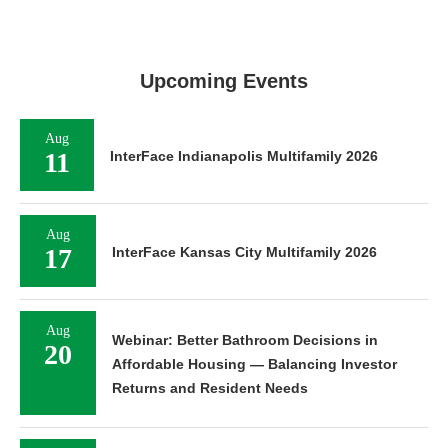
Upcoming Events
Aug
11
InterFace Indianapolis Multifamily 2026
Aug
17
InterFace Kansas City Multifamily 2026
Aug
Webinar: Better Bathroom Decisions in
20
Affordable Housing — Balancing Investor
Returns and Resident Needs