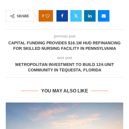
0
SHARE
previous post
CAPITAL FUNDING PROVIDES $16.1M HUD REFINANCING
FOR SKILLED NURSING FACILITY IN PENNSYLVANIA
next post
METROPOLITAN INVESTMENT TO BUILD 124-UNIT
COMMUNITY IN TEQUESTA, FLORIDA
YOU MAY ALSO LIKE