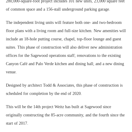
280,000-square-foot project includes 101 new units, 23,000 square feet
of common space and a 156-stall underground parking garage.
The independent living units will feature both one- and two-bedroom
floor plans with a living room and full-size kitchen. New amenities will
include an 18-hole putting course, chapel, top-floor lounge and guest
suites. This phase of construction will also deliver new administration
offices for the Sagewood operations staff; renovations to the existing
Canyon Café and Palo Verde kitchen and dining hall; and a new dining
venue.
Designed by architect Todd & Associates, this phase of construction is
scheduled for completion by the end of 2020.
This will be the 14th project Weitz has built at Sagewood since
originally constructing the 85-acre community, and the fourth since the
start of 2017.