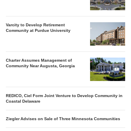
Varcity to Develop Retirement
Community at Purdue University
Charter Assumes Management of
Community Near Augusta, Georgia
REDICO, Ciel Form Joint Venture to Develop Community in
Coastal Delaware
Ziegler Advises on Sale of Three Minnesota Communities