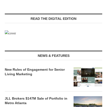
READ THE DIGITAL EDITION
NEWS & FEATURES
New Rules of Engagement for Senior
Living Marketing
JLL Brokers $147M Sale of Portfolio in
Metro Atlanta