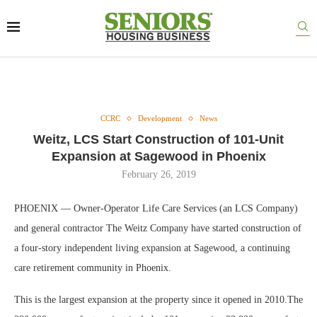
CCRC
Development
News
Weitz, LCS Start Construction of 101-Unit
Expansion at Sagewood in Phoenix
February 26, 2019
PHOENIX — Owner-Operator Life Care Services (an LCS Company)
and general contractor The Weitz Company have started construction of
a four-story independent living expansion at Sagewood, a continuing
care retirement community in Phoenix.
This is the largest expansion at the property since it opened in 2010.The