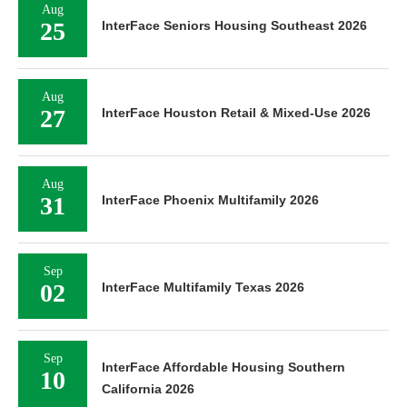
Aug
25
InterFace Seniors Housing Southeast 2026
Aug
27
InterFace Houston Retail & Mixed-Use 2026
Aug
31
InterFace Phoenix Multifamily 2026
Sep
02
InterFace Multifamily Texas 2026
Sep
InterFace Affordable Housing Southern
10
California 2026