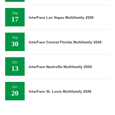
Sep
17
InterFace Las Vegas Multifamily 2026
Sep
30
InterFace Central Florida Multifamily 2026
Oct
13
InterFace Nashville Multifamily 2026
Oct
20
InterFace St. Louis Multifamily 2026