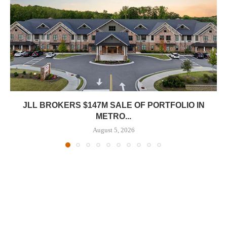
JLL BROKERS $147M SALE OF PORTFOLIO IN
METRO...
August 5, 2026