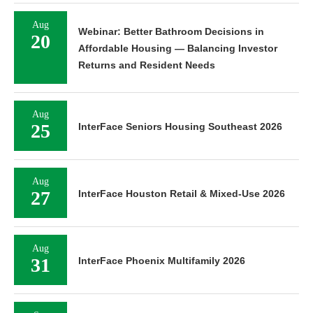
Aug
Webinar: Better Bathroom Decisions in
20
Affordable Housing — Balancing Investor
Returns and Resident Needs
Aug
25
InterFace Seniors Housing Southeast 2026
Aug
27
InterFace Houston Retail & Mixed-Use 2026
Aug
31
InterFace Phoenix Multifamily 2026