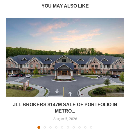
YOU MAY ALSO LIKE
JLL BROKERS $147M SALE OF PORTFOLIO IN
METRO...
August 5, 2026