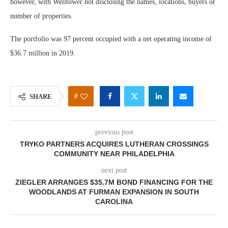
however, with Welltower not disclosing the names, locations, buyers or
number of properties.
The portfolio was 97 percent occupied with a net operating income of
$36.7 million in 2019.
0
SHARE
previous post
TRYKO PARTNERS ACQUIRES LUTHERAN CROSSINGS
COMMUNITY NEAR PHILADELPHIA
next post
ZIEGLER ARRANGES $35.7M BOND FINANCING FOR THE
WOODLANDS AT FURMAN EXPANSION IN SOUTH
CAROLINA