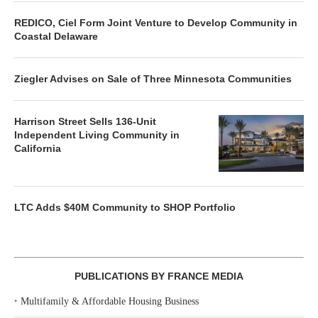
REDICO, Ciel Form Joint Venture to Develop Community in
Coastal Delaware
Ziegler Advises on Sale of Three Minnesota Communities
Harrison Street Sells 136-Unit
Independent Living Community in
California
LTC Adds $40M Community to SHOP Portfolio
PUBLICATIONS BY FRANCE MEDIA
‣
Multifamily & Affordable Housing Business