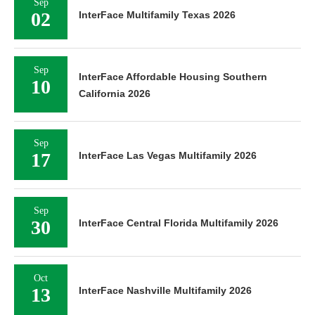
Sep
02
InterFace Multifamily Texas 2026
Sep
InterFace Affordable Housing Southern
10
California 2026
Sep
17
InterFace Las Vegas Multifamily 2026
Sep
30
InterFace Central Florida Multifamily 2026
Oct
13
InterFace Nashville Multifamily 2026