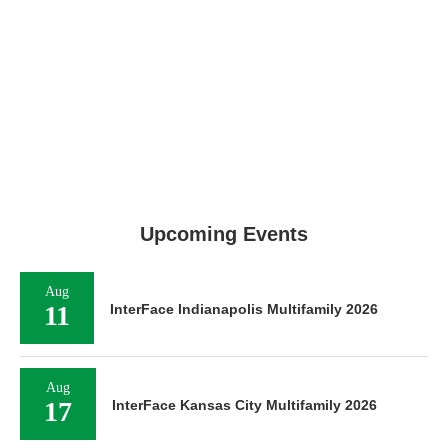
Upcoming Events
Aug
11
InterFace Indianapolis Multifamily 2026
Aug
17
InterFace Kansas City Multifamily 2026