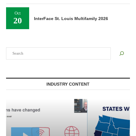
Oct
20
InterFace St. Louis Multifamily 2026
Search
INDUSTRY CONTENT