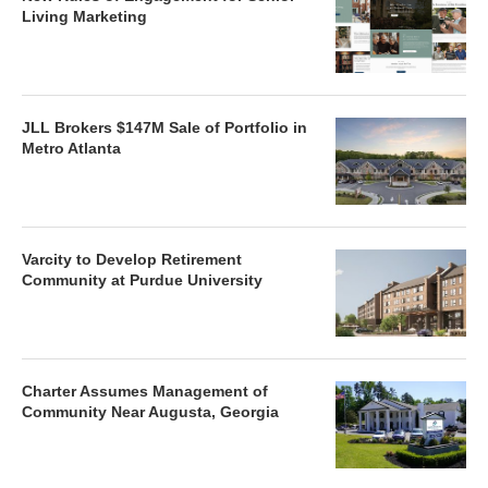
Living Marketing
JLL Brokers $147M Sale of Portfolio in
Metro Atlanta
Varcity to Develop Retirement
Community at Purdue University
Charter Assumes Management of
Community Near Augusta, Georgia