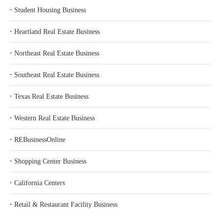
‣
Student Housing Business
‣
Heartland Real Estate Business
‣
Northeast Real Estate Business
‣
Southeast Real Estate Business
‣
Texas Real Estate Business
‣
Western Real Estate Business
‣
REBusinessOnline
‣
Shopping Center Business
‣
California Centers
‣
Retail & Restaurant Facility Business