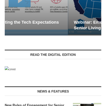
Webinar: Emergency Communications in
Senior Living — Navigating...
READ THE DIGITAL EDITION
NEWS & FEATURES
New Rules of Engagement for Senior