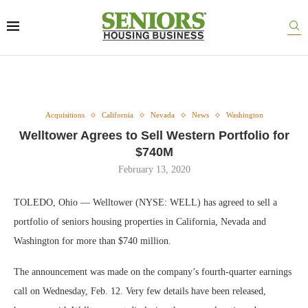
Acquisitions
California
Nevada
News
Washington
Welltower Agrees to Sell Western Portfolio for
$740M
February 13, 2020
TOLEDO, Ohio — Welltower (NYSE: WELL) has agreed to sell a
portfolio of seniors housing properties in California, Nevada and
Washington for more than $740 million.
The announcement was made on the company’s fourth-quarter earnings
call on Wednesday, Feb. 12. Very few details have been released,