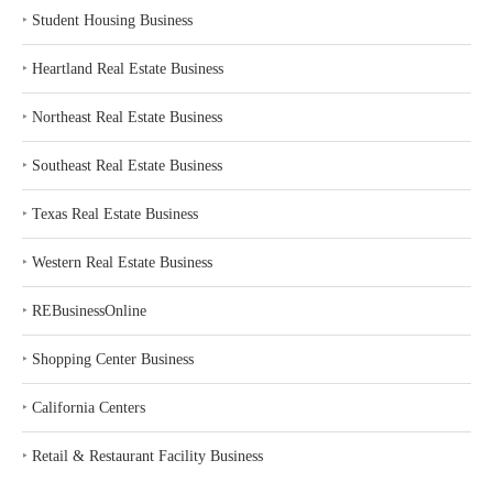
‣
Student Housing Business
‣
Heartland Real Estate Business
‣
Northeast Real Estate Business
‣
Southeast Real Estate Business
‣
Texas Real Estate Business
‣
Western Real Estate Business
‣
REBusinessOnline
‣
Shopping Center Business
‣
California Centers
‣
Retail & Restaurant Facility Business