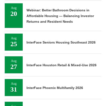
Aug
Webinar: Better Bathroom Decisions in
20
Affordable Housing — Balancing Investor
Returns and Resident Needs
Aug
25
InterFace Seniors Housing Southeast 2026
Aug
27
InterFace Houston Retail & Mixed-Use 2026
Aug
31
InterFace Phoenix Multifamily 2026