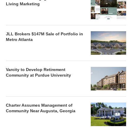
Living Marketing
JLL Brokers $147M Sale of Portfolio in
Metro Atlanta
Varcity to Develop Retirement
Community at Purdue University
Charter Assumes Management of
Community Near Augusta, Georgia