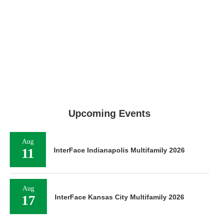
Upcoming Events
Aug
11
InterFace Indianapolis Multifamily 2026
Aug
17
InterFace Kansas City Multifamily 2026