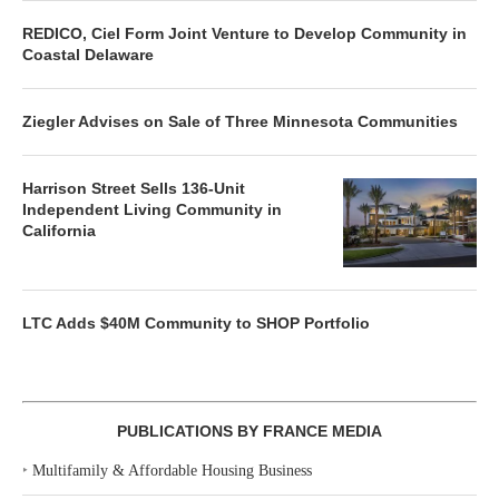
REDICO, Ciel Form Joint Venture to Develop Community in
Coastal Delaware
Ziegler Advises on Sale of Three Minnesota Communities
Harrison Street Sells 136-Unit
Independent Living Community in
California
LTC Adds $40M Community to SHOP Portfolio
PUBLICATIONS BY FRANCE MEDIA
‣
Multifamily & Affordable Housing Business