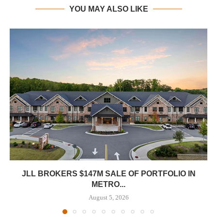
YOU MAY ALSO LIKE
JLL BROKERS $147M SALE OF PORTFOLIO IN
METRO...
August 5, 2026