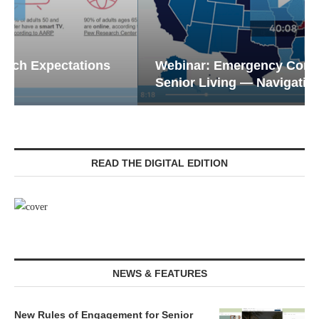
Webinar: Emergency Communications in
Senior Living — Navigating...
READ THE DIGITAL EDITION
NEWS & FEATURES
New Rules of Engagement for Senior