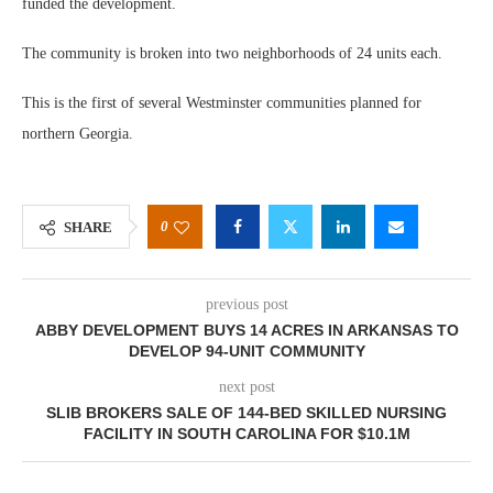
funded the development.
The community is broken into two neighborhoods of 24 units each.
This is the first of several Westminster communities planned for
northern Georgia.
0
SHARE
previous post
ABBY DEVELOPMENT BUYS 14 ACRES IN ARKANSAS TO
DEVELOP 94-UNIT COMMUNITY
next post
SLIB BROKERS SALE OF 144-BED SKILLED NURSING
FACILITY IN SOUTH CAROLINA FOR $10.1M