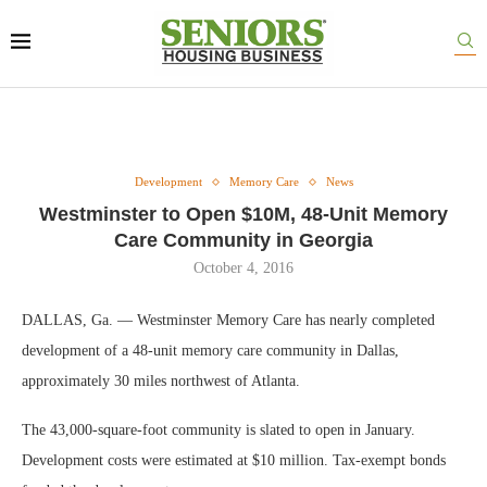
Development
Memory Care
News
Westminster to Open $10M, 48-Unit Memory
Care Community in Georgia
October 4, 2016
DALLAS, Ga. — Westminster Memory Care has nearly completed
development of a 48-unit memory care community in Dallas,
approximately 30 miles northwest of Atlanta.
The 43,000-square-foot community is slated to open in January.
Development costs were estimated at $10 million. Tax-exempt bonds