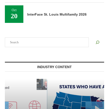
Oct
20
InterFace St. Louis Multifamily 2026
Search
INDUSTRY CONTENT