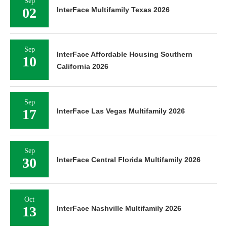
Sep
02
InterFace Multifamily Texas 2026
Sep
InterFace Affordable Housing Southern
10
California 2026
Sep
17
InterFace Las Vegas Multifamily 2026
Sep
30
InterFace Central Florida Multifamily 2026
Oct
13
InterFace Nashville Multifamily 2026