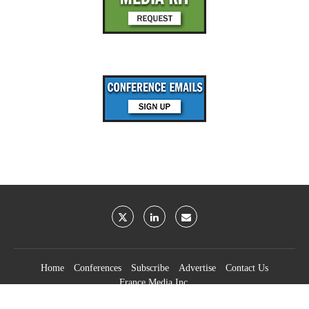
Home
Conferences
Subscribe
Advertise
Contact Us
France Media Inc.
©2026
France Publications, dba France Media Inc.