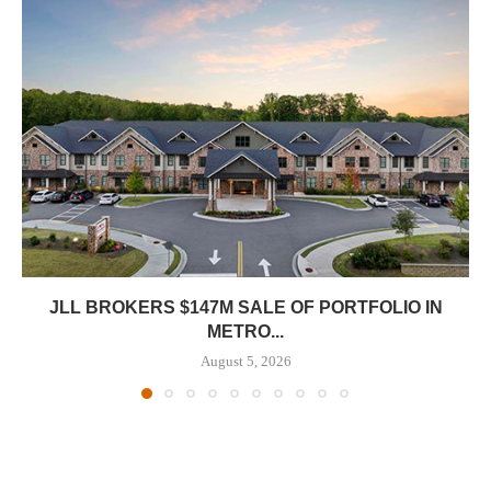
JLL BROKERS $147M SALE OF PORTFOLIO IN
METRO...
August 5, 2026