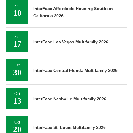
Sep
InterFace Affordable Housing Southern
10
California 2026
Sep
17
InterFace Las Vegas Multifamily 2026
Sep
30
InterFace Central Florida Multifamily 2026
Oct
13
InterFace Nashville Multifamily 2026
Oct
20
InterFace St. Louis Multifamily 2026