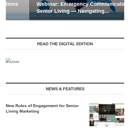
Webinar: Emergency Communications in
Senior Living — Navigating...
READ THE DIGITAL EDITION
NEWS & FEATURES
New Rules of Engagement for Senior
Living Marketing