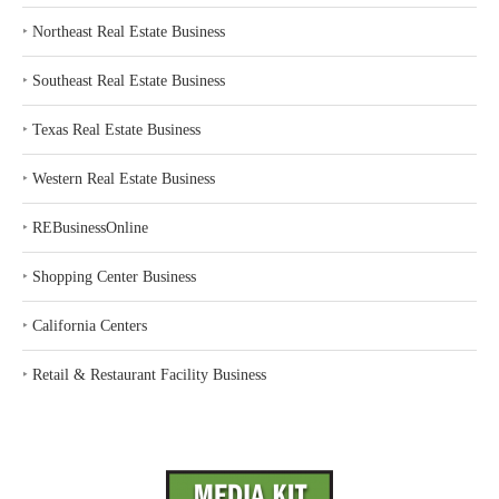
‣
Northeast Real Estate Business
‣
Southeast Real Estate Business
‣
Texas Real Estate Business
‣
Western Real Estate Business
‣
REBusinessOnline
‣
Shopping Center Business
‣
California Centers
‣
Retail & Restaurant Facility Business