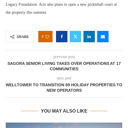
Legacy Foundation. Acts also plans to open a new pickleball court at
the property this summer.
1
SHARE
previous post
SAGORA SENIOR LIVING TAKES OVER OPERATIONS AT 17
COMMUNITIES
next post
WELLTOWER TO TRANSITION 89 HOLIDAY PROPERTIES TO
NEW OPERATORS
YOU MAY ALSO LIKE