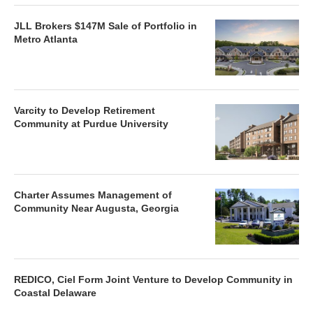
JLL Brokers $147M Sale of Portfolio in
Metro Atlanta
Varcity to Develop Retirement
Community at Purdue University
Charter Assumes Management of
Community Near Augusta, Georgia
REDICO, Ciel Form Joint Venture to Develop Community in
Coastal Delaware