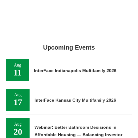
Upcoming Events
Aug
11
InterFace Indianapolis Multifamily 2026
Aug
17
InterFace Kansas City Multifamily 2026
Aug
Webinar: Better Bathroom Decisions in
20
Affordable Housing — Balancing Investor