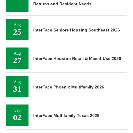
Returns and Resident Needs
Aug
25
InterFace Seniors Housing Southeast 2026
Aug
27
InterFace Houston Retail & Mixed-Use 2026
Aug
31
InterFace Phoenix Multifamily 2026
Sep
02
InterFace Multifamily Texas 2026