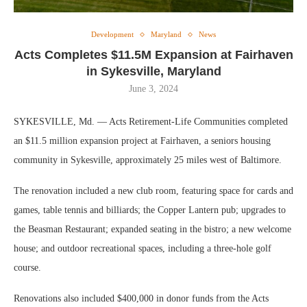
Development
Maryland
News
Acts Completes $11.5M Expansion at Fairhaven
in Sykesville, Maryland
June 3, 2024
SYKESVILLE, Md. — Acts Retirement-Life Communities completed
an $11.5 million expansion project at Fairhaven, a seniors housing
community in Sykesville, approximately 25 miles west of Baltimore.
The renovation included a new club room, featuring space for cards and
games, table tennis and billiards; the Copper Lantern pub; upgrades to
the Beasman Restaurant; expanded seating in the bistro; a new welcome
house; and outdoor recreational spaces, including a three-hole golf
course.
Renovations also included $400,000 in donor funds from the Acts