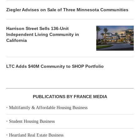
Ziegler Advises on Sale of Three Minnesota Communities
Harrison Street Sells 136-Unit
Independent Living Community in
California
LTC Adds $40M Community to SHOP Portfolio
PUBLICATIONS BY FRANCE MEDIA
‣
Multifamily & Affordable Housing Business
‣
Student Housing Business
‣
Heartland Real Estate Business