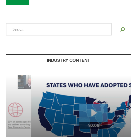
Search
INDUSTRY CONTENT