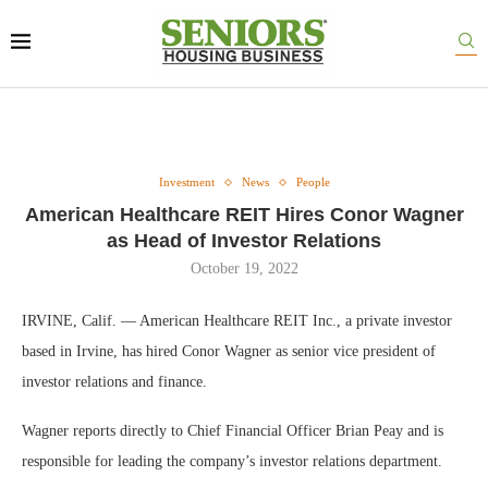
Investment
News
People
American Healthcare REIT Hires Conor Wagner
as Head of Investor Relations
October 19, 2022
IRVINE, Calif. — American Healthcare REIT Inc., a private investor
based in Irvine, has hired Conor Wagner as senior vice president of
investor relations and finance.
Wagner reports directly to Chief Financial Officer Brian Peay and is
responsible for leading the company’s investor relations department.