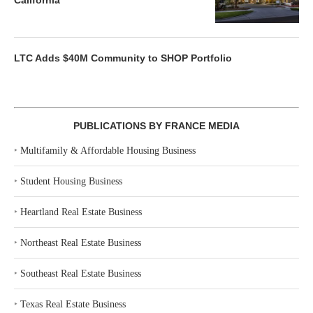
California
LTC Adds $40M Community to SHOP Portfolio
PUBLICATIONS BY FRANCE MEDIA
‣
Multifamily & Affordable Housing Business
‣
Student Housing Business
‣
Heartland Real Estate Business
‣
Northeast Real Estate Business
‣
Southeast Real Estate Business
‣
Texas Real Estate Business