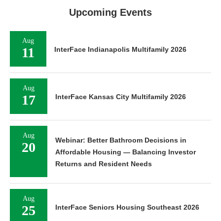
Upcoming Events
Aug
11
InterFace Indianapolis Multifamily 2026
Aug
17
InterFace Kansas City Multifamily 2026
Aug
Webinar: Better Bathroom Decisions in
20
Affordable Housing — Balancing Investor
Returns and Resident Needs
Aug
25
InterFace Seniors Housing Southeast 2026