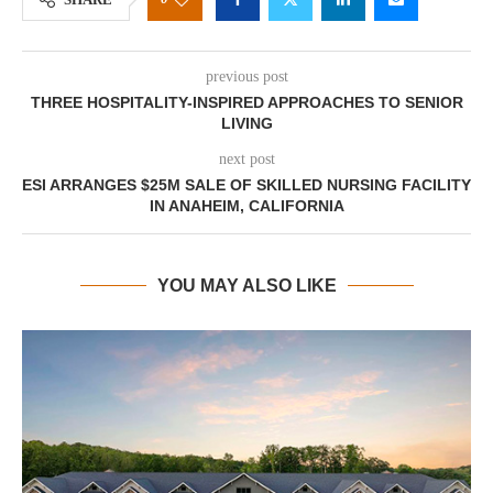
previous post
THREE HOSPITALITY-INSPIRED APPROACHES TO SENIOR
LIVING
next post
ESI ARRANGES $25M SALE OF SKILLED NURSING FACILITY
IN ANAHEIM, CALIFORNIA
YOU MAY ALSO LIKE