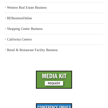
‣
Western Real Estate Business
‣
REBusinessOnline
‣
Shopping Center Business
‣
California Centers
‣
Retail & Restaurant Facility Business