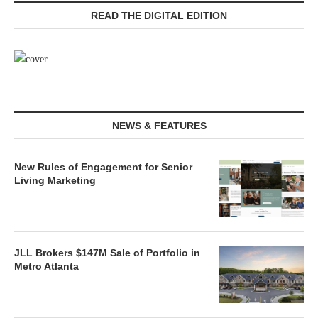
READ THE DIGITAL EDITION
NEWS & FEATURES
New Rules of Engagement for Senior
Living Marketing
JLL Brokers $147M Sale of Portfolio in
Metro Atlanta