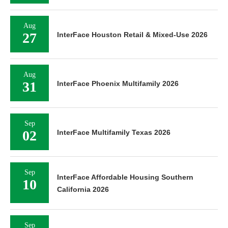
Aug
27
InterFace Houston Retail & Mixed-Use 2026
Aug
31
InterFace Phoenix Multifamily 2026
Sep
02
InterFace Multifamily Texas 2026
Sep
InterFace Affordable Housing Southern
10
California 2026
Sep