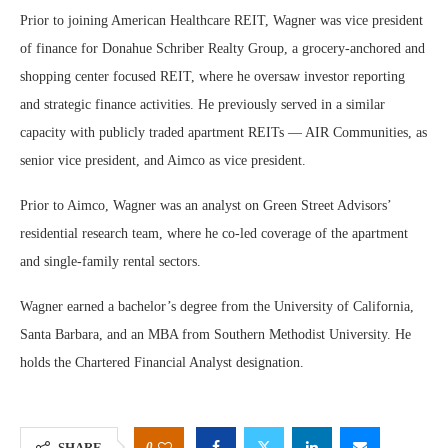
Prior to joining American Healthcare REIT, Wagner was vice president
of finance for Donahue Schriber Realty Group, a grocery-anchored and
shopping center focused REIT, where he oversaw investor reporting
and strategic finance activities. He previously served in a similar
capacity with publicly traded apartment REITs — AIR Communities, as
senior vice president, and Aimco as vice president.
Prior to Aimco, Wagner was an analyst on Green Street Advisors’
residential research team, where he co-led coverage of the apartment
and single-family rental sectors.
Wagner earned a bachelor’s degree from the University of California,
Santa Barbara, and an MBA from Southern Methodist University. He
holds the Chartered Financial Analyst designation.
0
SHARE