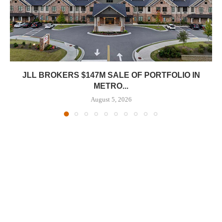
JLL BROKERS $147M SALE OF PORTFOLIO IN
METRO...
August 5, 2026