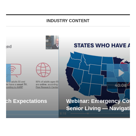
INDUSTRY CONTENT
Webinar: Emergency Communications in
Senior Living — Navigating...