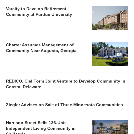
Varcity to Develop Retirement
Community at Purdue University
Charter Assumes Management of
Community Near Augusta, Georgia
REDICO, Ciel Form Joint Venture to Develop Community in
Coastal Delaware
Ziegler Advises on Sale of Three Minnesota Communities
Harrison Street Sells 136-Unit
Independent Living Community in