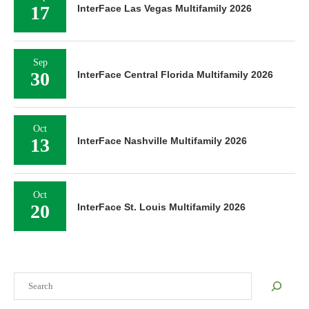
17
InterFace Las Vegas Multifamily 2026
Sep
30
InterFace Central Florida Multifamily 2026
Oct
13
InterFace Nashville Multifamily 2026
Oct
20
InterFace St. Louis Multifamily 2026
Search