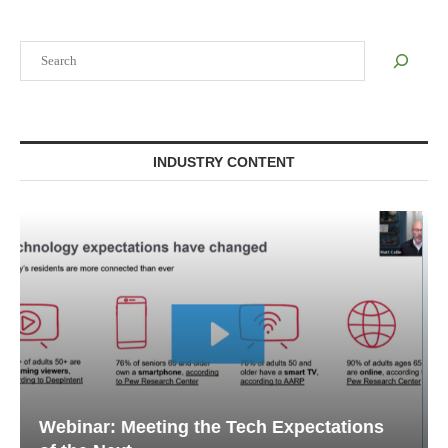
Search
INDUSTRY CONTENT
Webinar: Emergency Communications in