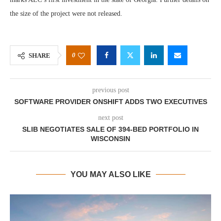
the size of the project were not released.
0
SHARE
previous post
SOFTWARE PROVIDER ONSHIFT ADDS TWO EXECUTIVES
next post
SLIB NEGOTIATES SALE OF 394-BED PORTFOLIO IN
WISCONSIN
YOU MAY ALSO LIKE