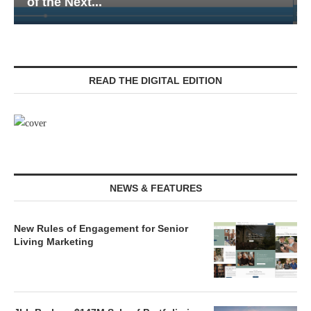
Senior Living — Navigating...
READ THE DIGITAL EDITION
NEWS & FEATURES
New Rules of Engagement for Senior
Living Marketing