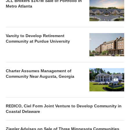
JLL Brokers $147M Sale of Portfolio in
Metro Atlanta
Varcity to Develop Retirement
Community at Purdue University
Charter Assumes Management of
Community Near Augusta, Georgia
REDICO, Ciel Form Joint Venture to Develop Community in
Coastal Delaware
Ziegler Advises on Sale of Three Minnesota Communities