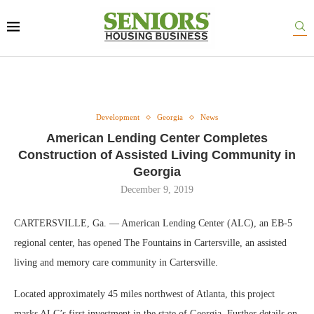
Development
Georgia
News
American Lending Center Completes
Construction of Assisted Living Community in
Georgia
December 9, 2019
CARTERSVILLE, Ga. — American Lending Center (ALC), an EB-5
regional center, has opened The Fountains in Cartersville, an assisted
living and memory care community in Cartersville.
Located approximately 45 miles northwest of Atlanta, this project
marks ALC’s first investment in the state of Georgia. Further details on