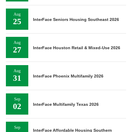
Aug
25
InterFace Seniors Housing Southeast 2026
Aug
27
InterFace Houston Retail & Mixed-Use 2026
Aug
31
InterFace Phoenix Multifamily 2026
Sep
02
InterFace Multifamily Texas 2026
Sep
InterFace Affordable Housing Southern