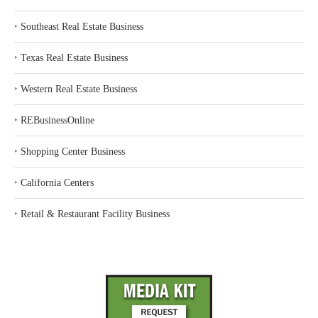
‣
Southeast Real Estate Business
‣
Texas Real Estate Business
‣
Western Real Estate Business
‣
REBusinessOnline
‣
Shopping Center Business
‣
California Centers
‣
Retail & Restaurant Facility Business