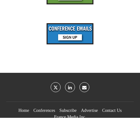
Home
Conferences
Subscribe
Advertise
Contact Us
France Media Inc.
©2026
France Publications, dba France Media Inc.