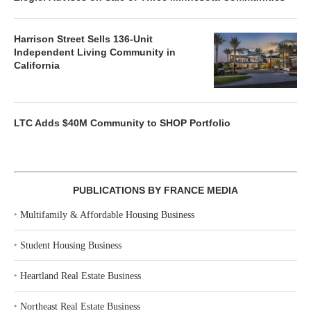
Harrison Street Sells 136-Unit
Independent Living Community in
California
LTC Adds $40M Community to SHOP Portfolio
PUBLICATIONS BY FRANCE MEDIA
‣
Multifamily & Affordable Housing Business
‣
Student Housing Business
‣
Heartland Real Estate Business
‣
Northeast Real Estate Business