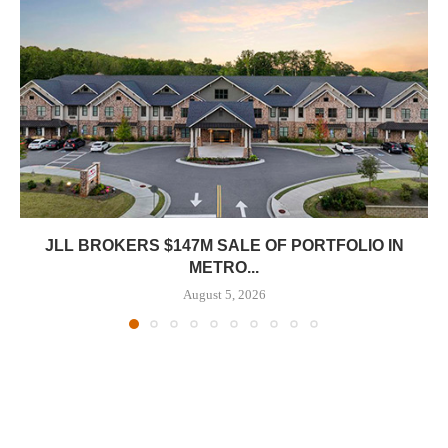
JLL BROKERS $147M SALE OF PORTFOLIO IN
METRO...
August 5, 2026