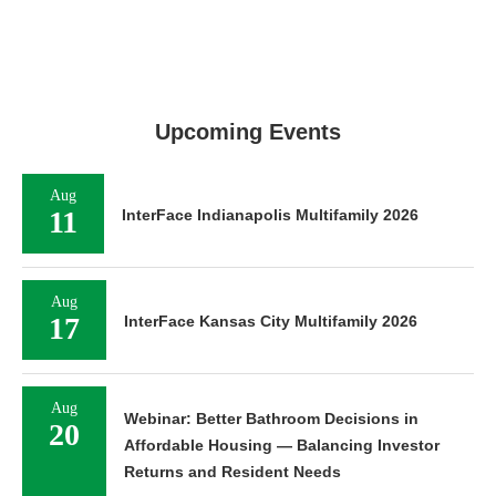
Upcoming Events
Aug
11
InterFace Indianapolis Multifamily 2026
Aug
17
InterFace Kansas City Multifamily 2026
Aug
Webinar: Better Bathroom Decisions in
20
Affordable Housing — Balancing Investor
Returns and Resident Needs