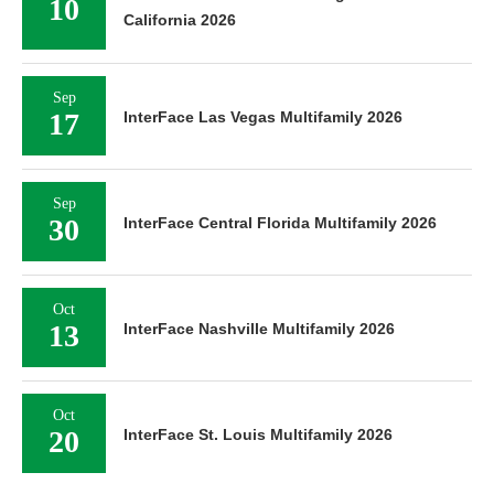
10
California 2026
Sep
17
InterFace Las Vegas Multifamily 2026
Sep
30
InterFace Central Florida Multifamily 2026
Oct
13
InterFace Nashville Multifamily 2026
Oct
20
InterFace St. Louis Multifamily 2026