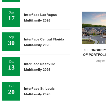
Sep
InterFace Las Vegas
17
Multifamily 2026
Sep
InterFace Central Florida
30
Multifamily 2026
JLL BROKERS
OF PORTFOLIO
August 
Oct
InterFace Nashville
13
Multifamily 2026
Oct
InterFace St. Louis
20
Multifamily 2026