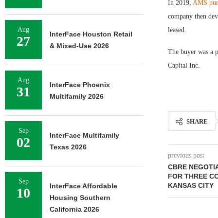
In 2019,
AMS purc
company then devel
Aug
leased.
InterFace Houston Retail
27
& Mixed-Use 2026
The buyer was a 
Capital Inc.
Aug
InterFace Phoenix
31
Multifamily 2026
SHARE
Sep
InterFace Multifamily
02
Texas 2026
previous post
CBRE NEGOTIA
FOR THREE C
Sep
KANSAS CITY
InterFace Affordable
10
Housing Southern
California 2026