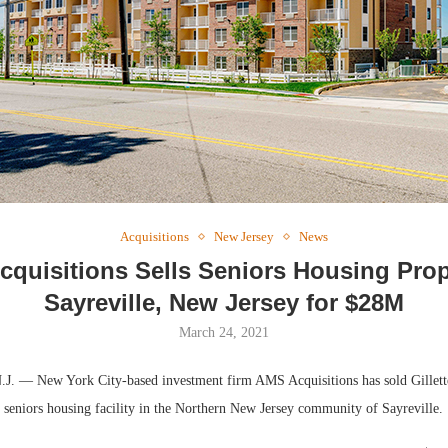
Webinar: Me
Expectations
Acquisitions
New Jersey
News
quisitions Sells Seniors Housing Prop
Sayreville, New Jersey for $28M
March 24, 2021
 — New York City-based investment firm AMS Acquisitions has sold Gillett
t seniors housing facility in the Northern New Jersey community of Sayreville.