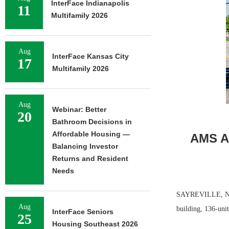
InterFace Indianapolis
11
Multifamily 2026
Aug
InterFace Kansas City
17
Multifamily 2026
Aug
Webinar: Better
20
Bathroom Decisions in
Affordable Housing —
AMS Ac
Balancing Investor
Returns and Resident
Needs
SAYREVILLE, N.J.
Aug
building, 136-uni
InterFace Seniors
25
Housing Southeast 2026