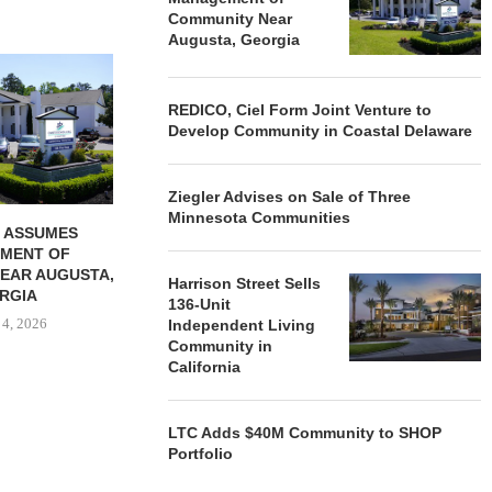
Community Near
Augusta, Georgia
REDICO, CIEL FORM JOINT
ZIEGLER ADV
VENTURE TO DEVELOP
OF THREE
COMMUNITY...
COMMU
REDICO, Ciel Form Joint Venture to
Develop Community in Coastal Delaware
August 4, 2026
August
Ziegler Advises on Sale of Three
Minnesota Communities
 ASSUMES
MENT OF
EAR AUGUSTA,
Harrison Street Sells
RGIA
136-Unit
 4, 2026
Independent Living
Community in
California
LTC Adds $40M Community to SHOP
Portfolio