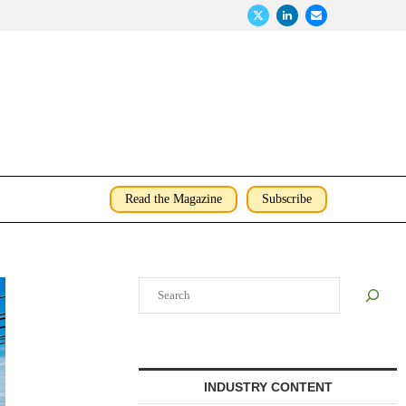
Read the Magazine
Subscribe
Search
INDUSTRY CONTENT