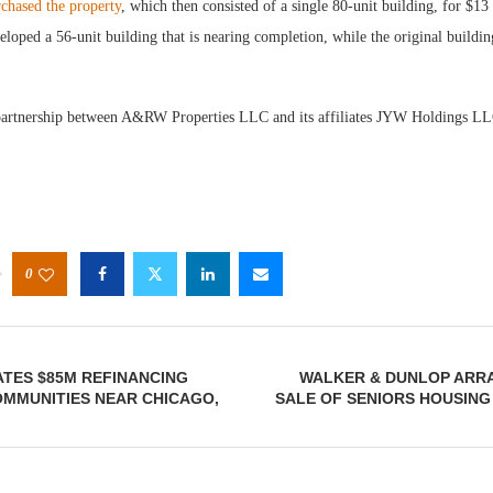
hased the property
, which then consisted of a single 80-unit building, for $13
oped a 56-unit building that is nearing completion, while the original buildin
partnership between A&RW Properties LLC and its affiliates JYW Holdings L
0
TES $85M REFINANCING
WALKER & DUNLOP ARRA
OMMUNITIES NEAR CHICAGO,
SALE OF SENIORS HOUSING