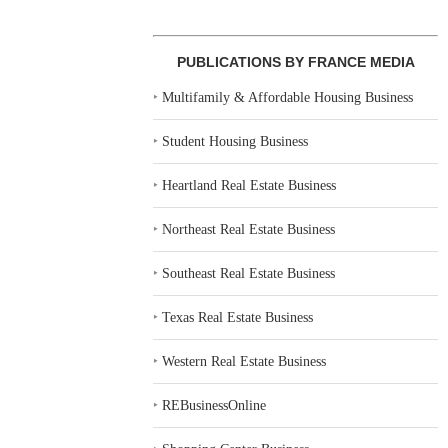
PUBLICATIONS BY FRANCE MEDIA
‣
Multifamily & Affordable Housing Business
‣
Student Housing Business
‣
Heartland Real Estate Business
‣
Northeast Real Estate Business
‣
Southeast Real Estate Business
‣
Texas Real Estate Business
‣
Western Real Estate Business
‣
REBusinessOnline