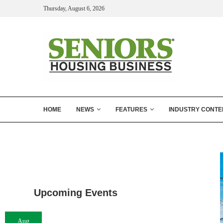
Thursday, August 6, 2026
HOME
NEWS
FEATURES
INDUSTRY CONTE
Upcoming Events
Aug