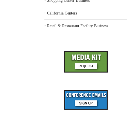
‣
Shopping Center Business
‣
California Centers
‣
Retail & Restaurant Facility Business