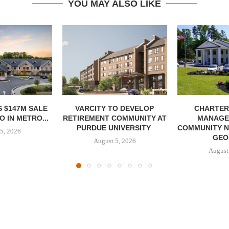
YOU MAY ALSO LIKE
 $147M SALE
VARCITY TO DEVELOP
CHARTER
 IN METRO...
RETIREMENT COMMUNITY AT
MANAGE
PURDUE UNIVERSITY
COMMUNITY N
5, 2026
GEO
August 5, 2026
August