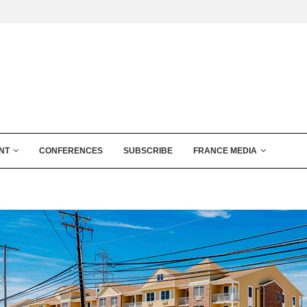
NT
CONFERENCES
SUBSCRIBE
FRANCE MEDIA