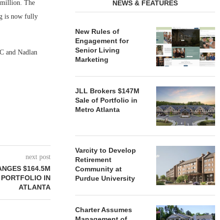
 million. The
NEWS & FEATURES
g is now fully
New Rules of
Engagement for
Senior Living
LC and Nadlan
Marketing
JLL Brokers $147M
Sale of Portfolio in
Metro Atlanta
Varcity to Develop
next post
Retirement
NGES $164.5M
Community at
 PORTFOLIO IN
Purdue University
ATLANTA
Charter Assumes
Management of