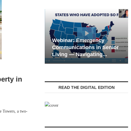
Webinar: Emergency
eting the Tech
Communications in Senior
 of the Next...
Living — Navigating...
erty in
READ THE DIGITAL EDITION
e Towers, a two-