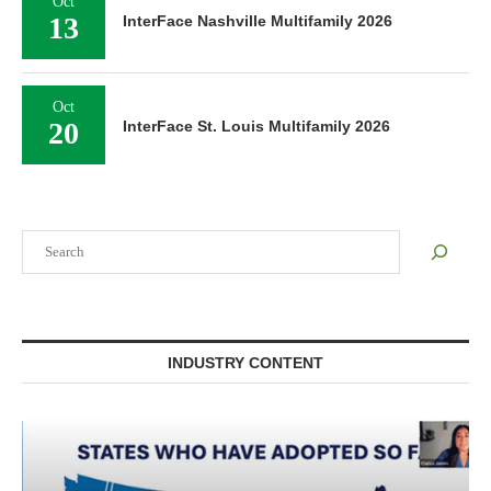
Oct
13
InterFace Nashville Multifamily 2026
Oct
20
InterFace St. Louis Multifamily 2026
Search
INDUSTRY CONTENT