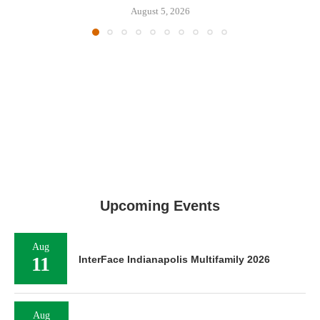
August 5, 2026
Upcoming Events
Aug
11
InterFace Indianapolis Multifamily 2026
Aug