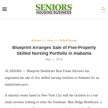
Alabama
News
Skilled Nursing
Blueprint Arranges Sale of Five-Property
Skilled Nursing Portfolio in Alabama
May 1, 2018
ALABAMA — Blueprint Healthcare Real Estate Advisors has
negotiated the sale of five skilled nursing facilities in Alabama for an
undisclosed price.
A national owner based in New York City sold the facilities to a real
estate investor looking to enter the Southeast. Blue Ridge Healthcare, a