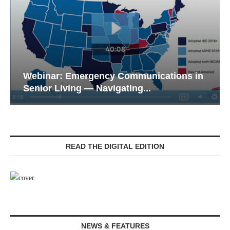
Webinar: Emergency Communications in
Senior Living — Navigating...
READ THE DIGITAL EDITION
NEWS & FEATURES