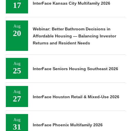
17
InterFace Kansas City Multifamily 2026
Aug
Webinar: Better Bathroom Decisions in
20
Affordable Housing — Balancing Investor
Returns and Resident Needs
Aug
25
InterFace Seniors Housing Southeast 2026
Aug
27
InterFace Houston Retail & Mixed-Use 2026
Aug
31
InterFace Phoenix Multifamily 2026