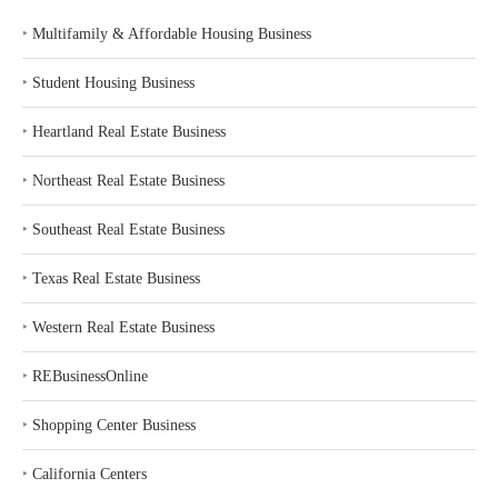
‣
Multifamily & Affordable Housing Business
‣
Student Housing Business
‣
Heartland Real Estate Business
‣
Northeast Real Estate Business
‣
Southeast Real Estate Business
‣
Texas Real Estate Business
‣
Western Real Estate Business
‣
REBusinessOnline
‣
Shopping Center Business
‣
California Centers