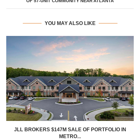
OF 57-UNIT COMMUNITY NEAR ATLANTA
YOU MAY ALSO LIKE
JLL BROKERS $147M SALE OF PORTFOLIO IN
METRO...