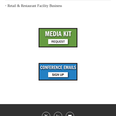
‣
Retail & Restaurant Facility Business