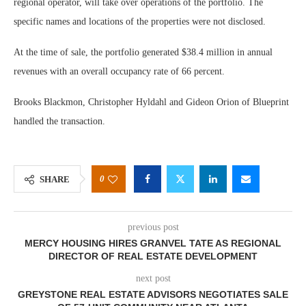
regional operator, will take over operations of the portfolio. The
specific names and locations of the properties were not disclosed.
At the time of sale, the portfolio generated $38.4 million in annual
revenues with an overall occupancy rate of 66 percent.
Brooks Blackmon, Christopher Hyldahl and Gideon Orion of Blueprint
handled the transaction.
0
SHARE
previous post
MERCY HOUSING HIRES GRANVEL TATE AS REGIONAL
DIRECTOR OF REAL ESTATE DEVELOPMENT
next post
GREYSTONE REAL ESTATE ADVISORS NEGOTIATES SALE