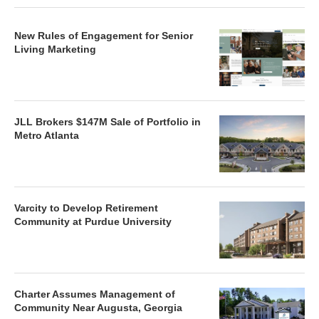
New Rules of Engagement for Senior
Living Marketing
JLL Brokers $147M Sale of Portfolio in
Metro Atlanta
Varcity to Develop Retirement
Community at Purdue University
Charter Assumes Management of
Community Near Augusta, Georgia