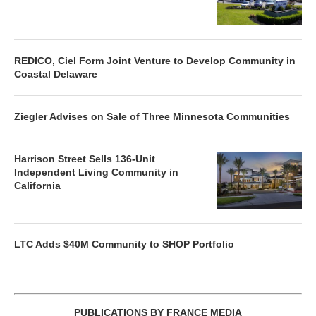
REDICO, Ciel Form Joint Venture to Develop Community in
Coastal Delaware
Ziegler Advises on Sale of Three Minnesota Communities
Harrison Street Sells 136-Unit
Independent Living Community in
California
LTC Adds $40M Community to SHOP Portfolio
PUBLICATIONS BY FRANCE MEDIA