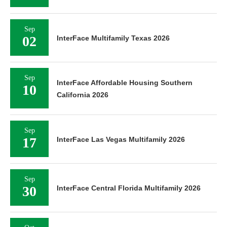
Sep
02
InterFace Multifamily Texas 2026
Sep
InterFace Affordable Housing Southern
10
California 2026
Sep
17
InterFace Las Vegas Multifamily 2026
Sep
30
InterFace Central Florida Multifamily 2026