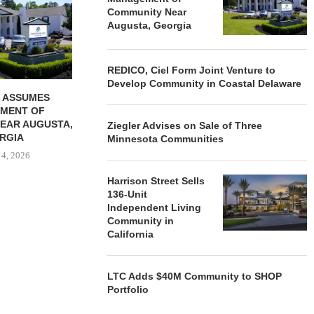
VENTURE TO DEVELOP
OF THREE
Community Near
COMMUNITY...
COMMU
Augusta, Georgia
August 4, 2026
August
REDICO, Ciel Form Joint Venture to
Develop Community in Coastal Delaware
 ASSUMES
MENT OF
EAR AUGUSTA,
Ziegler Advises on Sale of Three
RGIA
Minnesota Communities
 4, 2026
Harrison Street Sells
136-Unit
Independent Living
Community in
California
LTC Adds $40M Community to SHOP
Portfolio