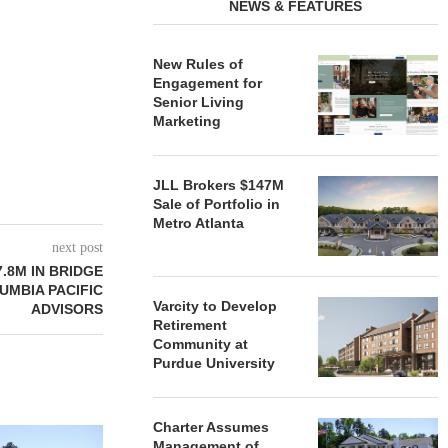
NEWS & FEATURES
New Rules of
Engagement for
Senior Living
Marketing
JLL Brokers $147M
Sale of Portfolio in
Metro Atlanta
next post
.8M IN BRIDGE
UMBIA PACIFIC
Varcity to Develop
ADVISORS
Retirement
Community at
Purdue University
Charter Assumes
REDICO, CIEL FORM JOINT
ZIEGLER ADV
Management of