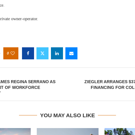
ce.
rivate owner-operator.
0
MES REGINA SERRANO AS
ZIEGLER ARRANGES $37
ENT OF WORKFORCE
FINANCING FOR COL
T
YOU MAY ALSO LIKE