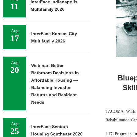
InterFace Indianapolis
11
Multifamily 2026
Aug
InterFace Kansas City
17
Multifamily 2026
Aug
Webinar: Better
20
Bathroom Decisions in
Bluep
Affordable Housing —
Ski
Balancing Investor
Returns and Resident
Needs
TACOMA, Wash. — B
Rehabilitation Cen
Aug
InterFace Seniors
25
LTC Properties Inc
Housing Southeast 2026