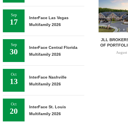
Sep
InterFace Las Vegas
17
Multifamily 2026
JLL BROKERS
Sep
OF PORTFOLIO
InterFace Central Florida
30
August 
Multifamily 2026
Oct
InterFace Nashville
13
Multifamily 2026
Oct
InterFace St. Louis
20
Multifamily 2026