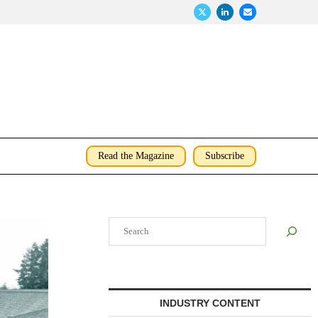
Read the Magazine
Subscribe
Search
INDUSTRY CONTENT