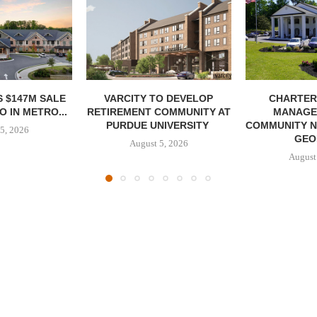
 $147M SALE
VARCITY TO DEVELOP
CHARTER
 IN METRO...
RETIREMENT COMMUNITY AT
MANAGE
PURDUE UNIVERSITY
COMMUNITY N
5, 2026
GEO
August 5, 2026
August