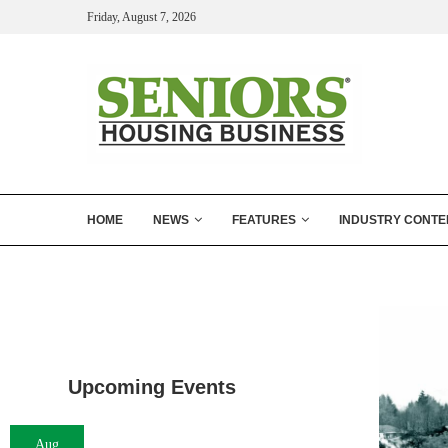
Friday, August 7, 2026
HOME
NEWS
FEATURES
INDUSTRY CONTE
Upcoming Events
Aug