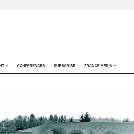
NT
CONFERENCES
SUBSCRIBE
FRANCE MEDIA