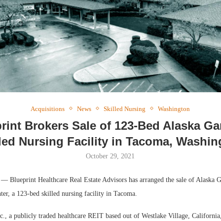
Acquisitions
News
Skilled Nursing
Washington
rint Brokers Sale of 123-Bed Alaska G
lled Nursing Facility in Tacoma, Washin
October 29, 2021
lueprint Healthcare Real Estate Advisors has arranged the sale of Alaska G
ter, a 123-bed skilled nursing facility in Tacoma.
., a publicly traded healthcare REIT based out of Westlake Village, California, 