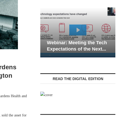
Webinar: Emergen
Webinar: Meeting the Tech
Communications in
Expectations of the Next...
Living — Navigatin
ardens
gton
READ THE DIGITAL EDITION
ardens Health and
sold the asset for