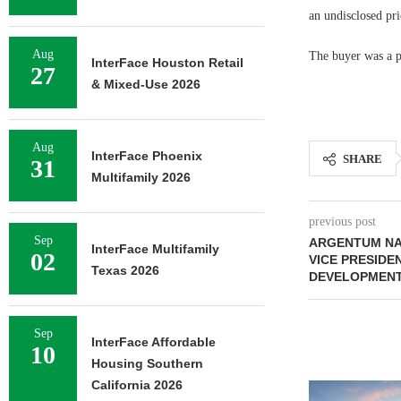
an undisclosed pri
Aug
The buyer was a p
InterFace Houston Retail
27
& Mixed-Use 2026
Aug
InterFace Phoenix
SHARE
31
Multifamily 2026
previous post
Sep
ARGENTUM NA
InterFace Multifamily
02
VICE PRESID
Texas 2026
DEVELOPMEN
Sep
InterFace Affordable
10
Housing Southern
California 2026