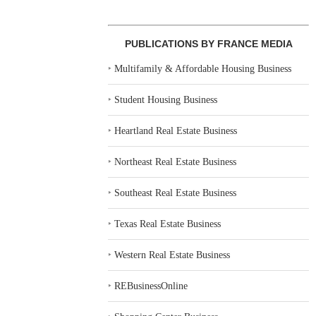
PUBLICATIONS BY FRANCE MEDIA
‣
Multifamily & Affordable Housing Business
‣
Student Housing Business
‣
Heartland Real Estate Business
‣
Northeast Real Estate Business
‣
Southeast Real Estate Business
‣
Texas Real Estate Business
‣
Western Real Estate Business
‣
REBusinessOnline