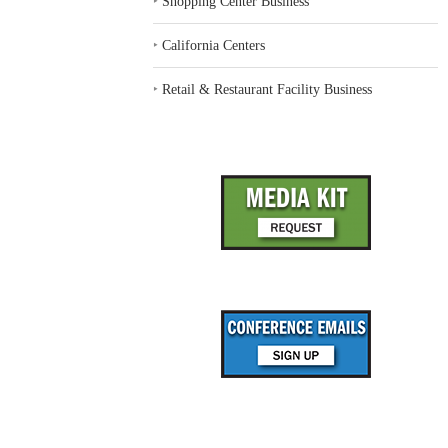
‣
Shopping Center Business
‣
California Centers
‣
Retail & Restaurant Facility Business