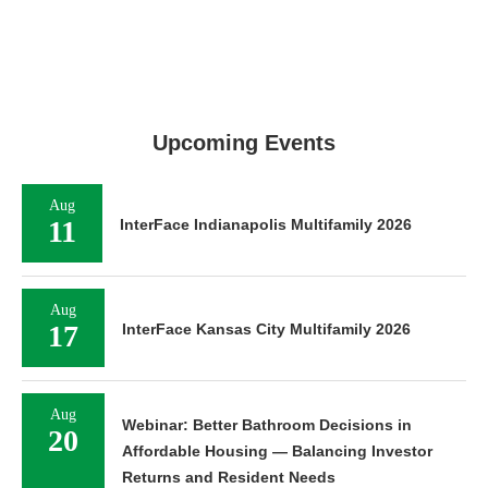
Upcoming Events
Aug
11
InterFace Indianapolis Multifamily 2026
Aug
17
InterFace Kansas City Multifamily 2026
Aug
Webinar: Better Bathroom Decisions in
20
Affordable Housing — Balancing Investor
Returns and Resident Needs