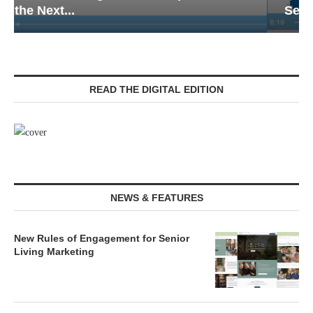
Senior Living — Navigating...
READ THE DIGITAL EDITION
NEWS & FEATURES
New Rules of Engagement for Senior
Living Marketing