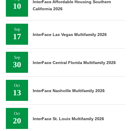
InterFace Affordable Housing Southern
10
California 2026
Sep
17
InterFace Las Vegas Multifamily 2026
Sep
30
InterFace Central Florida Multifamily 2026
Oct
13
InterFace Nashville Multifamily 2026
Oct
20
InterFace St. Louis Multifamily 2026