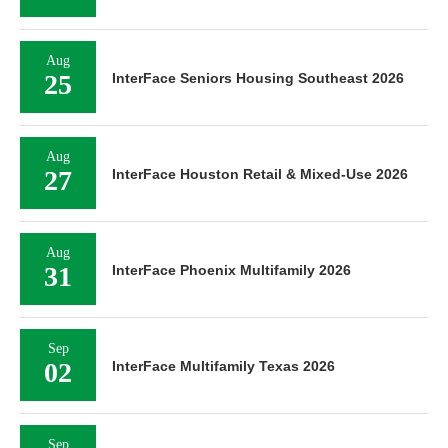
Aug
25
InterFace Seniors Housing Southeast 2026
Aug
27
InterFace Houston Retail & Mixed-Use 2026
Aug
31
InterFace Phoenix Multifamily 2026
Sep
02
InterFace Multifamily Texas 2026
Sep