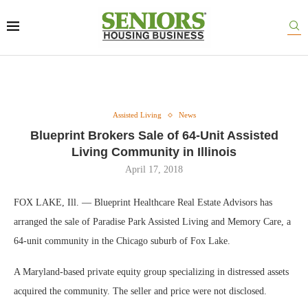
Assisted Living
News
Blueprint Brokers Sale of 64-Unit Assisted
Living Community in Illinois
April 17, 2018
FOX LAKE, Ill. — Blueprint Healthcare Real Estate Advisors has
arranged the sale of Paradise Park Assisted Living and Memory Care, a
64-unit community in the Chicago suburb of Fox Lake.
A Maryland-based private equity group specializing in distressed assets
acquired the community. The seller and price were not disclosed.