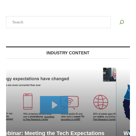
Search
INDUSTRY CONTENT
Webinar: Emergency Communications in