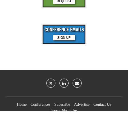
Home
Conferences
Subscribe
Advertise
Contact Us
France Media Inc.
©2026
France Publications, dba France Media Inc.