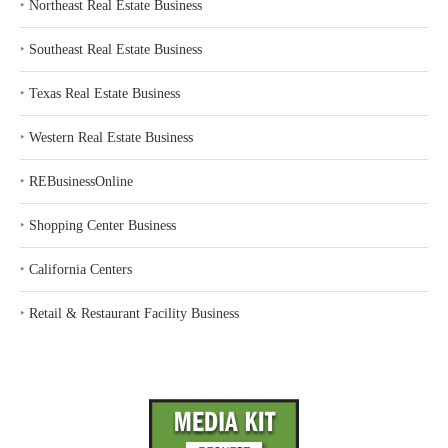
‣
Northeast Real Estate Business
‣
Southeast Real Estate Business
‣
Texas Real Estate Business
‣
Western Real Estate Business
‣
REBusinessOnline
‣
Shopping Center Business
‣
California Centers
‣
Retail & Restaurant Facility Business