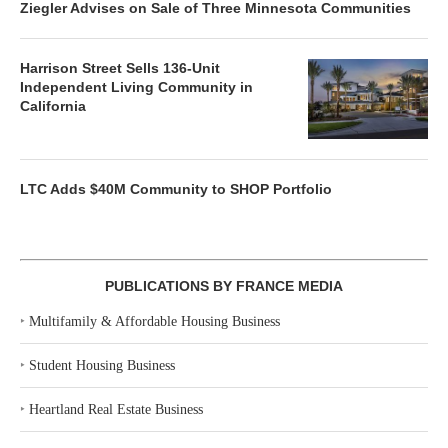
Ziegler Advises on Sale of Three Minnesota Communities
Harrison Street Sells 136-Unit
Independent Living Community in
California
LTC Adds $40M Community to SHOP Portfolio
PUBLICATIONS BY FRANCE MEDIA
‣
Multifamily & Affordable Housing Business
‣
Student Housing Business
‣
Heartland Real Estate Business