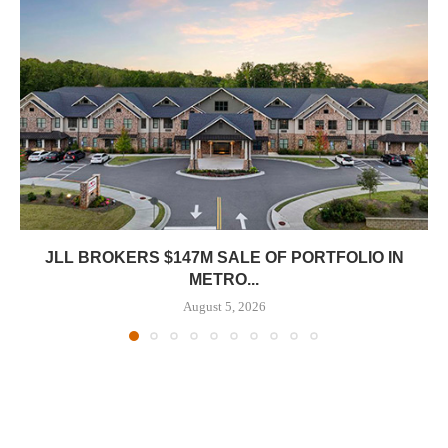
JLL BROKERS $147M SALE OF PORTFOLIO IN
METRO...
August 5, 2026