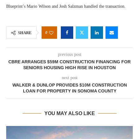
Blueprint’s Mario Wilson and Josh Salzman handled the transaction.
0
SHARE
previous post
CBRE ARRANGES $59M CONSTRUCTION FINANCING FOR
SENIORS HOUSING HIGH RISE IN HOUSTON
next post
WALKER & DUNLOP PROVIDES $10M CONSTRUCTION
LOAN FOR PROPERTY IN SONOMA COUNTY
YOU MAY ALSO LIKE