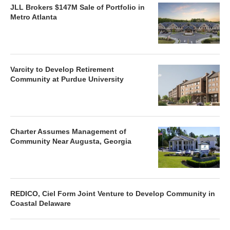
JLL Brokers $147M Sale of Portfolio in
Metro Atlanta
Varcity to Develop Retirement
Community at Purdue University
Charter Assumes Management of
Community Near Augusta, Georgia
REDICO, Ciel Form Joint Venture to Develop Community in
Coastal Delaware