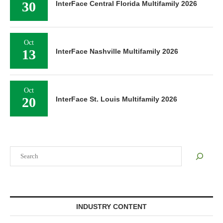
30
InterFace Central Florida Multifamily 2026
Oct
13
InterFace Nashville Multifamily 2026
Oct
20
InterFace St. Louis Multifamily 2026
Search
INDUSTRY CONTENT