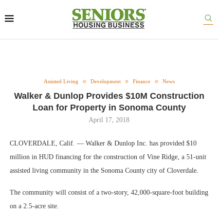
Assisted Living
Development
Finance
News
Walker & Dunlop Provides $10M Construction
Loan for Property in Sonoma County
April 17, 2018
CLOVERDALE, Calif. — Walker & Dunlop Inc. has provided $10
million in HUD financing for the construction of Vine Ridge, a 51-unit
assisted living community in the Sonoma County city of Cloverdale.
The community will consist of a two-story, 42,000-square-foot building
on a 2.5-acre site.