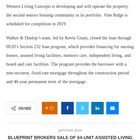
Western Living Concepts is developing and will operate the property,
the second seniors housing community in its portfolio. Vine Ridge is
scheduled for completion in 2019.
Walker & Dunlop’s team, led by Kevin Giusti, closed the loan through
HUD’s Section 232 loan program, which provides financing for nursing
homes, assisted living facilities, memory care, independent living, and
board and care facilities. The program provides the borrower with a
non-recourse, fixed-rate mortgage throughout the construction period
and 40-year permanent term of the mortgage.
0
SHARE
previous post
BLUEPRINT BROKERS SALE OF 64-UNIT ASSISTED LIVING