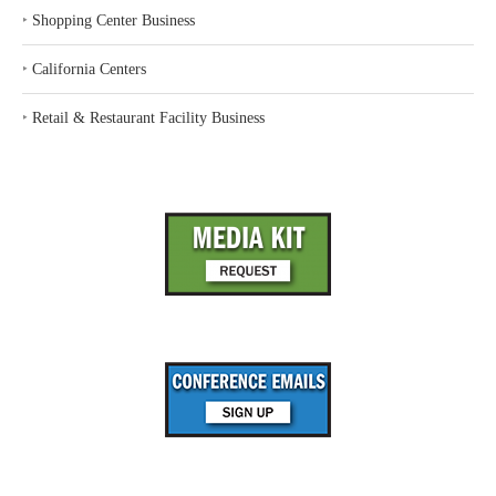
‣
Shopping Center Business
‣
California Centers
‣
Retail & Restaurant Facility Business