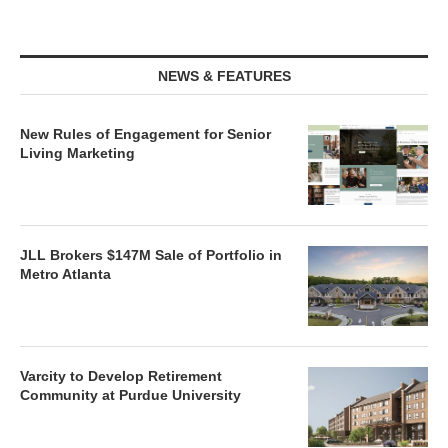
NEWS & FEATURES
New Rules of Engagement for Senior
Living Marketing
JLL Brokers $147M Sale of Portfolio in
Metro Atlanta
Varcity to Develop Retirement
Community at Purdue University