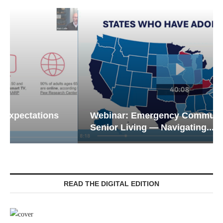
Webinar: Emergency Communications in
Senior Living — Navigating...
READ THE DIGITAL EDITION