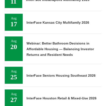
11
Aug
17
InterFace Kansas City Multifamily 2026
Aug
Webinar: Better Bathroom Decisions in
20
Affordable Housing — Balancing Investor
Returns and Resident Needs
Aug
25
InterFace Seniors Housing Southeast 2026
Aug
27
InterFace Houston Retail & Mixed-Use 2026