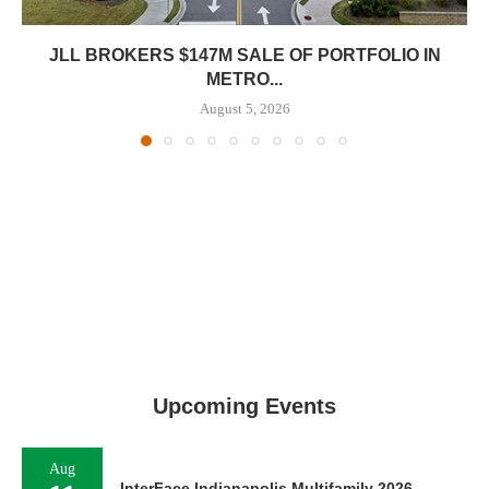
JLL BROKERS $147M SALE OF PORTFOLIO IN
METRO...
August 5, 2026
Upcoming Events
Aug
InterFace Indianapolis Multifamily 2026