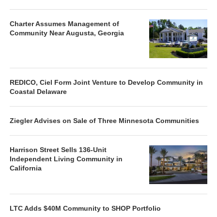
Charter Assumes Management of
Community Near Augusta, Georgia
REDICO, Ciel Form Joint Venture to Develop Community in
Coastal Delaware
Ziegler Advises on Sale of Three Minnesota Communities
Harrison Street Sells 136-Unit
Independent Living Community in
California
LTC Adds $40M Community to SHOP Portfolio