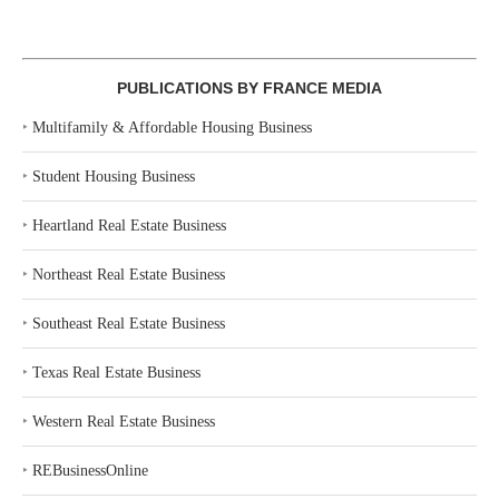
PUBLICATIONS BY FRANCE MEDIA
‣
Multifamily & Affordable Housing Business
‣
Student Housing Business
‣
Heartland Real Estate Business
‣
Northeast Real Estate Business
‣
Southeast Real Estate Business
‣
Texas Real Estate Business
‣
Western Real Estate Business
‣
REBusinessOnline