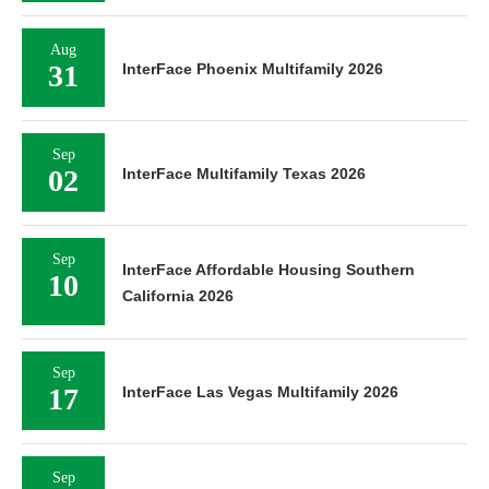
Aug
31
InterFace Phoenix Multifamily 2026
Sep
02
InterFace Multifamily Texas 2026
Sep
InterFace Affordable Housing Southern
10
California 2026
Sep
17
InterFace Las Vegas Multifamily 2026
Sep