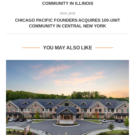
COMMUNITY IN ILLINOIS
next post
CHICAGO PACIFIC FOUNDERS ACQUIRES 100-UNIT
COMMUNITY IN CENTRAL NEW YORK
YOU MAY ALSO LIKE