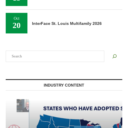
Oct
20
InterFace St. Louis Multifamily 2026
Search
INDUSTRY CONTENT