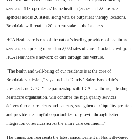
services. BHS operates 57 home health agencies and 22 hospice
agencies across 26 states, along with 84 outpatient therapy locations.
Brookdale will retain a 20 percent stake in the business.
HCA Healthcare is one of the nation’s leading providers of healthcare
services, comprising more than 2,000 sites of care. Brookdale will join
HCA Healthcare’s network of care through this venture.
“The health and well-being of our residents is at the core of
Brookdale’s mission,” says Lucinda “Cindy” Baier, Brookdale’s
president and CEO. “The partnership with HCA Healthcare, a leading
healthcare organization, will continue the high quality services
delivered to our residents and patients, strengthen our liquidity position
and provide meaningful opportunities for growth through better
integration of services across the entire care continuum.”
The transaction represents the latest announcement in Nashville-based