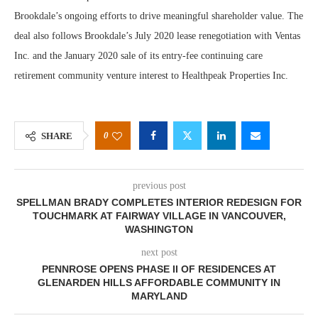
Brookdale’s ongoing efforts to drive meaningful shareholder value. The
deal also follows Brookdale’s July 2020 lease renegotiation with Ventas
Inc. and the January 2020 sale of its entry-fee continuing care
retirement community venture interest to Healthpeak Properties Inc.
0
SHARE
previous post
SPELLMAN BRADY COMPLETES INTERIOR REDESIGN FOR
TOUCHMARK AT FAIRWAY VILLAGE IN VANCOUVER,
WASHINGTON
next post
PENNROSE OPENS PHASE II OF RESIDENCES AT
GLENARDEN HILLS AFFORDABLE COMMUNITY IN
MARYLAND