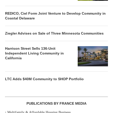
REDICO, Ciel Form Joint Venture to Develop Community in
Coastal Delaware
Ziegler Advises on Sale of Three Minnesota Communities
Harrison Street Sells 136-Unit
Independent Living Community in
California
LTC Adds $40M Community to SHOP Portfolio
PUBLICATIONS BY FRANCE MEDIA
‣
Multifamily & Affordable Housing Business