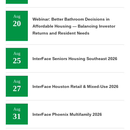
Aug
Webinar: Better Bathroom Decisions in
20
Affordable Housing — Balancing Investor
Returns and Resident Needs
Aug
25
InterFace Seniors Housing Southeast 2026
Aug
27
InterFace Houston Retail & Mixed-Use 2026
Aug
31
InterFace Phoenix Multifamily 2026