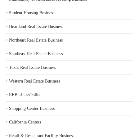
‣
Student Housing Business
‣
Heartland Real Estate Business
‣
Northeast Real Estate Business
‣
Southeast Real Estate Business
‣
Texas Real Estate Business
‣
Western Real Estate Business
‣
REBusinessOnline
‣
Shopping Center Business
‣
California Centers
‣
Retail & Restaurant Facility Business