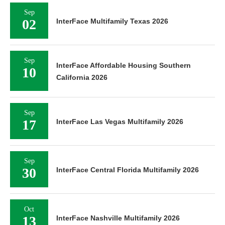
Sep
02
InterFace Multifamily Texas 2026
Sep
InterFace Affordable Housing Southern
10
California 2026
Sep
17
InterFace Las Vegas Multifamily 2026
Sep
30
InterFace Central Florida Multifamily 2026
Oct
13
InterFace Nashville Multifamily 2026