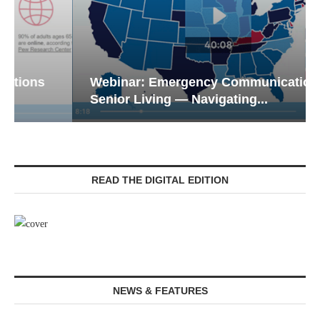
Webinar: Emergency Communications in
Senior Living — Navigating...
READ THE DIGITAL EDITION
NEWS & FEATURES