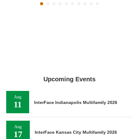
Upcoming Events
Aug
11
InterFace Indianapolis Multifamily 2026
Aug
17
InterFace Kansas City Multifamily 2026