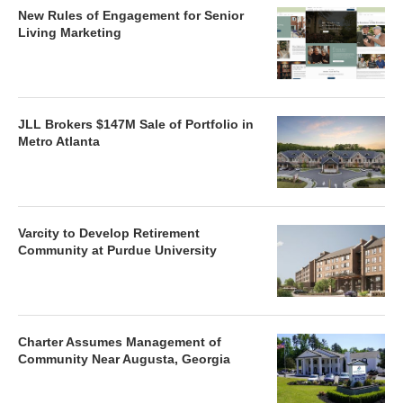
New Rules of Engagement for Senior
Living Marketing
JLL Brokers $147M Sale of Portfolio in
Metro Atlanta
Varcity to Develop Retirement
Community at Purdue University
Charter Assumes Management of
Community Near Augusta, Georgia