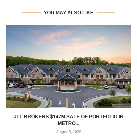
YOU MAY ALSO LIKE
JLL BROKERS $147M SALE OF PORTFOLIO IN
METRO...
August 5, 2026