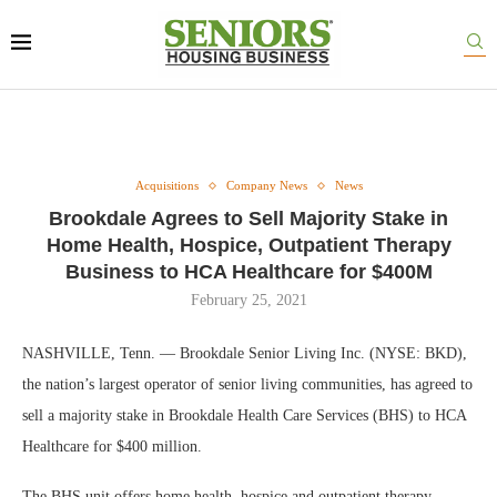
Acquisitions
Company News
News
Brookdale Agrees to Sell Majority Stake in
Home Health, Hospice, Outpatient Therapy
Business to HCA Healthcare for $400M
February 25, 2021
NASHVILLE, Tenn. — Brookdale Senior Living Inc. (NYSE: BKD),
the nation’s largest operator of senior living communities, has agreed to
sell a majority stake in Brookdale Health Care Services (BHS) to HCA
Healthcare for $400 million.
The BHS unit offers home health, hospice and outpatient therapy