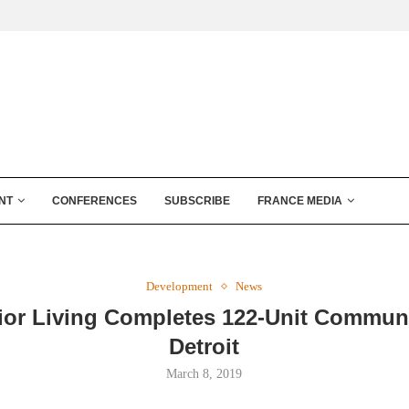
NT
CONFERENCES
SUBSCRIBE
FRANCE MEDIA
Development
News
ior Living Completes 122-Unit Communi
Detroit
March 8, 2019