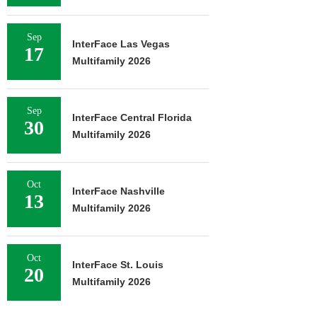
Sep
InterFace Las Vegas
17
Multifamily 2026
Sep
InterFace Central Florida
30
Multifamily 2026
Oct
InterFace Nashville
13
Multifamily 2026
Oct
InterFace St. Louis
20
Multifamily 2026