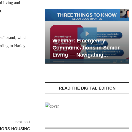
 living and
t.
on” brand, which
Webinar: Emergency
rding to Harley
eting the Tech
Communications in Senior
 of the Next...
Living — Navigating...
READ THE DIGITAL EDITION
next post
IORS HOUSING