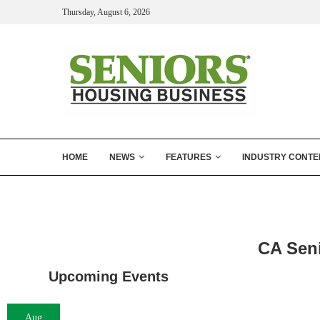
Thursday, August 6, 2026
HOME
NEWS
FEATURES
INDUSTRY CONTE
CA Sen
Upcoming Events
Aug