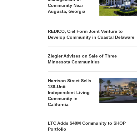
Community Near
Augusta, Georgia
REDICO, Ciel Form Joint Venture to
Develop Community in Coastal Delaware
Ziegler Advises on Sale of Three
Minnesota Communities
Harrison Street Sells
136-Unit
Independent Living
Community in
California
LTC Adds $40M Community to SHOP
Portfolio