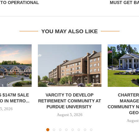
 TO OPERATIONAL
MUST GET B
YOU MAY ALSO LIKE
 $147M SALE
VARCITY TO DEVELOP
CHARTER
 IN METRO...
RETIREMENT COMMUNITY AT
MANAGE
PURDUE UNIVERSITY
COMMUNITY N
5, 2026
GEO
August 5, 2026
August