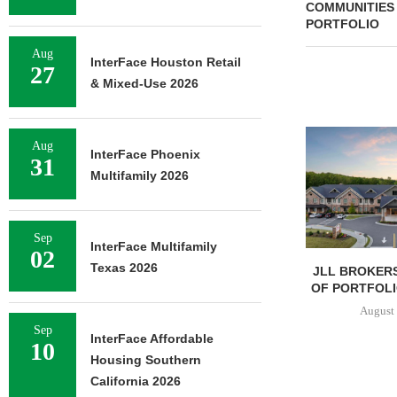
COMMUNITIES
PORTFOLIO
Aug
InterFace Houston Retail
27
& Mixed-Use 2026
Aug
InterFace Phoenix
31
Multifamily 2026
Sep
InterFace Multifamily
02
Texas 2026
JLL BROKERS
OF PORTFOLIO
August 
Sep
InterFace Affordable
10
Housing Southern
California 2026