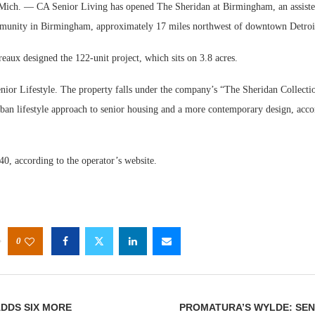
. — CA Senior Living has opened The Sheridan at Birmingham, an assisted
unity in Birmingham, approximately 17 miles northwest of downtown Detroi
eaux designed the 122-unit project, which sits on 3.8 acres.
enior Lifestyle. The property falls under the company’s “The Sheridan Collecti
rban lifestyle approach to senior housing and a more contemporary design, acco
Webinar: Me
Expectations
140, according to the operator’s website.
0
DDS SIX MORE
PROMATURA’S WYLDE: SEN