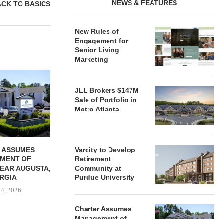
NEWS & FEATURES
ACK TO BASICS
New Rules of
Engagement for
Senior Living
Marketing
REDICO, CIEL FORM JOINT
ZIEGLER ADV
VENTURE TO DEVELOP
OF THREE
JLL Brokers $147M
COMMUNITY...
COMMU
Sale of Portfolio in
August 4, 2026
August
Metro Atlanta
 ASSUMES
Varcity to Develop
MENT OF
Retirement
EAR AUGUSTA,
Community at
RGIA
Purdue University
 4, 2026
Charter Assumes
Management of