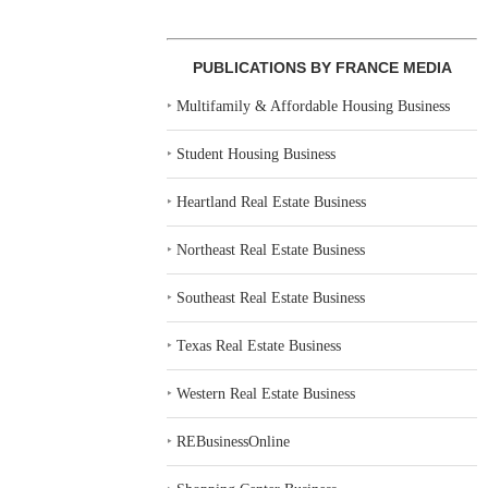
PUBLICATIONS BY FRANCE MEDIA
‣
Multifamily & Affordable Housing Business
‣
Student Housing Business
‣
Heartland Real Estate Business
‣
Northeast Real Estate Business
‣
Southeast Real Estate Business
‣
Texas Real Estate Business
‣
Western Real Estate Business
‣
REBusinessOnline