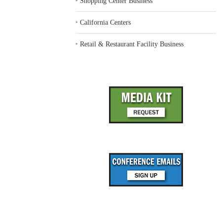
‣
Shopping Center Business
‣
California Centers
‣
Retail & Restaurant Facility Business