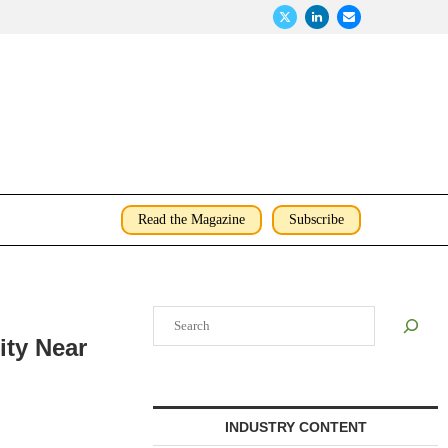
Read the Magazine
Subscribe
Search
ty Near
INDUSTRY CONTENT