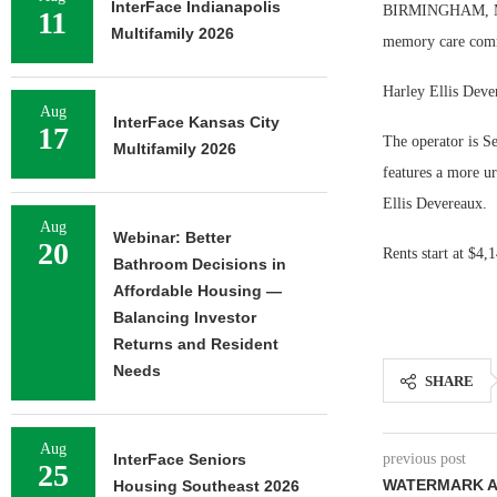
InterFace Indianapolis
BIRMINGHAM, Mich
11
Multifamily 2026
memory care comm
Harley Ellis Dever
Aug
InterFace Kansas City
17
The operator is S
Multifamily 2026
features a more u
Ellis Devereaux.
Aug
Webinar: Better
20
Rents start at $4,
Bathroom Decisions in
Affordable Housing —
Balancing Investor
Returns and Resident
Needs
SHARE
Aug
InterFace Seniors
previous post
25
WATERMARK A
Housing Southeast 2026