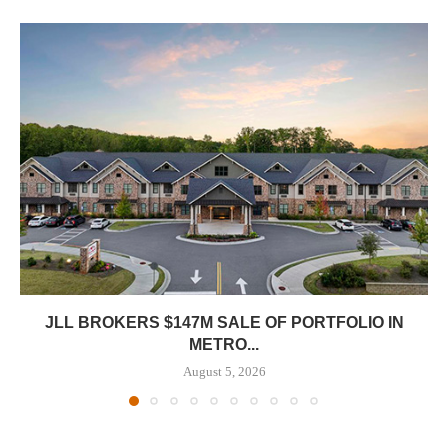
JLL BROKERS $147M SALE OF PORTFOLIO IN
METRO...
August 5, 2026