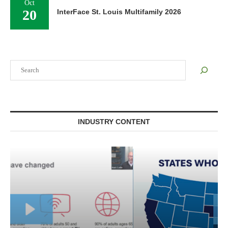
Oct
20
InterFace St. Louis Multifamily 2026
Search
INDUSTRY CONTENT