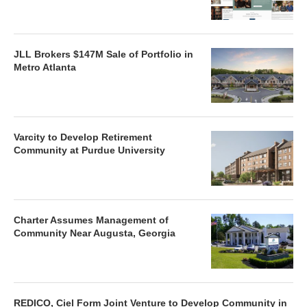
JLL Brokers $147M Sale of Portfolio in
Metro Atlanta
Varcity to Develop Retirement
Community at Purdue University
Charter Assumes Management of
Community Near Augusta, Georgia
REDICO, Ciel Form Joint Venture to Develop Community in