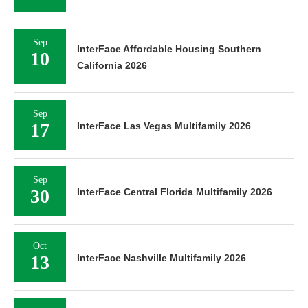
Sep
InterFace Affordable Housing Southern
10
California 2026
Sep
17
InterFace Las Vegas Multifamily 2026
Sep
30
InterFace Central Florida Multifamily 2026
Oct
13
InterFace Nashville Multifamily 2026