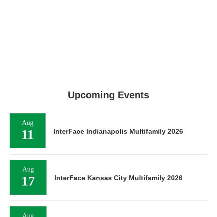
Upcoming Events
Aug
11
InterFace Indianapolis Multifamily 2026
Aug
17
InterFace Kansas City Multifamily 2026
Aug