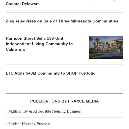
Coastal Delaware
Ziegler Advises on Sale of Three Minnesota Communities
Harrison Street Sells 136-Unit
Independent Living Community in
California
LTC Adds $40M Community to SHOP Portfolio
PUBLICATIONS BY FRANCE MEDIA
‣
Multifamily & Affordable Housing Business
‣
Student Housing Business