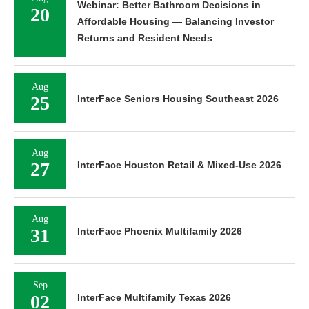
Webinar: Better Bathroom Decisions in
20
Affordable Housing — Balancing Investor
Returns and Resident Needs
Aug
25
InterFace Seniors Housing Southeast 2026
Aug
27
InterFace Houston Retail & Mixed-Use 2026
Aug
31
InterFace Phoenix Multifamily 2026
Sep
02
InterFace Multifamily Texas 2026