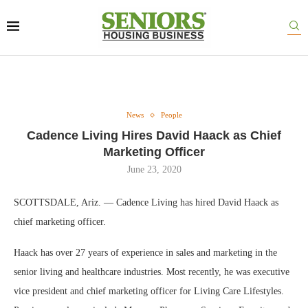
News
People
Cadence Living Hires David Haack as Chief
Marketing Officer
June 23, 2020
SCOTTSDALE, Ariz. — Cadence Living has hired David Haack as
chief marketing officer.
Haack has over 27 years of experience in sales and marketing in the
senior living and healthcare industries. Most recently, he was executive
vice president and chief marketing officer for Living Care Lifestyles.