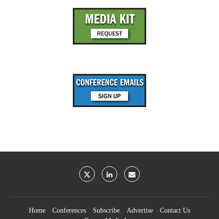
Home
Conferences
Subscribe
Advertise
Contact Us