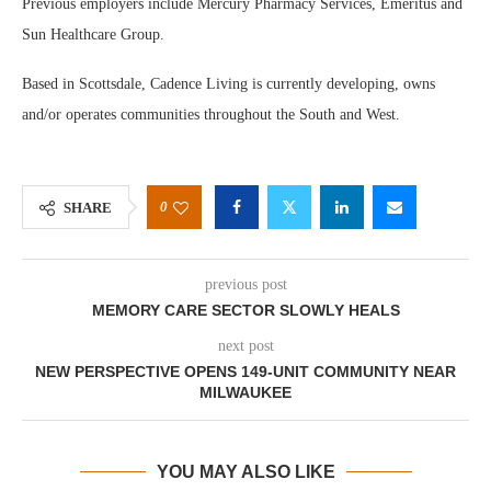
Previous employers include Mercury Pharmacy Services, Emeritus and
Sun Healthcare Group.
Based in Scottsdale, Cadence Living is currently developing, owns
and/or operates communities throughout the South and West.
0
SHARE
previous post
MEMORY CARE SECTOR SLOWLY HEALS
next post
NEW PERSPECTIVE OPENS 149-UNIT COMMUNITY NEAR
MILWAUKEE
YOU MAY ALSO LIKE