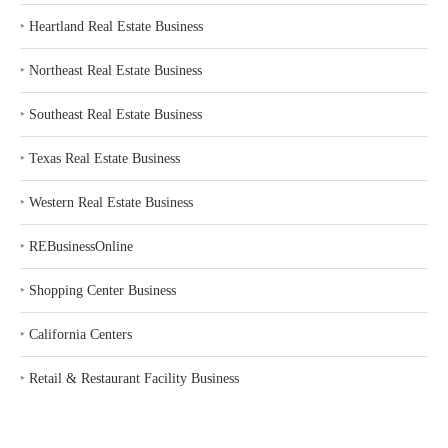
‣
Heartland Real Estate Business
‣
Northeast Real Estate Business
‣
Southeast Real Estate Business
‣
Texas Real Estate Business
‣
Western Real Estate Business
‣
REBusinessOnline
‣
Shopping Center Business
‣
California Centers
‣
Retail & Restaurant Facility Business