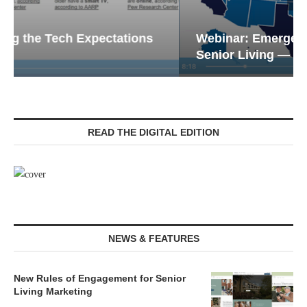
Webinar: Emergency Communications in
Senior Living — Navigating...
READ THE DIGITAL EDITION
NEWS & FEATURES
New Rules of Engagement for Senior
Living Marketing