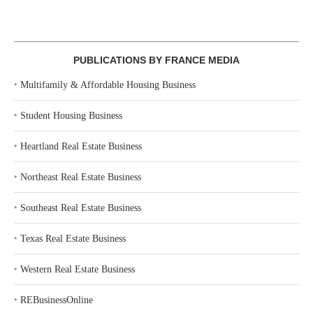
PUBLICATIONS BY FRANCE MEDIA
‣
Multifamily & Affordable Housing Business
‣
Student Housing Business
‣
Heartland Real Estate Business
‣
Northeast Real Estate Business
‣
Southeast Real Estate Business
‣
Texas Real Estate Business
‣
Western Real Estate Business
‣
REBusinessOnline