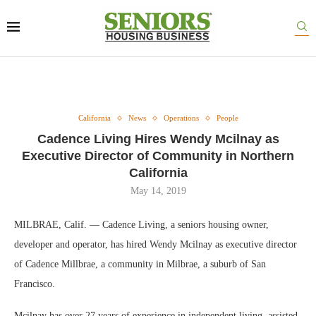
California
News
Operations
People
Cadence Living Hires Wendy Mcilnay as
Executive Director of Community in Northern
California
May 14, 2019
MILBRAE, Calif. — Cadence Living, a seniors housing owner,
developer and operator, has hired Wendy Mcilnay as executive director
of Cadence Millbrae, a community in Milbrae, a suburb of San
Francisco.
Mcilnay has over 27 years of experience in independent living, assisted