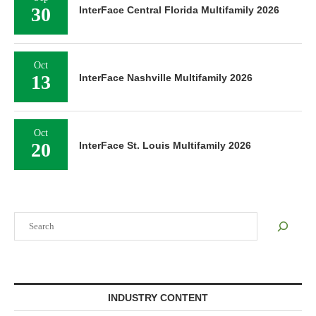
30
InterFace Central Florida Multifamily 2026
Oct
13
InterFace Nashville Multifamily 2026
Oct
20
InterFace St. Louis Multifamily 2026
Search
INDUSTRY CONTENT