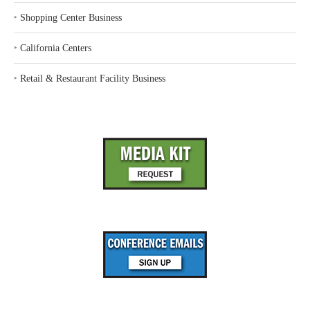
‣
Shopping Center Business
‣
California Centers
‣
Retail & Restaurant Facility Business