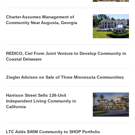
Charter Assumes Management of
Community Near Augusta, Georgia
REDICO, Ciel Form Joint Venture to Develop Community in
Coastal Delaware
Ziegler Advises on Sale of Three Minnesota Communities
Harrison Street Sells 136-Unit
Independent Living Community in
California
LTC Adds $40M Community to SHOP Portfolio