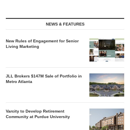
NEWS & FEATURES
New Rules of Engagement for Senior
Living Marketing
JLL Brokers $147M Sale of Portfolio in
Metro Atlanta
Varcity to Develop Retirement
Community at Purdue University