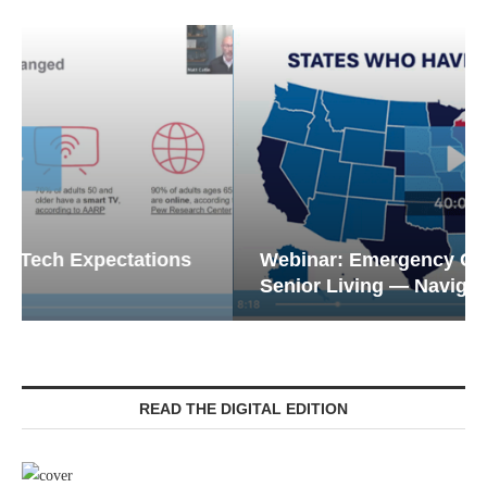
Webinar: Emergency Communications in
Senior Living — Navigating...
READ THE DIGITAL EDITION