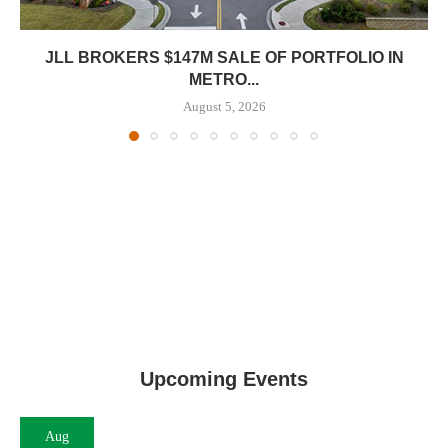
JLL BROKERS $147M SALE OF PORTFOLIO IN
METRO...
August 5, 2026
Upcoming Events
Aug