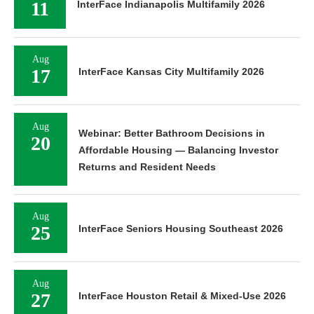
11
InterFace Indianapolis Multifamily 2026
Aug
17
InterFace Kansas City Multifamily 2026
Aug
Webinar: Better Bathroom Decisions in
20
Affordable Housing — Balancing Investor
Returns and Resident Needs
Aug
25
InterFace Seniors Housing Southeast 2026
Aug
27
InterFace Houston Retail & Mixed-Use 2026