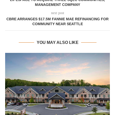
MANAGEMENT COMPANY
next post
CBRE ARRANGES $17.5M FANNIE MAE REFINANCING FOR
COMMUNITY NEAR SEATTLE
YOU MAY ALSO LIKE