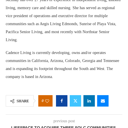
living, memory care and skilled nursing. She has served as regional
vice president of operations and executive director for multiple
communities such as Aegis Living Edmonds, Sunrise of Playa Vista,
Pacifica Senior Living, and most recently with Northstar Senior
Living.
Cadence Living is currently developing, owns and/or operates
communities in California, Arizona, Colorado, Georgia and Tennessee
and is expanding its footprint throughout the South and West. The
company is based in Arizona.
0
SHARE
previous post
LIFESPACE TO ACQUIRE THREE SQLC COMMUNITIES,