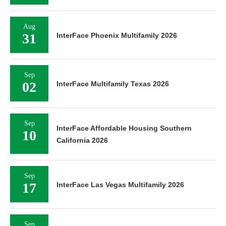
Aug
31
InterFace Phoenix Multifamily 2026
Sep
02
InterFace Multifamily Texas 2026
Sep
InterFace Affordable Housing Southern
10
California 2026
Sep
17
InterFace Las Vegas Multifamily 2026
Sep