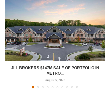
JLL BROKERS $147M SALE OF PORTFOLIO IN
METRO...
August 5, 2026