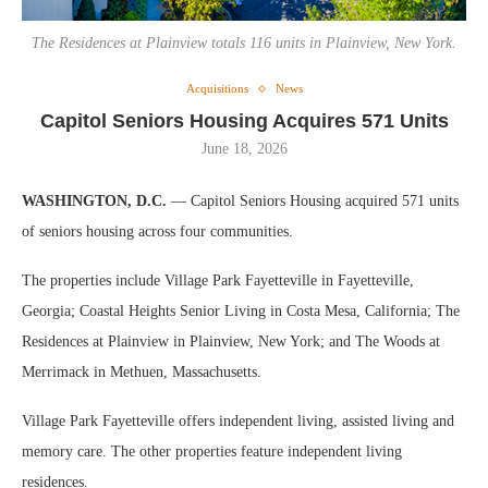
The Residences at Plainview totals 116 units in Plainview, New York.
Acquisitions
News
Capitol Seniors Housing Acquires 571 Units
June 18, 2026
WASHINGTON, D.C.
— Capitol Seniors Housing acquired 571 units
of seniors housing across four communities.
The properties include Village Park Fayetteville in Fayetteville,
Georgia; Coastal Heights Senior Living in Costa Mesa, California; The
Residences at Plainview in Plainview, New York; and The Woods at
Merrimack in Methuen, Massachusetts.
Village Park Fayetteville offers independent living, assisted living and
memory care. The other properties feature independent living
residences.