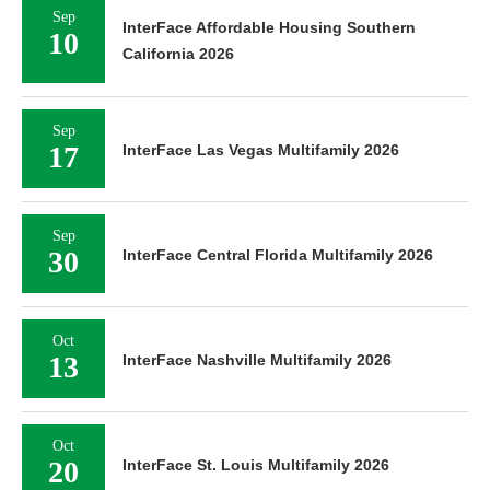
Sep
InterFace Affordable Housing Southern
10
California 2026
Sep
17
InterFace Las Vegas Multifamily 2026
Sep
30
InterFace Central Florida Multifamily 2026
Oct
13
InterFace Nashville Multifamily 2026
Oct
20
InterFace St. Louis Multifamily 2026