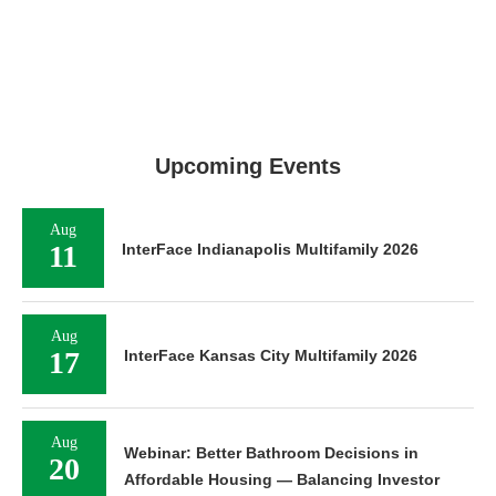
Upcoming Events
Aug
11
InterFace Indianapolis Multifamily 2026
Aug
17
InterFace Kansas City Multifamily 2026
Aug
Webinar: Better Bathroom Decisions in
20
Affordable Housing — Balancing Investor