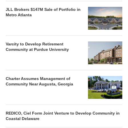
JLL Brokers $147M Sale of Portfolio in
Metro Atlanta
Varcity to Develop Retirement
Community at Purdue University
Charter Assumes Management of
Community Near Augusta, Georgia
REDICO, Ciel Form Joint Venture to Develop Community in
Coastal Delaware