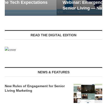
Webinar: Emergency Communications in
Senior Living — Navigating...
READ THE DIGITAL EDITION
NEWS & FEATURES
New Rules of Engagement for Senior
Living Marketing