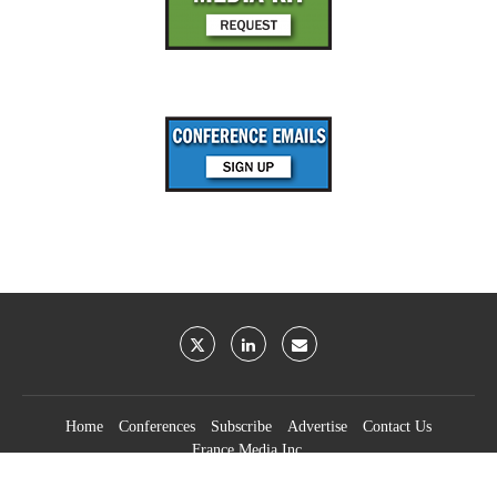
Home
Conferences
Subscribe
Advertise
Contact Us
France Media Inc.
©2026
France Publications, dba France Media Inc.