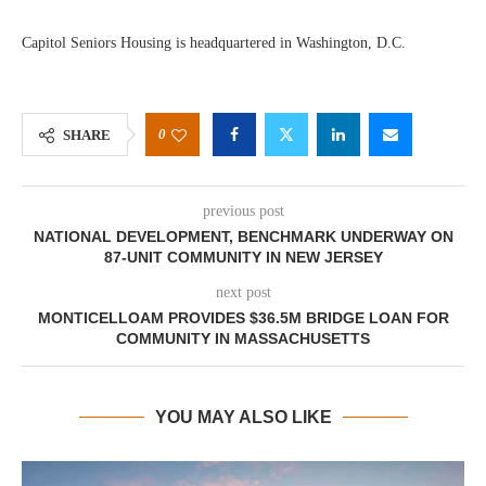
Capitol Seniors Housing is headquartered in Washington, D.C.
0
SHARE
previous post
NATIONAL DEVELOPMENT, BENCHMARK UNDERWAY ON
87-UNIT COMMUNITY IN NEW JERSEY
next post
MONTICELLOAM PROVIDES $36.5M BRIDGE LOAN FOR
COMMUNITY IN MASSACHUSETTS
YOU MAY ALSO LIKE