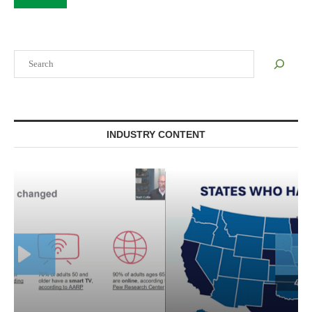
Search
INDUSTRY CONTENT