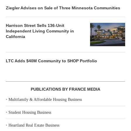
Ziegler Advises on Sale of Three Minnesota Communities
Harrison Street Sells 136-Unit
Independent Living Community in
California
LTC Adds $40M Community to SHOP Portfolio
PUBLICATIONS BY FRANCE MEDIA
‣
Multifamily & Affordable Housing Business
‣
Student Housing Business
‣
Heartland Real Estate Business