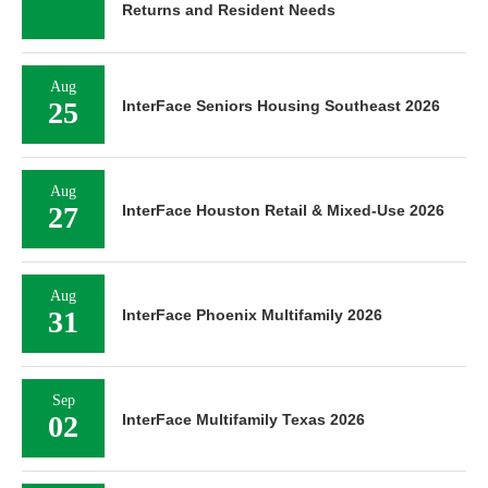
Returns and Resident Needs
Aug
25
InterFace Seniors Housing Southeast 2026
Aug
27
InterFace Houston Retail & Mixed-Use 2026
Aug
31
InterFace Phoenix Multifamily 2026
Sep
02
InterFace Multifamily Texas 2026