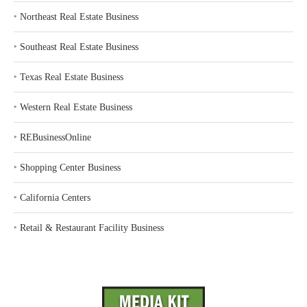
‣
Northeast Real Estate Business
‣
Southeast Real Estate Business
‣
Texas Real Estate Business
‣
Western Real Estate Business
‣
REBusinessOnline
‣
Shopping Center Business
‣
California Centers
‣
Retail & Restaurant Facility Business