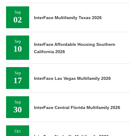
Sep
02
InterFace Multifamily Texas 2026
Sep
InterFace Affordable Housing Southern
10
California 2026
Sep
17
InterFace Las Vegas Multifamily 2026
Sep
30
InterFace Central Florida Multifamily 2026
Oct