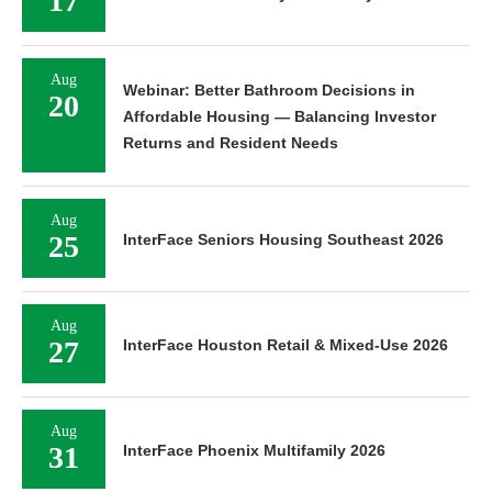
17
Aug
Webinar: Better Bathroom Decisions in
20
Affordable Housing — Balancing Investor
Returns and Resident Needs
Aug
25
InterFace Seniors Housing Southeast 2026
Aug
27
InterFace Houston Retail & Mixed-Use 2026
Aug
31
InterFace Phoenix Multifamily 2026