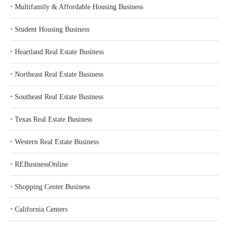
‣
Multifamily & Affordable Housing Business
‣
Student Housing Business
‣
Heartland Real Estate Business
‣
Northeast Real Estate Business
‣
Southeast Real Estate Business
‣
Texas Real Estate Business
‣
Western Real Estate Business
‣
REBusinessOnline
‣
Shopping Center Business
‣
California Centers