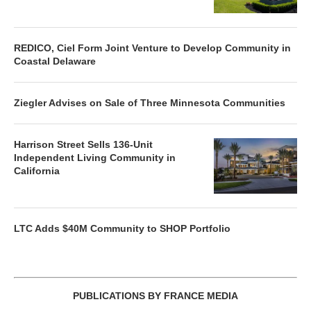
REDICO, Ciel Form Joint Venture to Develop Community in
Coastal Delaware
Ziegler Advises on Sale of Three Minnesota Communities
Harrison Street Sells 136-Unit
Independent Living Community in
California
LTC Adds $40M Community to SHOP Portfolio
PUBLICATIONS BY FRANCE MEDIA