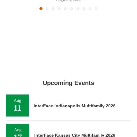
Upcoming Events
Aug
11
InterFace Indianapolis Multifamily 2026
Aug
InterFace Kansas City Multifamily 2026