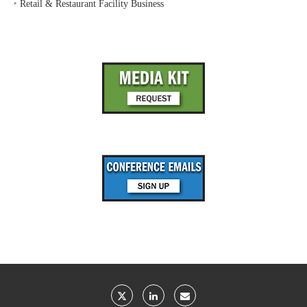
‣
Retail & Restaurant Facility Business