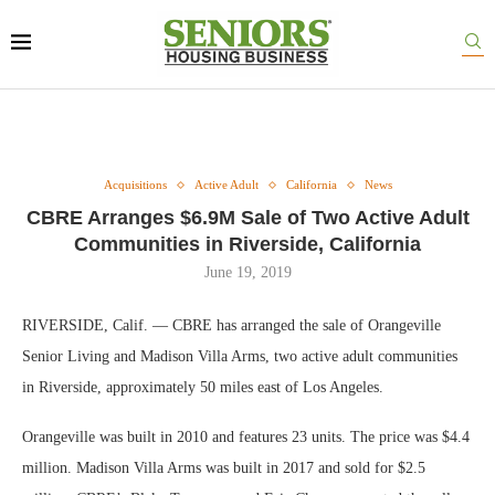
Acquisitions
Active Adult
California
News
CBRE Arranges $6.9M Sale of Two Active Adult
Communities in Riverside, California
June 19, 2019
RIVERSIDE, Calif. — CBRE has arranged the sale of Orangeville
Senior Living and Madison Villa Arms, two active adult communities
in Riverside, approximately 50 miles east of Los Angeles.
Orangeville was built in 2010 and features 23 units. The price was $4.4
million. Madison Villa Arms was built in 2017 and sold for $2.5