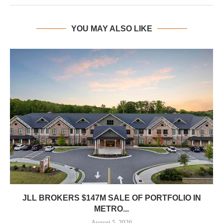
YOU MAY ALSO LIKE
JLL BROKERS $147M SALE OF PORTFOLIO IN
METRO...
August 5, 2026