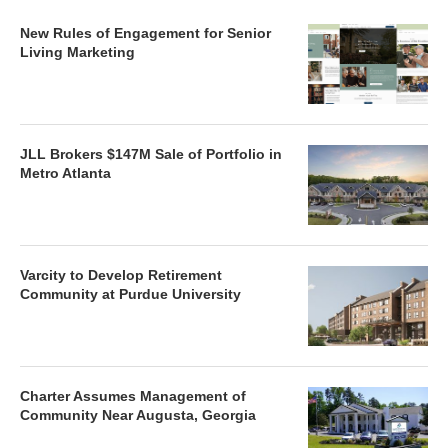
New Rules of Engagement for Senior
Living Marketing
JLL Brokers $147M Sale of Portfolio in
Metro Atlanta
Varcity to Develop Retirement
Community at Purdue University
Charter Assumes Management of
Community Near Augusta, Georgia