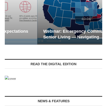
Webinar: Emergency Communications in
Senior Living — Navigating...
READ THE DIGITAL EDITION
NEWS & FEATURES