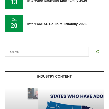
13
InterFace Nashville Multifamily 2026
Oct
20
InterFace St. Louis Multifamily 2026
Search
INDUSTRY CONTENT