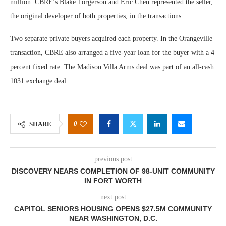
million. CBRE’s Blake Torgerson and Eric Chen represented the seller,
the original developer of both properties, in the transactions.
Two separate private buyers acquired each property. In the Orangeville
transaction, CBRE also arranged a five-year loan for the buyer with a 4
percent fixed rate. The Madison Villa Arms deal was part of an all-cash
1031 exchange deal.
0
SHARE
previous post
DISCOVERY NEARS COMPLETION OF 98-UNIT COMMUNITY
IN FORT WORTH
next post
CAPITOL SENIORS HOUSING OPENS $27.5M COMMUNITY
NEAR WASHINGTON, D.C.