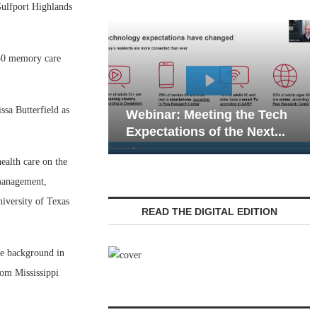
ulfport Highlands
 30 memory care
W
sa Butterfield as
Webinar: Meeting the Tech
C
Expectations of the Next...
L
ealth care on the
 management,
iversity of Texas
READ THE DIGITAL EDITION
ive background in
rom Mississippi