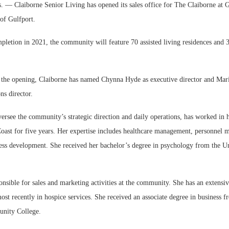
 Claiborne Senior Living has opened its sales office for The Claiborne at G
 of Gulfport.
pletion in 2021, the community will feature 70 assisted living residences and
r the opening, Claiborne has named Chynna Hyde as executive director and Maris
ns director.
rsee the community’s strategic direction and daily operations, has worked in h
Coast for five years. Her expertise includes healthcare management, personnel
ness development. She received her bachelor’s degree in psychology from the Un
ponsible for sales and marketing activities at the community. She has an extens
most recently in hospice services. She received an associate degree in business f
nity College.