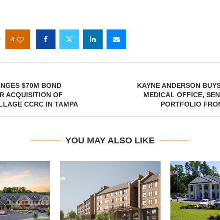
0
ANGES $70M BOND
KAYNE ANDERSON BUYS
R ACQUISITION OF
MEDICAL OFFICE, SE
ILLAGE CCRC IN TAMPA
PORTFOLIO FR
YOU MAY ALSO LIKE