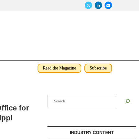
Read the Magazine
Subscribe
Search
fice for
ippi
INDUSTRY CONTENT