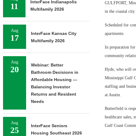
InterFace Indianapolis
GULFPORT, Miss. —
11
Multifamily 2026
in the coastal city
Scheduled for com
Aug
InterFace Kansas City
apartments.
17
Multifamily 2026
In preparation fo
community relatio
Aug
Webinar: Better
20
Hyde, who will ove
Bathroom Decisions in
Mississippi Gulf 
Affordable Housing —
staffing and busi
Balancing Investor
Returns and Resident
at Austin.
Needs
Butterfield is res
healthcare sales, 
Aug
InterFace Seniors
Gulf Coast Commu
25
Housing Southeast 2026