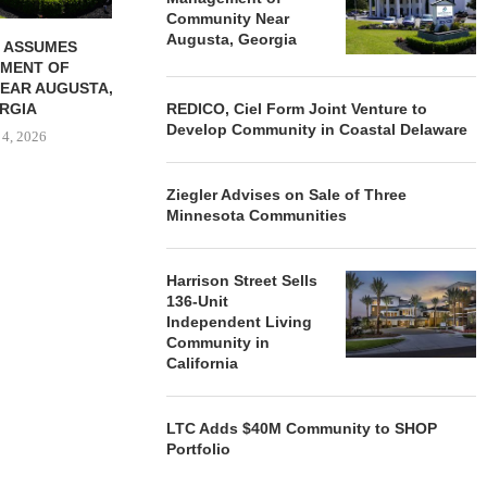
Community Near
Augusta, Georgia
 ASSUMES
MENT OF
EAR AUGUSTA,
RGIA
REDICO, Ciel Form Joint Venture to
Develop Community in Coastal Delaware
 4, 2026
Ziegler Advises on Sale of Three
Minnesota Communities
Harrison Street Sells
136-Unit
Independent Living
Community in
California
LTC Adds $40M Community to SHOP
Portfolio