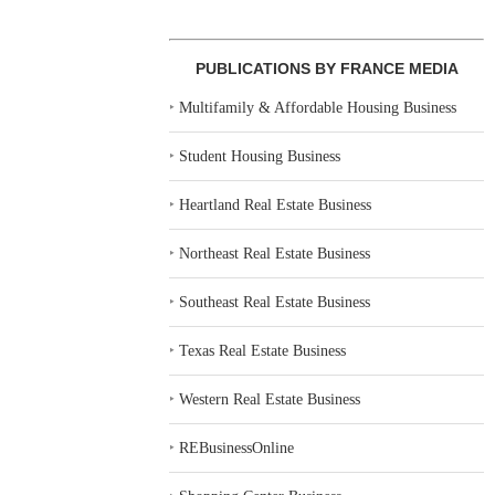
PUBLICATIONS BY FRANCE MEDIA
‣
Multifamily & Affordable Housing Business
‣
Student Housing Business
‣
Heartland Real Estate Business
‣
Northeast Real Estate Business
‣
Southeast Real Estate Business
‣
Texas Real Estate Business
‣
Western Real Estate Business
‣
REBusinessOnline