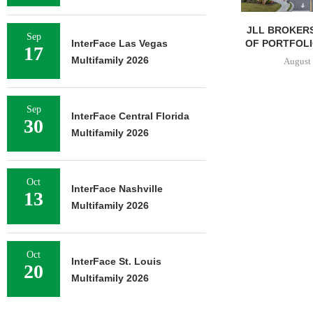
JLL BROKERS
Sep
OF PORTFOLIO
InterFace Las Vegas
17
Multifamily 2026
August 
Sep
InterFace Central Florida
30
Multifamily 2026
Oct
InterFace Nashville
13
Multifamily 2026
Oct
InterFace St. Louis
20
Multifamily 2026