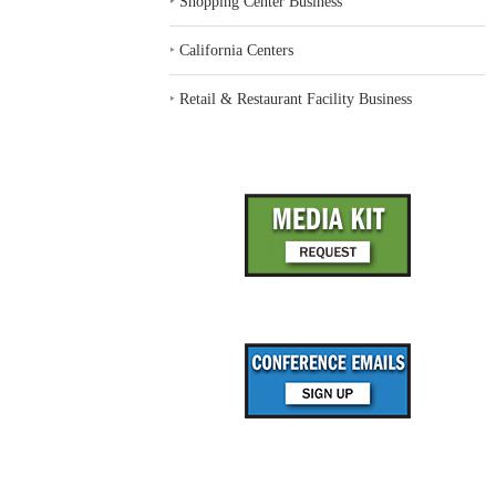
‣
Shopping Center Business
‣
California Centers
‣
Retail & Restaurant Facility Business