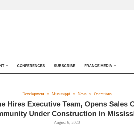
NT
CONFERENCES
SUBSCRIBE
FRANCE MEDIA
Development
Mississippi
News
Operations
ne Hires Executive Team, Opens Sales Of
munity Under Construction in Mississ
August 6, 2020