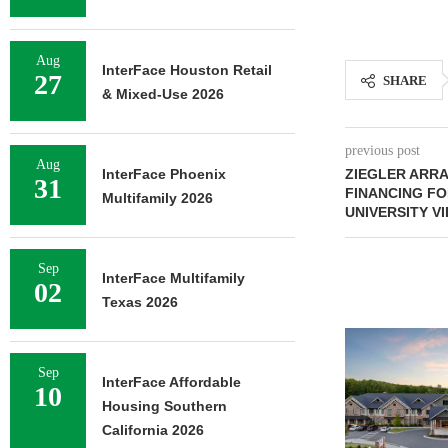
Aug
InterFace Houston Retail
27
SHARE
& Mixed-Use 2026
previous post
Aug
InterFace Phoenix
ZIEGLER ARR
31
FINANCING FO
Multifamily 2026
UNIVERSITY V
Sep
InterFace Multifamily
02
Texas 2026
Sep
InterFace Affordable
10
Housing Southern
California 2026