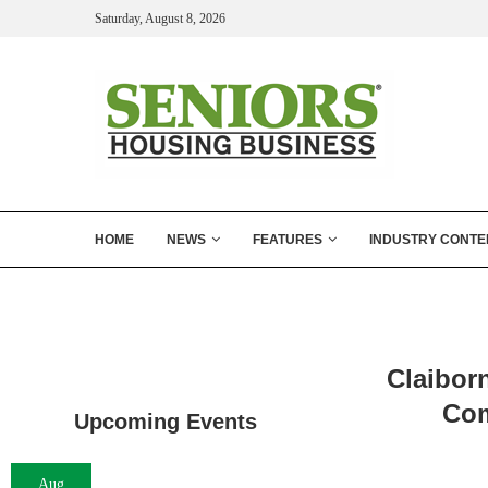
Saturday, August 8, 2026
HOME
NEWS
FEATURES
INDUSTRY CONTE
Claibor
Com
Upcoming Events
Aug