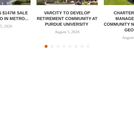
 $147M SALE
VARCITY TO DEVELOP
CHARTER
 IN METRO...
RETIREMENT COMMUNITY AT
MANAGE
PURDUE UNIVERSITY
COMMUNITY N
5, 2026
GEO
August 5, 2026
August