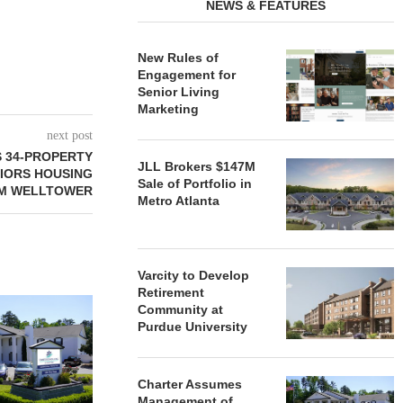
NEWS & FEATURES
New Rules of
Engagement for
Senior Living
Marketing
next post
 34-PROPERTY
JLL Brokers $147M
NIORS HOUSING
Sale of Portfolio in
OM WELLTOWER
Metro Atlanta
Varcity to Develop
Retirement
REDICO, CIEL FORM JOINT
ZIEGLER ADV
Community at
VENTURE TO DEVELOP
OF THREE
Purdue University
COMMUNITY...
COMMU
August 4, 2026
August
Charter Assumes
Management of