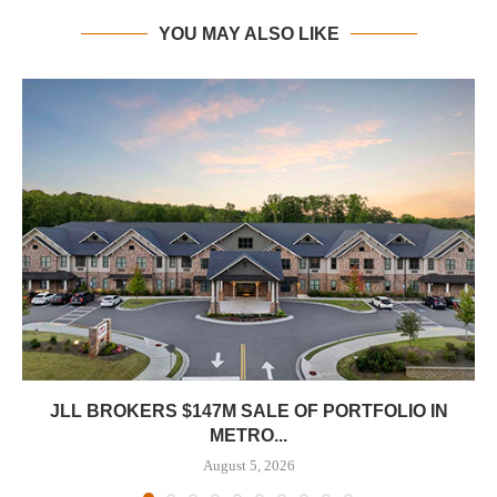
YOU MAY ALSO LIKE
JLL BROKERS $147M SALE OF PORTFOLIO IN
METRO...
August 5, 2026