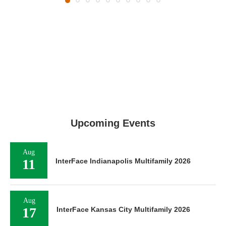
Upcoming Events
Aug
11
InterFace Indianapolis Multifamily 2026
Aug
17
InterFace Kansas City Multifamily 2026