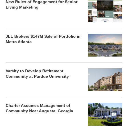
New Rules of Engagement for Senior
Living Marketing
JLL Brokers $147M Sale of Portfolio in
Metro Atlanta
Varcity to Develop Retirement
Community at Purdue University
Charter Assumes Management of
Community Near Augusta, Georgia