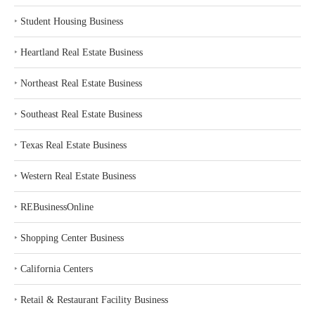
‣
Student Housing Business
‣
Heartland Real Estate Business
‣
Northeast Real Estate Business
‣
Southeast Real Estate Business
‣
Texas Real Estate Business
‣
Western Real Estate Business
‣
REBusinessOnline
‣
Shopping Center Business
‣
California Centers
‣
Retail & Restaurant Facility Business