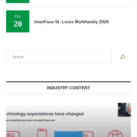
Oct
20
InterFace St. Louis Multifamily 2026
Search
INDUSTRY CONTENT