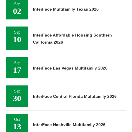
Sep
02
InterFace Multifamily Texas 2026
Sep
InterFace Affordable Housing Southern
10
California 2026
Sep
17
InterFace Las Vegas Multifamily 2026
Sep
30
InterFace Central Florida Multifamily 2026
Oct
13
InterFace Nashville Multifamily 2026