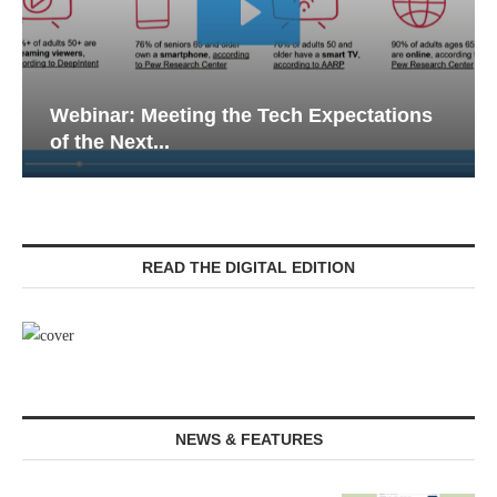
Webinar: Meeting the Tech Expectations
of the Next...
READ THE DIGITAL EDITION
NEWS & FEATURES