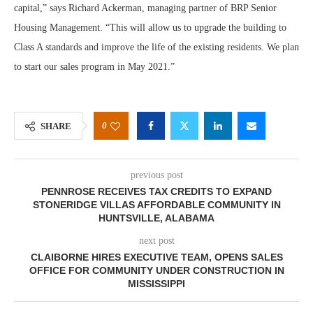
capital,” says Richard Ackerman, managing partner of BRP Senior
Housing Management. “This will allow us to upgrade the building to
Class A standards and improve the life of the existing residents. We plan
to start our sales program in May 2021.”
0
SHARE
previous post
PENNROSE RECEIVES TAX CREDITS TO EXPAND
STONERIDGE VILLAS AFFORDABLE COMMUNITY IN
HUNTSVILLE, ALABAMA
next post
CLAIBORNE HIRES EXECUTIVE TEAM, OPENS SALES
OFFICE FOR COMMUNITY UNDER CONSTRUCTION IN
MISSISSIPPI