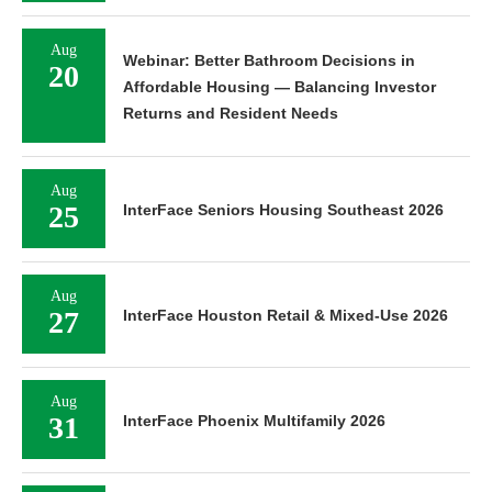
Aug
Webinar: Better Bathroom Decisions in
20
Affordable Housing — Balancing Investor
Returns and Resident Needs
Aug
25
InterFace Seniors Housing Southeast 2026
Aug
27
InterFace Houston Retail & Mixed-Use 2026
Aug
31
InterFace Phoenix Multifamily 2026