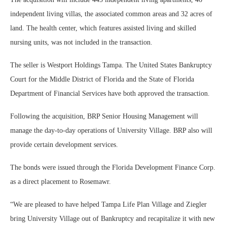
independent living villas, the associated common areas and 32 acres of
land. The health center, which features assisted living and skilled
nursing units, was not included in the transaction.
The seller is Westport Holdings Tampa. The United States Bankruptcy
Court for the Middle District of Florida and the State of Florida
Department of Financial Services have both approved the transaction.
Following the acquisition, BRP Senior Housing Management will
manage the day-to-day operations of University Village. BRP also will
provide certain development services.
The bonds were issued through the Florida Development Finance Corp.
as a direct placement to Rosemawr.
“We are pleased to have helped Tampa Life Plan Village and Ziegler
bring University Village out of Bankruptcy and recapitalize it with new