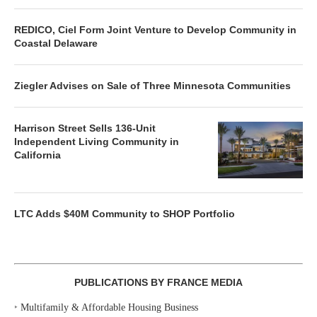
REDICO, Ciel Form Joint Venture to Develop Community in
Coastal Delaware
Ziegler Advises on Sale of Three Minnesota Communities
Harrison Street Sells 136-Unit
Independent Living Community in
California
LTC Adds $40M Community to SHOP Portfolio
PUBLICATIONS BY FRANCE MEDIA
‣
Multifamily & Affordable Housing Business