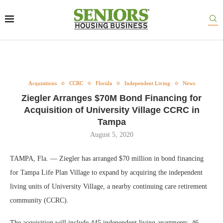
Acquisitions
CCRC
Florida
Independent Living
News
Ziegler Arranges $70M Bond Financing for
Acquisition of University Village CCRC in
Tampa
August 5, 2020
TAMPA, Fla. — Ziegler has arranged $70 million in bond financing
for Tampa Life Plan Village to expand by acquiring the independent
living units of University Village, a nearby continuing care retirement
community (CCRC).
The acquisition will include 445 independent living apartments, 46