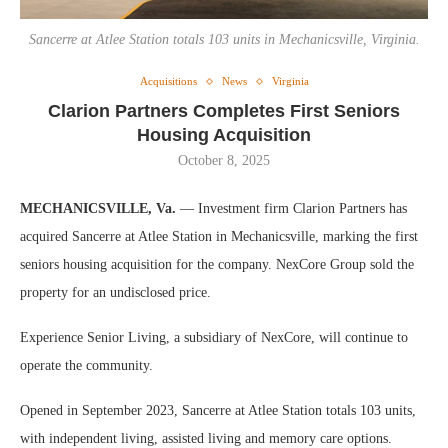
Sancerre at Atlee Station totals 103 units in Mechanicsville, Virginia.
Acquisitions
News
Virginia
Clarion Partners Completes First Seniors
Housing Acquisition
October 8, 2025
MECHANICSVILLE, Va.
— Investment firm Clarion Partners has
acquired Sancerre at Atlee Station in Mechanicsville, marking the first
seniors housing acquisition for the company. NexCore Group sold the
property for an undisclosed price.
Experience Senior Living, a subsidiary of NexCore, will continue to
operate the community.
Opened in September 2023, Sancerre at Atlee Station totals 103 units,
with independent living, assisted living and memory care options.