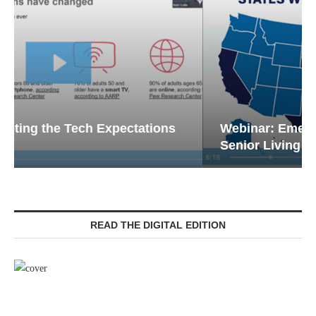
Webinar: Emergency Communications in
Senior Living — Navigating...
READ THE DIGITAL EDITION