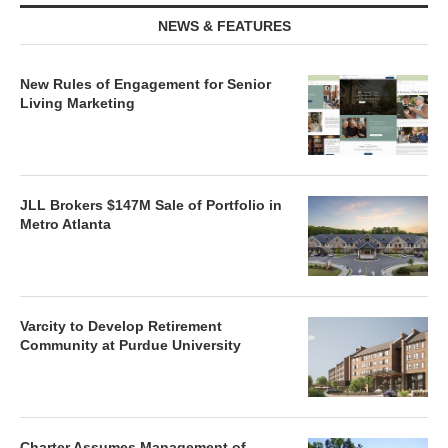
NEWS & FEATURES
New Rules of Engagement for Senior
Living Marketing
JLL Brokers $147M Sale of Portfolio in
Metro Atlanta
Varcity to Develop Retirement
Community at Purdue University
Charter Assumes Management of