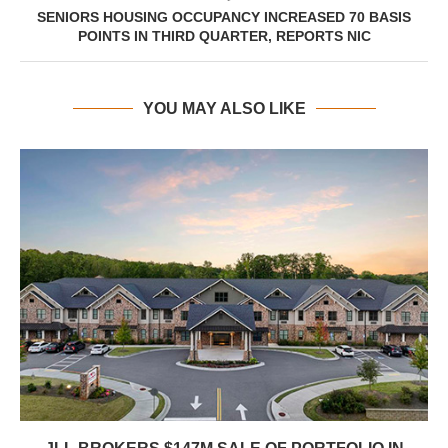
SENIORS HOUSING OCCUPANCY INCREASED 70 BASIS
POINTS IN THIRD QUARTER, REPORTS NIC
YOU MAY ALSO LIKE