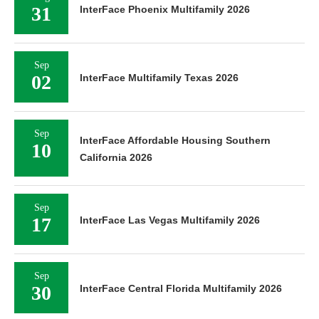
31
InterFace Phoenix Multifamily 2026
Sep
02
InterFace Multifamily Texas 2026
Sep
InterFace Affordable Housing Southern
10
California 2026
Sep
17
InterFace Las Vegas Multifamily 2026
Sep
30
InterFace Central Florida Multifamily 2026