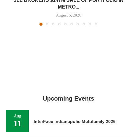
JLL BROKERS $147M SALE OF PORTFOLIO IN
METRO...
August 5, 2026
Upcoming Events
Aug
11
InterFace Indianapolis Multifamily 2026