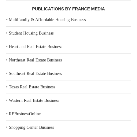
PUBLICATIONS BY FRANCE MEDIA
‣
Multifamily & Affordable Housing Business
‣
Student Housing Business
‣
Heartland Real Estate Business
‣
Northeast Real Estate Business
‣
Southeast Real Estate Business
‣
Texas Real Estate Business
‣
Western Real Estate Business
‣
REBusinessOnline
‣
Shopping Center Business