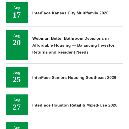
Aug
17
InterFace Kansas City Multifamily 2026
Aug
Webinar: Better Bathroom Decisions in
20
Affordable Housing — Balancing Investor
Returns and Resident Needs
Aug
25
InterFace Seniors Housing Southeast 2026
Aug
27
InterFace Houston Retail & Mixed-Use 2026
Aug