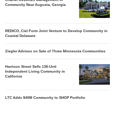
Community Near Augusta, Georgia
REDICO, Ciel Form Joint Venture to Develop Community in
Coastal Delaware
Ziegler Advises on Sale of Three Minnesota Communities
Harrison Street Sells 136-Unit
Independent Living Community in
California
LTC Adds $40M Community to SHOP Portfolio