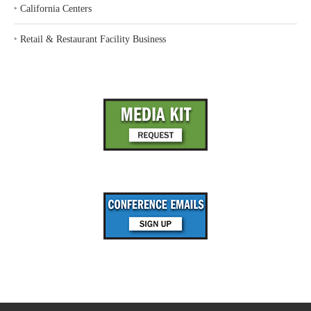
‣
California Centers
‣
Retail & Restaurant Facility Business