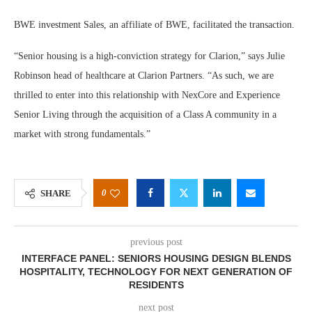
BWE investment Sales, an affiliate of BWE, facilitated the transaction.
“Senior housing is a high-conviction strategy for Clarion,” says Julie
Robinson head of healthcare at Clarion Partners. “As such, we are
thrilled to enter into this relationship with NexCore and Experience
Senior Living through the acquisition of a Class A community in a
market with strong fundamentals.”
0
SHARE
previous post
INTERFACE PANEL: SENIORS HOUSING DESIGN BLENDS
HOSPITALITY, TECHNOLOGY FOR NEXT GENERATION OF
RESIDENTS
next post