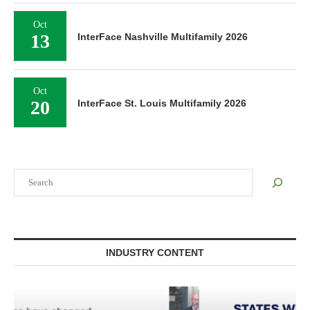
Oct
13
InterFace Nashville Multifamily 2026
Oct
20
InterFace St. Louis Multifamily 2026
Search
INDUSTRY CONTENT