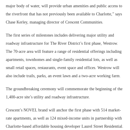
major body of water, will provide urban amenities and public access to
the riverfront that has not previously been available to Charlotte,” says
Chase Kerley, managing director of Crescent Communities.
The first series of milestones includes delivering major utility and
roadway infrastructure for The River District’s first phase, Westrow.
The 70-acre area will feature a range of residential offerings including
apartments, townhomes and single-family residential lots, as well as
small retail spaces, restaurants, event space and offices. Westrow will
also include trails, parks, an event lawn and a two-acre working farm.
The groundbreaking ceremony will commemorate the beginning of the
1,400-acre site’s utility and roadway infrastructure.
Crescent’s NOVEL brand will anchor the first phase with 514 market-
rate apartments, as well as 124 mixed-income units in partnership with
Charlotte-based affordable housing developer Laurel Street Residential.