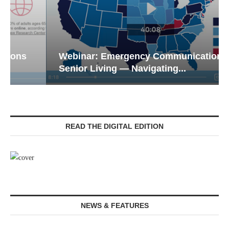
Webinar: Emergency Communications in
Senior Living — Navigating...
READ THE DIGITAL EDITION
NEWS & FEATURES