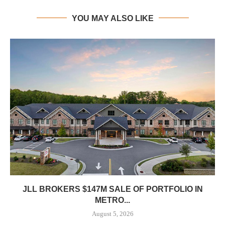
YOU MAY ALSO LIKE
JLL BROKERS $147M SALE OF PORTFOLIO IN
METRO...
August 5, 2026