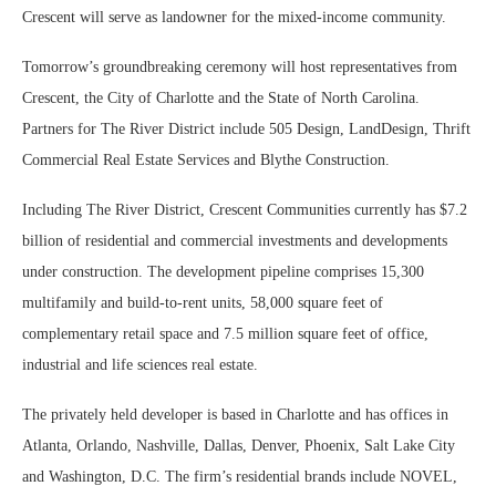
Crescent will serve as landowner for the mixed-income community.
Tomorrow’s groundbreaking ceremony will host representatives from
Crescent, the City of Charlotte and the State of North Carolina.
Partners for The River District include 505 Design, LandDesign, Thrift
Commercial Real Estate Services and Blythe Construction.
Including The River District, Crescent Communities currently has $7.2
billion of residential and commercial investments and developments
under construction. The development pipeline comprises 15,300
multifamily and build-to-rent units, 58,000 square feet of
complementary retail space and 7.5 million square feet of office,
industrial and life sciences real estate.
The privately held developer is based in Charlotte and has offices in
Atlanta, Orlando, Nashville, Dallas, Denver, Phoenix, Salt Lake City
and Washington, D.C. The firm’s residential brands include NOVEL,