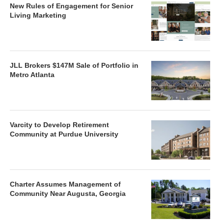
New Rules of Engagement for Senior
Living Marketing
JLL Brokers $147M Sale of Portfolio in
Metro Atlanta
Varcity to Develop Retirement
Community at Purdue University
Charter Assumes Management of
Community Near Augusta, Georgia