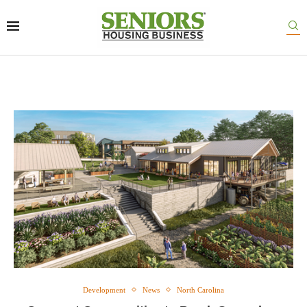
Development
News
North Carolina