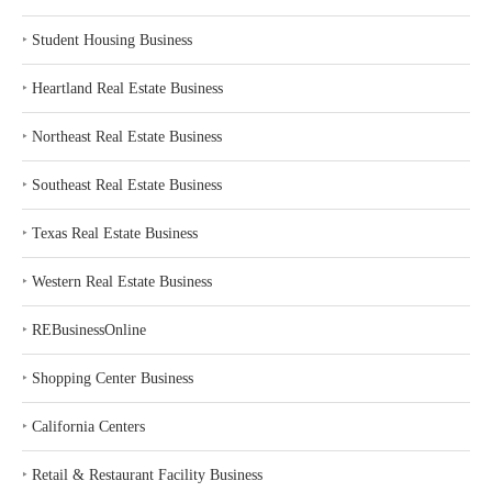
‣
Student Housing Business
‣
Heartland Real Estate Business
‣
Northeast Real Estate Business
‣
Southeast Real Estate Business
‣
Texas Real Estate Business
‣
Western Real Estate Business
‣
REBusinessOnline
‣
Shopping Center Business
‣
California Centers
‣
Retail & Restaurant Facility Business