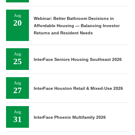
Aug
Webinar: Better Bathroom Decisions in
20
Affordable Housing — Balancing Investor
Returns and Resident Needs
Aug
25
InterFace Seniors Housing Southeast 2026
Aug
27
InterFace Houston Retail & Mixed-Use 2026
Aug
31
InterFace Phoenix Multifamily 2026