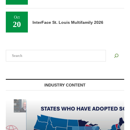
Oct
20
InterFace St. Louis Multifamily 2026
Search
INDUSTRY CONTENT