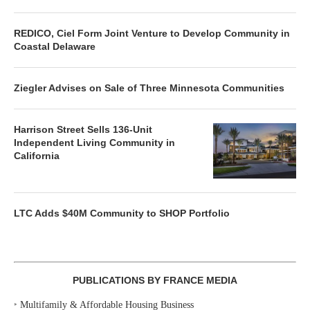
REDICO, Ciel Form Joint Venture to Develop Community in
Coastal Delaware
Ziegler Advises on Sale of Three Minnesota Communities
Harrison Street Sells 136-Unit
Independent Living Community in
California
LTC Adds $40M Community to SHOP Portfolio
PUBLICATIONS BY FRANCE MEDIA
‣
Multifamily & Affordable Housing Business