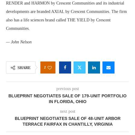
RENDER and HARMON by Crescent Communities and its industrial
developments are branded AXIAL by Crescent Communities. The firm
also has a life sciences brand called THE YIELD by Crescent
Communities.
— John Nelson
1
SHARE
previous post
BLUEPRINT NEGOTIATES SALE OF 179-UNIT PORTFOLIO
IN FLORIDA, OHIO
next post
BLUEPRINT NEGOTIATES SALE OF 48-UNIT ARBOR
TERRACE FAIRFAX IN CHANTILLY, VIRGINIA