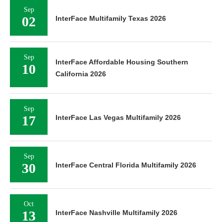
Sep
02
InterFace Multifamily Texas 2026
Sep
InterFace Affordable Housing Southern
10
California 2026
Sep
17
InterFace Las Vegas Multifamily 2026
Sep
30
InterFace Central Florida Multifamily 2026
Oct
13
InterFace Nashville Multifamily 2026