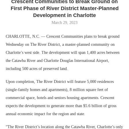
Crescent Communities to Break Ground on
First Phase of River District Master-Planned
Development in Charlotte
March 29, 2023
CHARLOTTE, N.C. — Crescent Communities plans to break ground
Wednesday on The River District, a master-planned community on
Charlotte’s west side. The development will span 1,400 acres between
the Catawba River and Charlotte Douglas International Airport,
including 500 acres of preserved land.
Upon completion, The River District will feature 5,000 residences
(single-family homes and apartments), 8 million square feet of
commercial space, hotels and seniors housing apartments. Crescent
expects the development to generate more than $5.6 billion of gross
annual economic impact for the region and state.
“The River District’s location along the Catawba River, Charlotte’s only