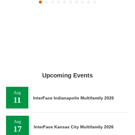
Upcoming Events
Aug
11
InterFace Indianapolis Multifamily 2026
Aug
17
InterFace Kansas City Multifamily 2026