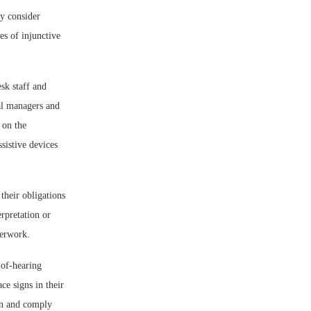
y consider
es of injunctive
esk staff and
nal managers and
 on the
sistive devices
their obligations
erpretation or
perwork.
-of-hearing
ce signs in their
on and comply