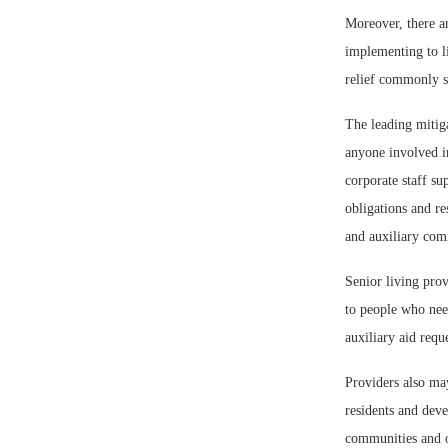
Moreover, there a
implementing to li
relief commonly so
The leading mitigat
anyone involved in
corporate staff s
obligations and re
and auxiliary comm
Senior living prov
to people who need 
auxiliary aid requ
Providers also ma
residents and deve
communities and o