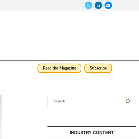
Read the Magazine
Subscribe
Search
INDUSTRY CONTENT