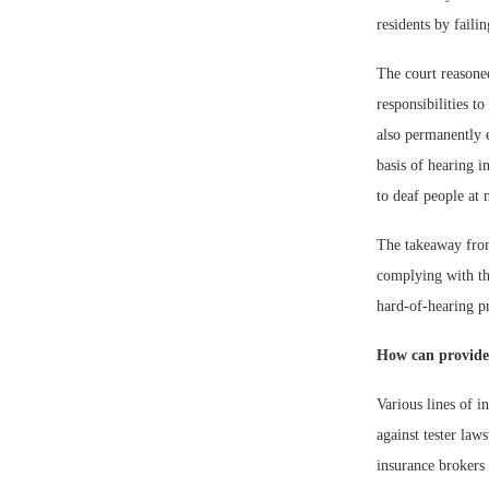
residents by faili
The court reasoned
responsibilities t
also permanently e
basis of hearing i
to deaf people at 
The takeaway from 
complying with th
hard-of-hearing pr
How can provider
Various lines of i
against tester law
insurance brokers 