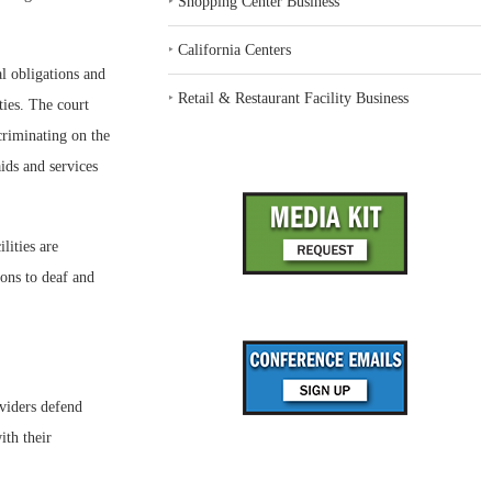
‣
Shopping Center Business
‣
California Centers
al obligations and
‣
Retail & Restaurant Facility Business
ties. The court
criminating on the
aids and services
lities are
ons to deaf and
oviders defend
ith their