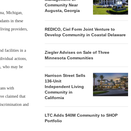
Community Near
Augusta, Georgia
ona, Michigan,
dants in these
living providers,
REDICO, Ciel Form Joint Venture to
Develop Community in Coastal Delaware
 facilities in a
Ziegler Advises on Sale of Three
Minnesota Communities
dividual actions,
es, who may be
Harrison Street Sells
136-Unit
Independent Living
cans with
Community in
ave claimed that
California
discrimination and
LTC Adds $40M Community to SHOP
Portfolio