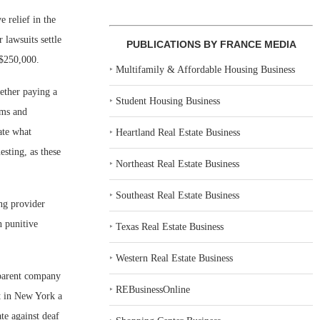
 relief in the
 lawsuits settle
PUBLICATIONS BY FRANCE MEDIA
 $250,000.
‣
Multifamily & Affordable Housing Business
hether paying a
‣
Student Housing Business
ims and
ate what
‣
Heartland Real Estate Business
esting, as these
‣
Northeast Real Estate Business
‣
Southeast Real Estate Business
ing provider
n punitive
‣
Texas Real Estate Business
‣
Western Real Estate Business
 parent company
‣
REBusinessOnline
it in New York a
te against deaf