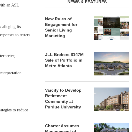
NEWS & FEATURES
 with an ASL
New Rules of
Engagement for
y alleging its
Senior Living
esponses to testers
Marketing
JLL Brokers $147M
terpreter;
Sale of Portfolio in
Metro Atlanta
nterpretation
Varcity to Develop
Retirement
Community at
Purdue University
ategies to reduce
Charter Assumes
Management of