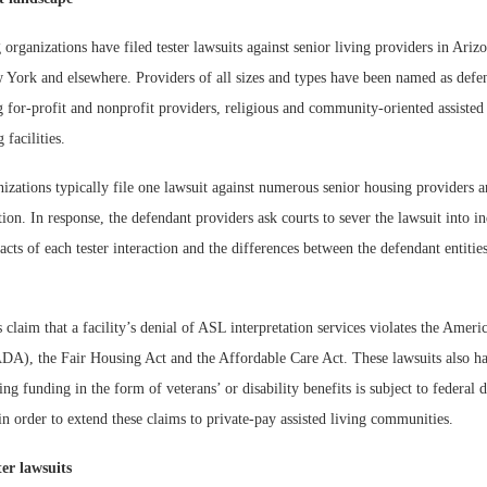
 organizations have filed tester lawsuits against senior living providers in Ariz
ork and elsewhere. Providers of all sizes and types have been named as defen
g for-profit and nonprofit providers, religious and community-oriented assisted 
 facilities.
izations typically file one lawsuit against numerous senior housing providers and
ion. In response, the defendant providers ask courts to sever the lawsuit into in
acts of each tester interaction and the differences between the defendant entiti
s claim that a facility’s denial of ASL interpretation services violates the Ameri
(ADA), the Fair Housing Act and the Affordable Care Act. These lawsuits also h
ving funding in the form of veterans’ or disability benefits is subject to federal 
in order to extend these claims to private-pay assisted living communities.
ter lawsuits