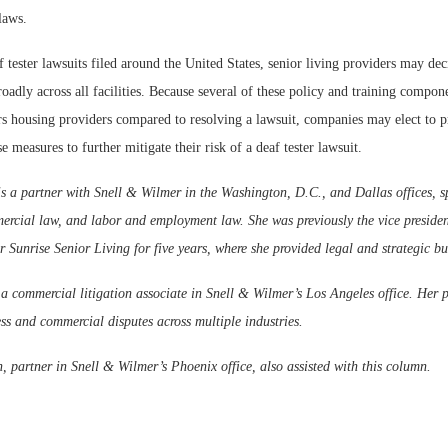
laws.
f tester lawsuits filed around the United States, senior living providers may dec
roadly across all facilities. Because several of these policy and training compo
iors housing providers compared to resolving a lawsuit, companies may elect to p
e measures to further mitigate their risk of a deaf tester lawsuit.
 a partner with Snell & Wilmer in the Washington, D.C., and Dallas offices, sp
ercial law, and labor and employment law. She was previously the vice presiden
r Sunrise Senior Living for five years, where she provided legal and strategic bu
a commercial litigation associate in Snell & Wilmer’s Los Angeles office. Her p
s and commercial disputes across multiple industries.
 partner in Snell & Wilmer’s Phoenix office, also assisted with this column.