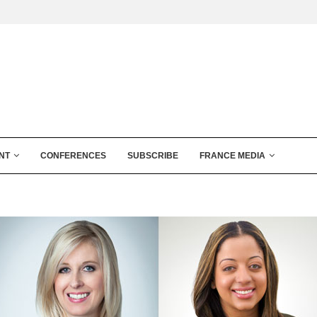
NT
CONFERENCES
SUBSCRIBE
FRANCE MEDIA