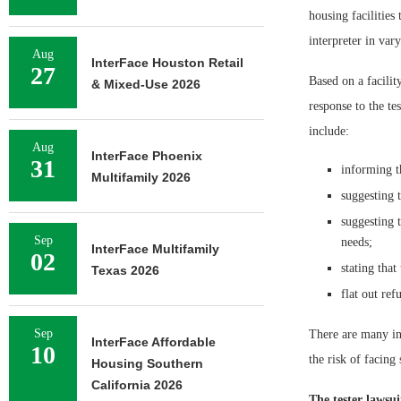
housing facilities
interpreter in var
Aug
InterFace Houston Retail
27
Based on a facility
& Mixed-Use 2026
response to the te
include:
Aug
InterFace Phoenix
31
informing th
Multifamily 2026
suggesting 
suggesting 
Sep
needs;
InterFace Multifamily
02
stating that
Texas 2026
flat out ref
Sep
There are many ins
InterFace Affordable
10
the risk of facing 
Housing Southern
California 2026
The tester lawsui