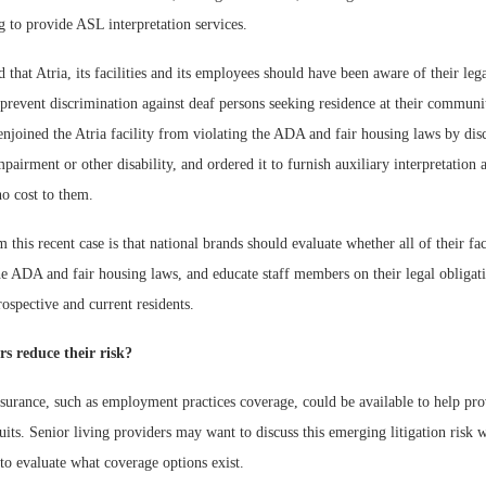
ng to provide ASL interpretation services.
 that Atria, its facilities and its employees should have been aware of their leg
o prevent discrimination against deaf persons seeking residence at their communi
njoined the Atria facility from violating the ADA and fair housing laws by dis
mpairment or other disability, and ordered it to furnish auxiliary interpretation 
no cost to them.
this recent case is that national brands should evaluate whether all of their faci
e ADA and fair housing laws, and educate staff members on their legal obligati
ospective and current residents.
s reduce their risk?
nsurance, such as employment practices coverage, could be available to help pr
suits. Senior living providers may want to discuss this emerging litigation risk w
to evaluate what coverage options exist.