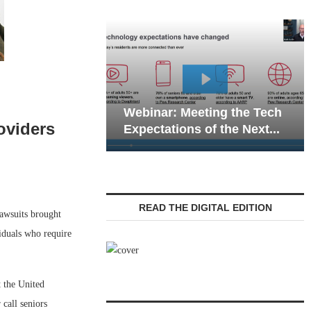
Webinar: Emergency
eting the Tech
Communications in Senior
oviders
 of the Next...
Living — Navigating...
READ THE DIGITAL EDITION
lawsuits brought
viduals who require
 the United
 call seniors