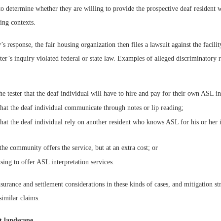
 to determine whether they are willing to provide the prospective deaf resident
ying contexts.
’s response, the fair housing organization then files a lawsuit against the facilit
ster’s inquiry violated federal or state law. Examples of alleged discriminatory r
e tester that the deaf individual will have to hire and pay for their own ASL in
that the deaf individual communicate through notes or lip reading;
that the deaf individual rely on another resident who knows ASL for his or her i
 the community offers the service, but at an extra cost; or
using to offer ASL interpretation services.
urance and settlement considerations in these kinds of cases, and mitigation str
similar claims.
t landscape