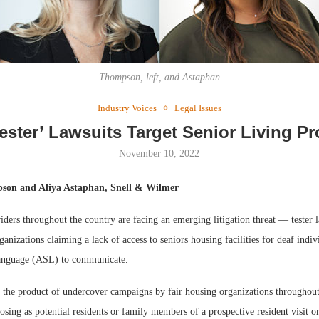
Thompson, left, and Astaphan
Industry Voices
Legal Issues
Webinar: Me
Tester’ Lawsuits Target Senior Living Pr
Expectations
November 10, 2022
on and Aliya Astaphan, Snell & Wilmer
iders throughout the country are facing an emerging litigation threat — tester 
ganizations claiming a lack of access to seniors housing facilities for deaf indi
nguage (ASL) to communicate.
e the product of undercover campaigns by fair housing organizations throughout
posing as potential residents or family members of a prospective resident visit or