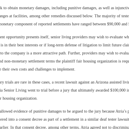
ek to obtain monetary damages, including punitive damages, as well as injunctive
nges at facilities, among other remedies discussed below. The majority of tester
 monetary component of reported settlements have ranged between $90,000 and
ment opportunity presents itself, senior living providers may wish to evaluate w
s in their best interests or if long-term defense of litigation to limit future cla
to the company is a more attractive path. Further, providers may wish to evalu
and non-monetary settlement terms the plaintiff fair housing organization is requ
 their own costs and challenges to implement.
y trials are rare in these cases, a recent lawsuit against an Arizona assisted liv
ria Senior Living went to trial before a jury that ultimately awarded $100,000 i
r housing organization.
 allowed evidence of punitive damages to be argued to the jury because Atria’s
ered into a consent decree as part of a settlement in a similar deaf tester lawsu
rlier. In that consent decree, among other terms, Atria agreed not to discrimina