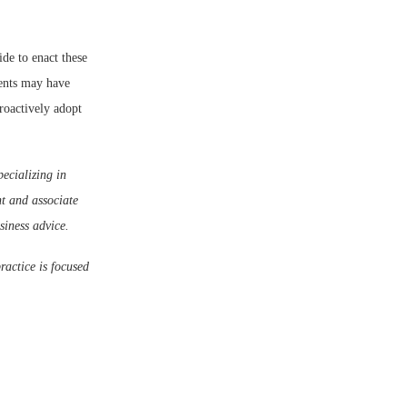
ide to enact these
nents may have
roactively adopt
ecializing in
t and associate
siness advice.
ractice is focused