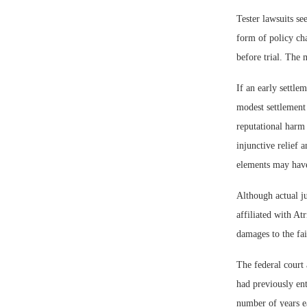
Tester lawsuits se
form of policy cha
before trial. The
If an early settle
modest settlement i
reputational harm 
injunctive relief 
elements may have
Although actual jur
affiliated with At
damages to the fai
The federal court
had previously ent
number of years ea