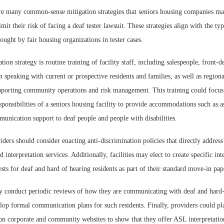
re many common-sense mitigation strategies that seniors housing companies ma
mit their risk of facing a deaf tester lawsuit. These strategies align with the typ
ught by fair housing organizations in tester cases.
ion strategy is routine training of facility staff, including salespeople, front-d
 speaking with current or prospective residents and families, as well as regio
upporting community operations and risk management. This training could focus
sponsibilities of a seniors housing facility to provide accommodations such as as
unication support to deaf people and people with disabilities.
iders should consider enacting anti-discrimination policies that directly address 
interpretation services. Additionally, facilities may elect to create specific int
ests for deaf and hard of hearing residents as part of their standard move-in pa
y conduct periodic reviews of how they are communicating with deaf and hard
lop formal communication plans for such residents. Finally, providers could pla
n corporate and community websites to show that they offer ASL interpretati