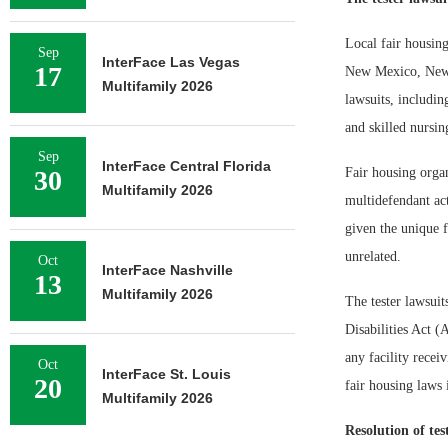
Local fair housing
Sep
InterFace Las Vegas
17
New Mexico, New Y
Multifamily 2026
lawsuits, includin
and skilled nursing
Sep
InterFace Central Florida
30
Fair housing organ
Multifamily 2026
multidefendant act
given the unique f
unrelated.
Oct
InterFace Nashville
13
Multifamily 2026
The tester lawsuit
Disabilities Act 
any facility recei
Oct
InterFace St. Louis
20
fair housing laws 
Multifamily 2026
Resolution of tes