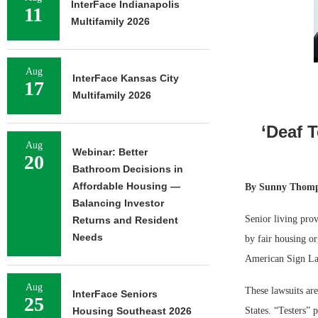
InterFace Indianapolis
11
Multifamily 2026
Aug
InterFace Kansas City
17
Multifamily 2026
‘Deaf 
Aug
Webinar: Better
20
Bathroom Decisions in
Affordable Housing —
By
Sunny Thomps
Balancing Investor
Senior living prov
Returns and Resident
Needs
by fair housing or
American Sign La
Aug
These lawsuits ar
InterFace Seniors
25
Housing Southeast 2026
States. “Testers” 