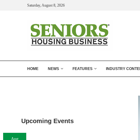
Saturday, August 8, 2026
HOME
NEWS
FEATURES
INDUSTRY CONTE
Upcoming Events
Aug