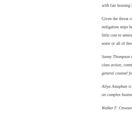
with fair housing 
Given the threat o
mitigation steps b
little cost to sen
some or all of thes
Sunny Thompson is
class action, comm
general counsel fo
Aliya Astaphan is 
on complex busines
Walker F. Crowson,