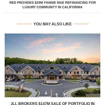
RED PROVIDES $29M FANNIE MAE REFINANCING FOR
LUXURY COMMUNITY IN CALIFORNIA
YOU MAY ALSO LIKE
JLL BROKERS $147M SALE OF PORTFOLIO IN