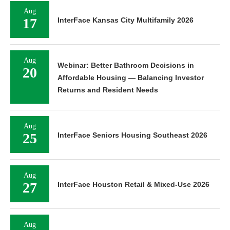
Aug
17
InterFace Kansas City Multifamily 2026
Aug
Webinar: Better Bathroom Decisions in
20
Affordable Housing — Balancing Investor
Returns and Resident Needs
Aug
25
InterFace Seniors Housing Southeast 2026
Aug
27
InterFace Houston Retail & Mixed-Use 2026
Aug