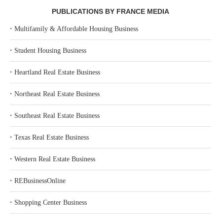
PUBLICATIONS BY FRANCE MEDIA
‣
Multifamily & Affordable Housing Business
‣
Student Housing Business
‣
Heartland Real Estate Business
‣
Northeast Real Estate Business
‣
Southeast Real Estate Business
‣
Texas Real Estate Business
‣
Western Real Estate Business
‣
REBusinessOnline
‣
Shopping Center Business