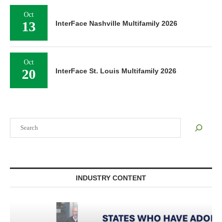
Oct
13
InterFace Nashville Multifamily 2026
Oct
20
InterFace St. Louis Multifamily 2026
Search
INDUSTRY CONTENT