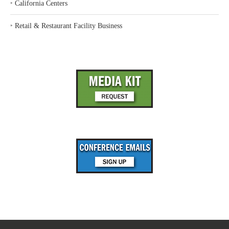
‣
California Centers
‣
Retail & Restaurant Facility Business