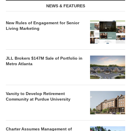
NEWS & FEATURES
New Rules of Engagement for Senior
Living Marketing
JLL Brokers $147M Sale of Portfolio in
Metro Atlanta
Varcity to Develop Retirement
Community at Purdue University
Charter Assumes Management of