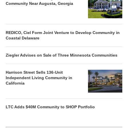
Community Near Augusta, Georgia
REDICO, Ciel Form Joint Venture to Develop Community in
Coastal Delaware
Ziegler Advises on Sale of Three Minnesota Communities
Harrison Street Sells 136-Unit
Independent Living Community in
California
LTC Adds $40M Community to SHOP Portfolio