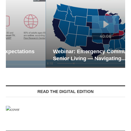
Webinar: Emergency Communications in
Senior Living — Navigating...
READ THE DIGITAL EDITION