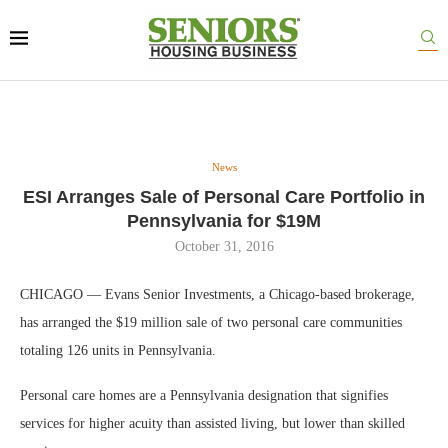
News
ESI Arranges Sale of Personal Care Portfolio in
Pennsylvania for $19M
October 31, 2016
CHICAGO — Evans Senior Investments, a Chicago-based brokerage,
has arranged the $19 million sale of two personal care communities
totaling 126 units in Pennsylvania.
Personal care homes are a Pennsylvania designation that signifies
services for higher acuity than assisted living, but lower than skilled