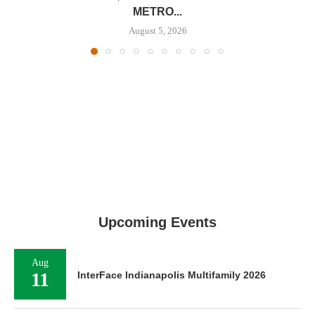
METRO...
August 5, 2026
Upcoming Events
Aug
11
InterFace Indianapolis Multifamily 2026