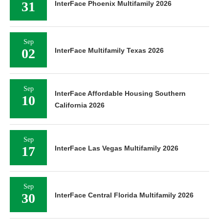
31
InterFace Phoenix Multifamily 2026
Sep
02
InterFace Multifamily Texas 2026
Sep
InterFace Affordable Housing Southern
10
California 2026
Sep
17
InterFace Las Vegas Multifamily 2026
Sep
30
InterFace Central Florida Multifamily 2026