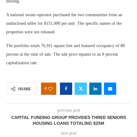
nursing.
A national owner-operator purchased the two communities from an
undisclosed seller for $151,000 per unit. The specific names of the
properties were not released.
The portfolio totals 76,911 square feet and featured occupancy of 88
percent at the time of sale. The sale price equates to an 8 percent
capitalization rate.
0
SHARE
previous post
CAPITAL FUNDING GROUP PROVIDES THREE SENIORS
HOUSING LOANS TOTALING $25M
next post