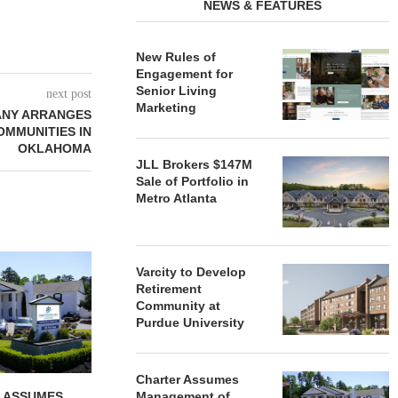
NEWS & FEATURES
New Rules of
Engagement for
Senior Living
next post
Marketing
ANY ARRANGES
OMMUNITIES IN
OKLAHOMA
JLL Brokers $147M
Sale of Portfolio in
Metro Atlanta
REDICO, CIEL FORM JOINT
ZIEGLER ADV
Varcity to Develop
VENTURE TO DEVELOP
OF THREE
Retirement
COMMUNITY...
COMMU
Community at
August 4, 2026
August
Purdue University
Charter Assumes
 ASSUMES
Management of