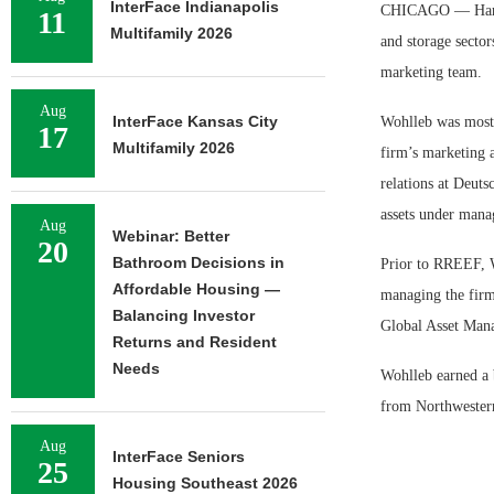
InterFace Indianapolis
CHICAGO — Harriso
11
Multifamily 2026
and storage sector
marketing team.
Aug
InterFace Kansas City
Wohlleb was most 
17
Multifamily 2026
firm’s marketing a
relations at Deut
assets under mana
Aug
Webinar: Better
20
Bathroom Decisions in
Prior to RREEF, Wo
Affordable Housing —
managing the firm’
Balancing Investor
Global Asset Mana
Returns and Resident
Needs
Wohlleb earned a 
from Northwester
Aug
InterFace Seniors
25
Housing Southeast 2026