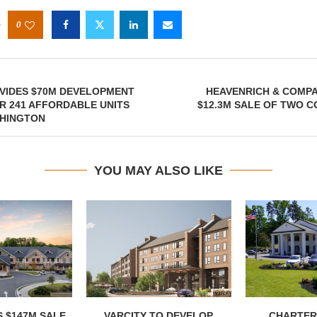
0
VIDES $70M DEVELOPMENT
HEAVENRICH & COMP
R 241 AFFORDABLE UNITS
$12.3M SALE OF TWO C
SHINGTON
YOU MAY ALSO LIKE
 $147M SALE
VARCITY TO DEVELOP
CHARTER