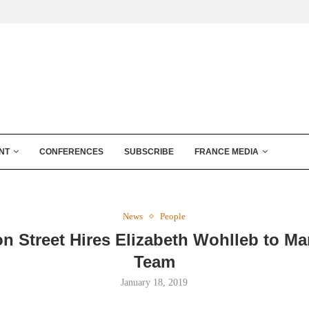
NT
CONFERENCES
SUBSCRIBE
FRANCE MEDIA
News
People
on Street Hires Elizabeth Wohlleb to Ma
Team
January 18, 2019