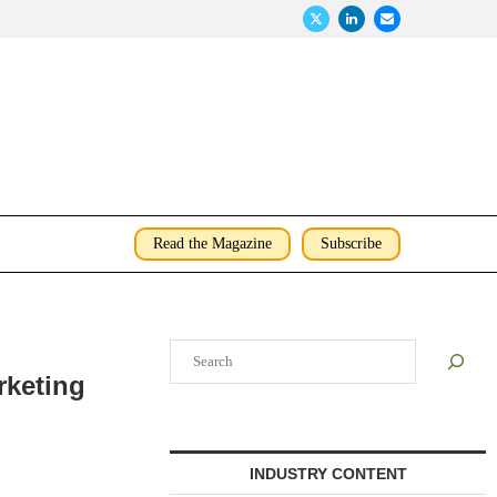
Read the Magazine
Subscribe
Search
rketing
INDUSTRY CONTENT