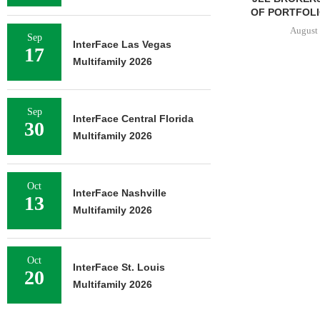
OF PORTFOLIO
August 
Sep
InterFace Las Vegas
17
Multifamily 2026
Sep
InterFace Central Florida
30
Multifamily 2026
Oct
InterFace Nashville
13
Multifamily 2026
Oct
InterFace St. Louis
20
Multifamily 2026