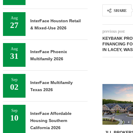
SHARE
Aug
InterFace Houston Retail
27
& Mixed-Use 2026
previous post
KEYBANK PRO
FINANCING FO
Aug
IN LACEY, WA
InterFace Phoenix
31
Multifamily 2026
Sep
InterFace Multifamily
02
Texas 2026
Sep
InterFace Affordable
10
Housing Southern
California 2026
JLL BROKERS