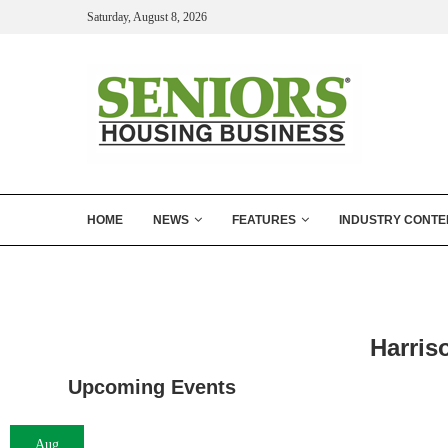
Saturday, August 8, 2026
HOME
NEWS
FEATURES
INDUSTRY CONTE
Harris
Upcoming Events
Aug