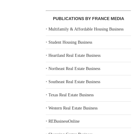
PUBLICATIONS BY FRANCE MEDIA
‣
Multifamily & Affordable Housing Business
‣
Student Housing Business
‣
Heartland Real Estate Business
‣
Northeast Real Estate Business
‣
Southeast Real Estate Business
‣
Texas Real Estate Business
‣
Western Real Estate Business
‣
REBusinessOnline