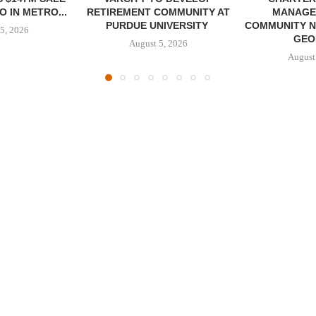
 IN METRO...
RETIREMENT COMMUNITY AT
MANAGE
PURDUE UNIVERSITY
COMMUNITY N
5, 2026
GEO
August 5, 2026
August