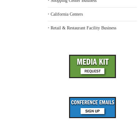
‣
Shopping Center Business
‣
California Centers
‣
Retail & Restaurant Facility Business