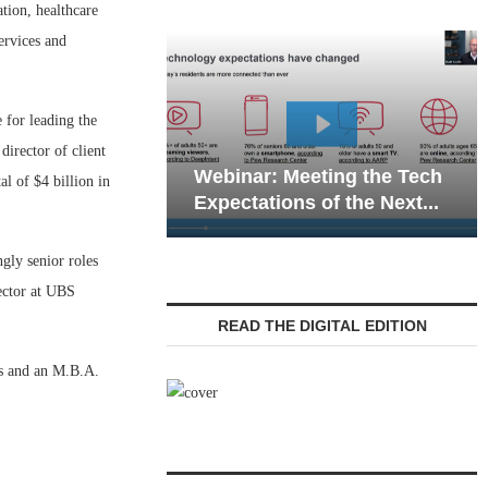
tion, healthcare
ervices and
 for leading the
Webinar: Emergen
director of client
Webinar: Meeting the Tech
Communications in
l of $4 billion in
Expectations of the Next...
Living — Navigatin
gly senior roles
rector at UBS
READ THE DIGITAL EDITION
ss and an M.B.A.