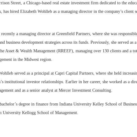
n Street, a Chicago-based real estate investment firm dedicated to the educa
s, has hired Elizabeth Wohlleb as a managing director in the company’s client s
recently a managing director at Greenfield Partners, where she was responsible
nd business development strategies across its funds. Previously, she served as a 
sche Asset & Wealth Management (RREEF), managing over 130 clients and a tota
gement in the Midwest region.
hlleb served as a principal at Capri Capital Partners, where she held increasin
s institutional investor relationships. Earlier in her career, she worked as a di
gement and as a senior analyst at Mercer Investment Consulting.
bachelor’s degree in finance from Indiana University Kelley School of Busine
n University Kellogg School of Management.