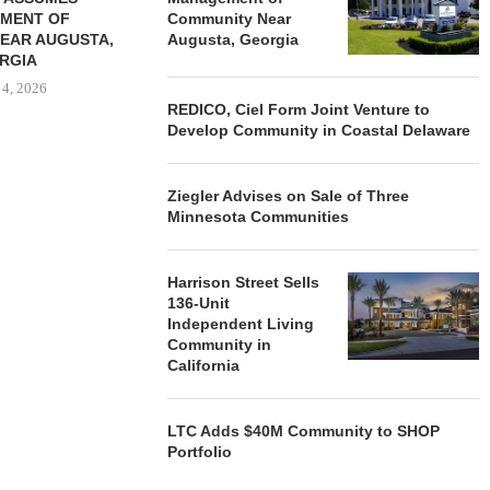
MENT OF
Community Near
EAR AUGUSTA,
Augusta, Georgia
RGIA
 4, 2026
REDICO, Ciel Form Joint Venture to
Develop Community in Coastal Delaware
Ziegler Advises on Sale of Three
Minnesota Communities
Harrison Street Sells
136-Unit
Independent Living
Community in
California
LTC Adds $40M Community to SHOP
Portfolio