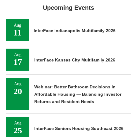
Upcoming Events
Aug
11
InterFace Indianapolis Multifamily 2026
Aug
17
InterFace Kansas City Multifamily 2026
Aug
Webinar: Better Bathroom Decisions in
20
Affordable Housing — Balancing Investor
Returns and Resident Needs
Aug
25
InterFace Seniors Housing Southeast 2026