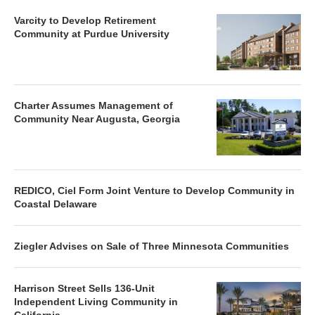
Varcity to Develop Retirement
Community at Purdue University
Charter Assumes Management of
Community Near Augusta, Georgia
REDICO, Ciel Form Joint Venture to Develop Community in
Coastal Delaware
Ziegler Advises on Sale of Three Minnesota Communities
Harrison Street Sells 136-Unit
Independent Living Community in