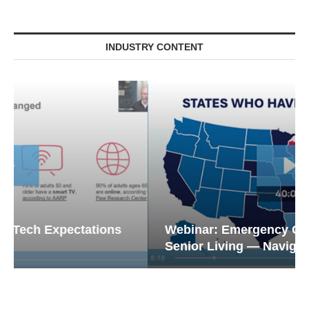
INDUSTRY CONTENT
Webinar: Emergency Communications in
Senior Living — Navigating...