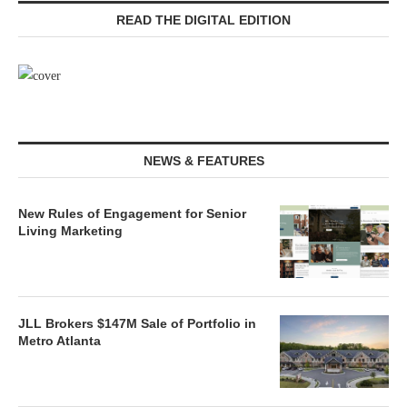
READ THE DIGITAL EDITION
NEWS & FEATURES
New Rules of Engagement for Senior
Living Marketing
JLL Brokers $147M Sale of Portfolio in
Metro Atlanta