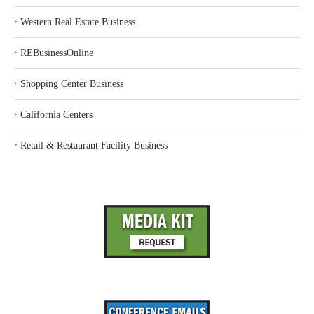
‣
Western Real Estate Business
‣
REBusinessOnline
‣
Shopping Center Business
‣
California Centers
‣
Retail & Restaurant Facility Business