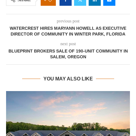
previous post
WATERCREST HIRES MARYANN HOWELL AS EXECUTIVE
DIRECTOR OF COMMUNITY IN WINTER PARK, FLORIDA
next post
BLUEPRINT BROKERS SALE OF 190-UNIT COMMUNITY IN
SALEM, OREGON
YOU MAY ALSO LIKE