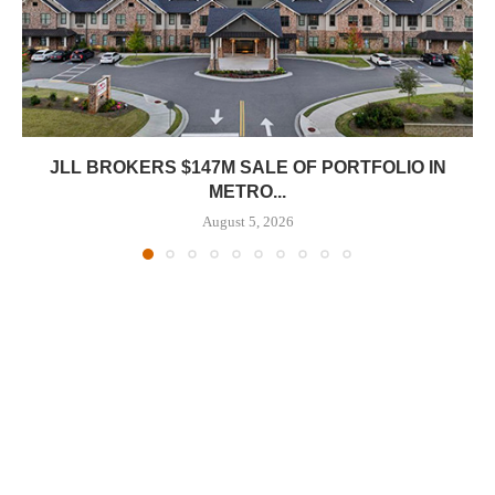
JLL BROKERS $147M SALE OF PORTFOLIO IN
METRO...
August 5, 2026