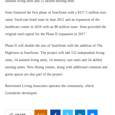
assisted living units and 25 skilled nursing beds.
Sims financed the first phase of SearStone with a $117.5 million non-
rated, fixed-rate bond issue in June 2012 and an expansion of the
healthcare center in 2016 with an $8 million issue. Sims provided the
original seed capital for the Phase II expansion in 2017.
Phase II will double the size of SearStone with the addition of The
Highview at SearStone. The project will add 152 independent living
units, 14 assisted living units, 14 memory care units and 24 skilled
nursing suites. New dining venues, along with additional common and
green spaces are also part of the project.
Retirement Living Associates operates the community, which
Greenbrier developed.
0
SHARE