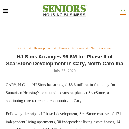
CCRC
Development
Finance
News
North Carolina
HJ Sims Arranges $6.6M for Phase II of
SearStone Development in Cary, North Carolina
July 23, 2020
CARY, N.C. — HJ Sims has arranged $6.6 million in financing for
Samaritan Housing’s continued expansion plans at SearStone, a
continuing care retirement community in Cary.
Following the original Phase I development, SearStone consists of 131
independent living apartments, 38 independent living estate homes, 14