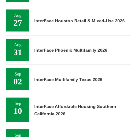
Aug
27
InterFace Houston Retail & Mixed-Use 2026
Aug
31
InterFace Phoenix Multifamily 2026
Sep
02
InterFace Multifamily Texas 2026
Sep
InterFace Affordable Housing Southern
10
California 2026
Sep