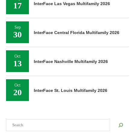
17
InterFace Las Vegas Multifamily 2026
Sep
30
InterFace Central Florida Multifamily 2026
Oct
13
InterFace Nashville Multifamily 2026
Oct
20
InterFace St. Louis Multifamily 2026
Search