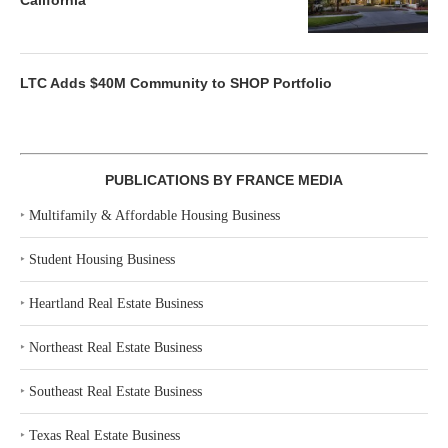
California
LTC Adds $40M Community to SHOP Portfolio
PUBLICATIONS BY FRANCE MEDIA
‣
Multifamily & Affordable Housing Business
‣
Student Housing Business
‣
Heartland Real Estate Business
‣
Northeast Real Estate Business
‣
Southeast Real Estate Business
‣
Texas Real Estate Business