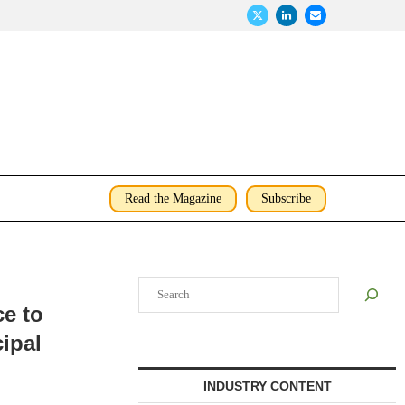
Read the Magazine
Subscribe
Search
e to
cipal
INDUSTRY CONTENT