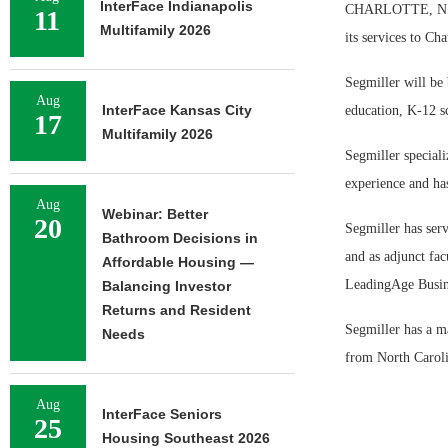
InterFace Indianapolis
CHARLOTTE, N.C. 
11
Multifamily 2026
its services to Ch
Segmiller will be 
Aug
InterFace Kansas City
education, K-12 s
17
Multifamily 2026
Segmiller speciali
experience and has
Aug
Webinar: Better
20
Segmiller has serv
Bathroom Decisions in
and as adjunct fac
Affordable Housing —
LeadingAge Busin
Balancing Investor
Returns and Resident
Segmiller has a ma
Needs
from North Caroli
Aug
InterFace Seniors
25
Housing Southeast 2026