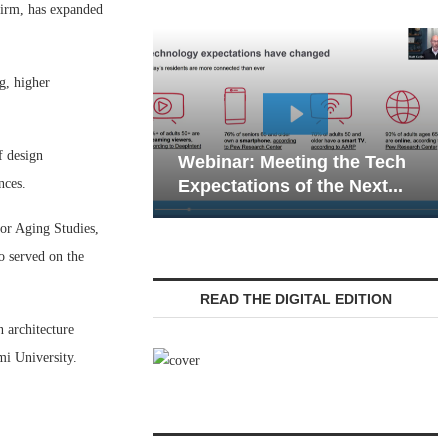
irm, has expanded
ng, higher
Webinar: Emer
f design
Webinar: Meeting the Tech
Communications
nces.
Expectations of the Next...
Living — Naviga
for Aging Studies,
o served on the
READ THE DIGITAL EDITION
n architecture
mi University.