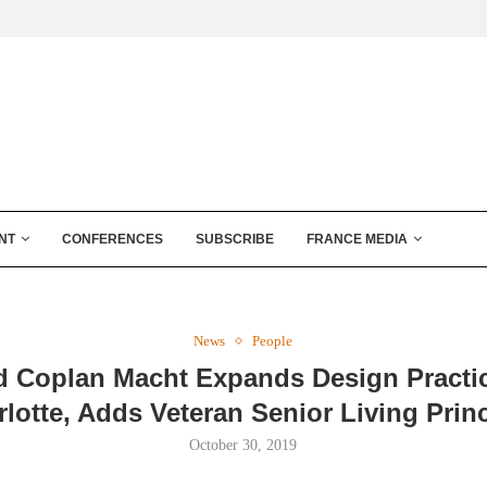
NT
CONFERENCES
SUBSCRIBE
FRANCE MEDIA
News
People
d Coplan Macht Expands Design Practic
lotte, Adds Veteran Senior Living Prin
October 30, 2019