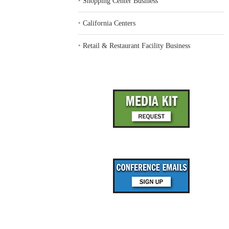
‣
Shopping Center Business
‣
California Centers
‣
Retail & Restaurant Facility Business