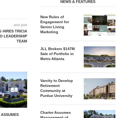
NEWS & FEATURES
New Rules of
Engagement for
next post
Senior Living
 HIRES TRICIA
Marketing
TO LEADERSHIP
TEAM
JLL Brokers $147M
Sale of Portfolio in
Metro Atlanta
REDICO, CIEL FORM JOINT
ZIEGLER ADV
VENTURE TO DEVELOP
OF THREE
Varcity to Develop
COMMUNITY...
COMMU
Retirement
Community at
August 4, 2026
August
Purdue University
Charter Assumes
 ASSUMES
Management of