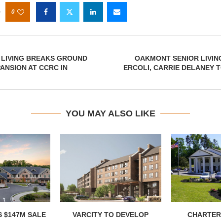
0
 LIVING BREAKS GROUND
OAKMONT SENIOR LIVING
PANSION AT CCRC IN
ERCOLI, CARRIE DELANEY 
YOU MAY ALSO LIKE
 $147M SALE
VARCITY TO DEVELOP
CHARTER