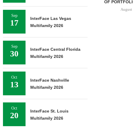
OF PORTFOLIO
August 
Sep
InterFace Las Vegas
17
Multifamily 2026
Sep
InterFace Central Florida
30
Multifamily 2026
Oct
InterFace Nashville
13
Multifamily 2026
Oct
InterFace St. Louis
20
Multifamily 2026