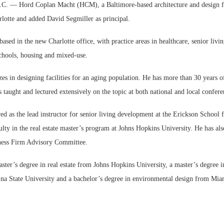
— Hord Coplan Macht (HCM), a Baltimore-based architecture and design f
arlotte and added David Segmiller as principal.
based in the new Charlotte office, with practice areas in healthcare, senior livi
chools, housing and mixed-use.
zes in designing facilities for an aging population. He has more than 30 years o
 taught and lectured extensively on the topic at both national and local confere
ed as the lead instructor for senior living development at the Erickson School 
ulty in the real estate master’s program at Johns Hopkins University. He has als
ess Firm Advisory Committee.
ster’s degree in real estate from Johns Hopkins University, a master’s degree i
na State University and a bachelor’s degree in environmental design from Mia