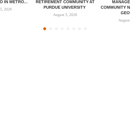
 IN METRO...
RETIREMENT COMMUNITY AT
MANAGE
PURDUE UNIVERSITY
COMMUNITY N
5, 2026
GEO
August 5, 2026
August