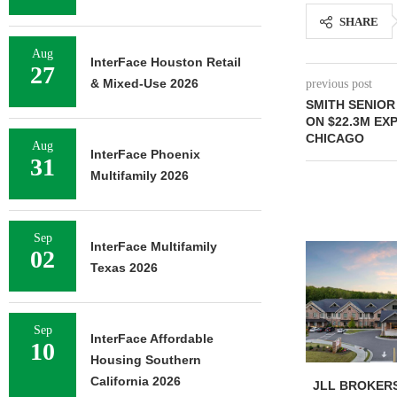
SHARE
Aug
InterFace Houston Retail
27
& Mixed-Use 2026
previous post
SMITH SENIOR
ON $22.3M EX
CHICAGO
Aug
InterFace Phoenix
31
Multifamily 2026
Sep
InterFace Multifamily
02
Texas 2026
Sep
InterFace Affordable
10
Housing Southern
California 2026
JLL BROKERS