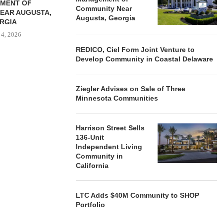
MENT OF
Community Near
EAR AUGUSTA,
Augusta, Georgia
RGIA
 4, 2026
REDICO, Ciel Form Joint Venture to
Develop Community in Coastal Delaware
Ziegler Advises on Sale of Three
Minnesota Communities
Harrison Street Sells
136-Unit
Independent Living
Community in
California
LTC Adds $40M Community to SHOP
Portfolio