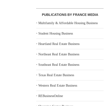
PUBLICATIONS BY FRANCE MEDIA
‣
Multifamily & Affordable Housing Business
‣
Student Housing Business
‣
Heartland Real Estate Business
‣
Northeast Real Estate Business
‣
Southeast Real Estate Business
‣
Texas Real Estate Business
‣
Western Real Estate Business
‣
REBusinessOnline