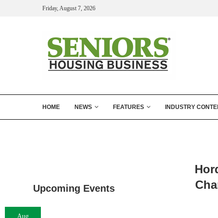
Friday, August 7, 2026
HOME
NEWS
FEATURES
INDUSTRY CONTE
Hor
Char
Upcoming Events
Aug