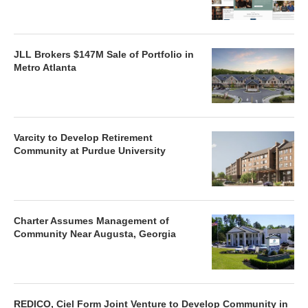
JLL Brokers $147M Sale of Portfolio in
Metro Atlanta
Varcity to Develop Retirement
Community at Purdue University
Charter Assumes Management of
Community Near Augusta, Georgia
REDICO, Ciel Form Joint Venture to Develop Community in