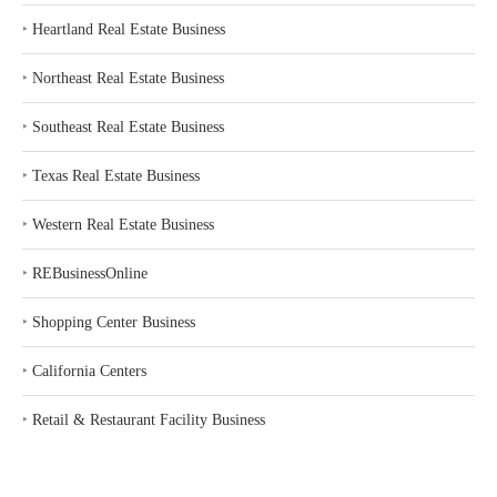
‣
Heartland Real Estate Business
‣
Northeast Real Estate Business
‣
Southeast Real Estate Business
‣
Texas Real Estate Business
‣
Western Real Estate Business
‣
REBusinessOnline
‣
Shopping Center Business
‣
California Centers
‣
Retail & Restaurant Facility Business