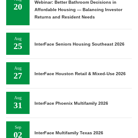
Webinar: Better Bathroom Decisions in
20
Affordable Housing — Balancing Investor
Returns and Resident Needs
Aug
25
InterFace Seniors Housing Southeast 2026
Aug
27
InterFace Houston Retail & Mixed-Use 2026
Aug
31
InterFace Phoenix Multifamily 2026
Sep
02
InterFace Multifamily Texas 2026