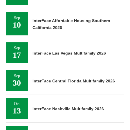
Sep
InterFace Affordable Housing Southern
10
California 2026
Sep
17
InterFace Las Vegas Multifamily 2026
Sep
30
InterFace Central Florida Multifamily 2026
Oct
13
InterFace Nashville Multifamily 2026