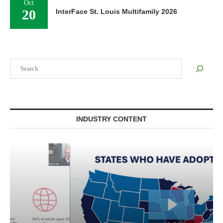
Oct
20
InterFace St. Louis Multifamily 2026
Search
INDUSTRY CONTENT