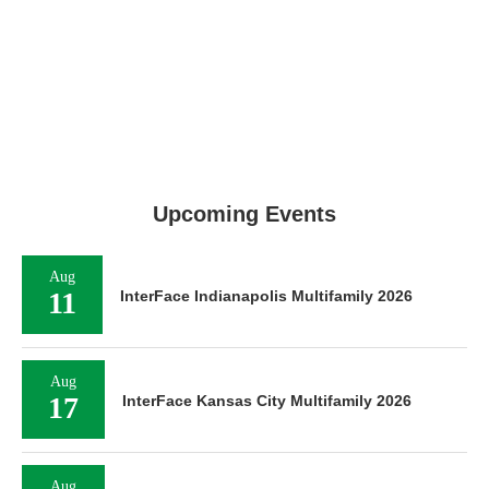
Upcoming Events
Aug
11
InterFace Indianapolis Multifamily 2026
Aug
17
InterFace Kansas City Multifamily 2026
Aug