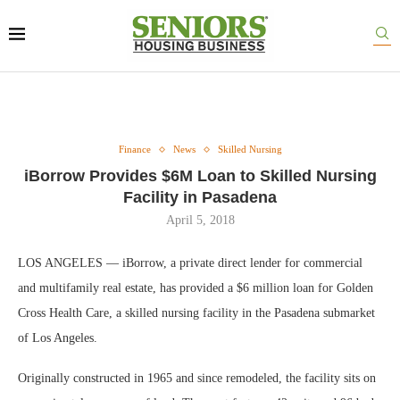
Finance
News
Skilled Nursing
iBorrow Provides $6M Loan to Skilled Nursing
Facility in Pasadena
April 5, 2018
LOS ANGELES — iBorrow, a private direct lender for commercial
and multifamily real estate, has provided a $6 million loan for Golden
Cross Health Care, a skilled nursing facility in the Pasadena submarket
of Los Angeles.
Originally constructed in 1965 and since remodeled, the facility sits on