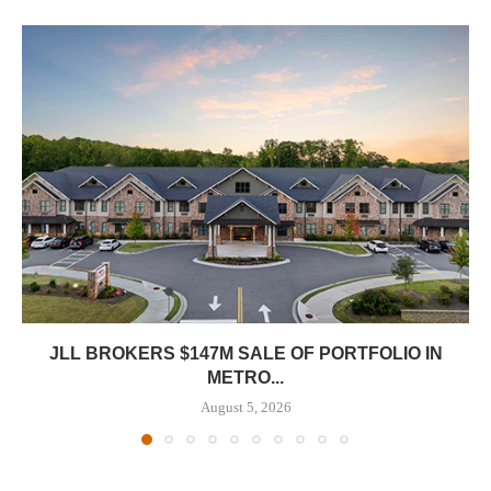
JLL BROKERS $147M SALE OF PORTFOLIO IN
METRO...
August 5, 2026