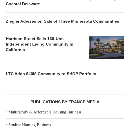
Coastal Delaware
Ziegler Advises on Sale of Three Minnesota Communities
Harrison Street Sells 136-Unit
Independent Living Community in
California
LTC Adds $40M Community to SHOP Portfolio
PUBLICATIONS BY FRANCE MEDIA
‣
Multifamily & Affordable Housing Business
‣
Student Housing Business