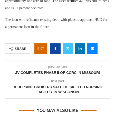
approximately one acre of land. The asset features 42 units and 96 beds,
and is 97 percent occupied.
The loan will refinance existing debt, with plans to approach HUD for
a permanent loan in the future.
0
SHARE
previous post
JV COMPLETES PHASE II OF CCRC IN MISSOURI
next post
BLUEPRINT BROKERS SALE OF SKILLED NURSING
FACILITY IN WISCONSIN
YOU MAY ALSO LIKE