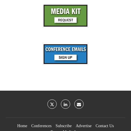
Home
Conferences
Subscribe
Advertise
Contact Us