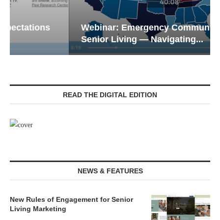
Webinar: Emergency Communications in
Senior Living — Navigating...
READ THE DIGITAL EDITION
NEWS & FEATURES
New Rules of Engagement for Senior
Living Marketing