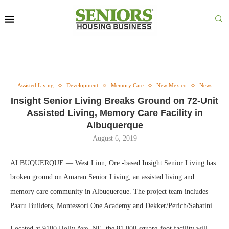
Assisted Living
Development
Memory Care
New Mexico
News
Insight Senior Living Breaks Ground on 72-Unit
Assisted Living, Memory Care Facility in
Albuquerque
August 6, 2019
ALBUQUERQUE — West Linn, Ore.-based Insight Senior Living has
broken ground on Amaran Senior Living, an assisted living and
memory care community in Albuquerque. The project team includes
Paaru Builders, Montessori One Academy and Dekker/Perich/Sabatini.
Located at 9100 Holly Ave. NE, the 81,000-square-foot facility will