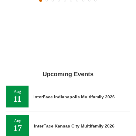
Upcoming Events
Aug
11
InterFace Indianapolis Multifamily 2026
Aug
17
InterFace Kansas City Multifamily 2026