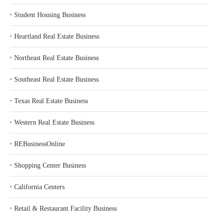
‣
Student Housing Business
‣
Heartland Real Estate Business
‣
Northeast Real Estate Business
‣
Southeast Real Estate Business
‣
Texas Real Estate Business
‣
Western Real Estate Business
‣
REBusinessOnline
‣
Shopping Center Business
‣
California Centers
‣
Retail & Restaurant Facility Business