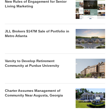
New Rules of Engagement for Senior
Living Marketing
JLL Brokers $147M Sale of Portfolio in
Metro Atlanta
Varcity to Develop Retirement
Community at Purdue University
Charter Assumes Management of
Community Near Augusta, Georgia