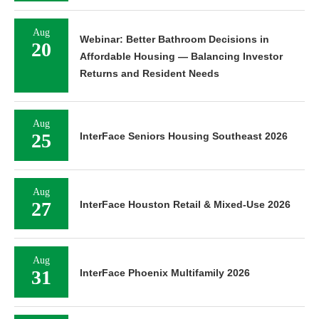
Aug
Webinar: Better Bathroom Decisions in
20
Affordable Housing — Balancing Investor
Returns and Resident Needs
Aug
25
InterFace Seniors Housing Southeast 2026
Aug
27
InterFace Houston Retail & Mixed-Use 2026
Aug
31
InterFace Phoenix Multifamily 2026