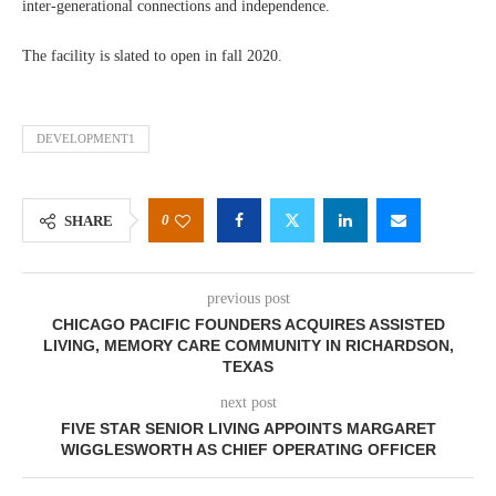
inter-generational connections and independence.
The facility is slated to open in fall 2020.
DEVELOPMENT1
0
SHARE
previous post
CHICAGO PACIFIC FOUNDERS ACQUIRES ASSISTED
LIVING, MEMORY CARE COMMUNITY IN RICHARDSON,
TEXAS
next post
FIVE STAR SENIOR LIVING APPOINTS MARGARET
WIGGLESWORTH AS CHIEF OPERATING OFFICER