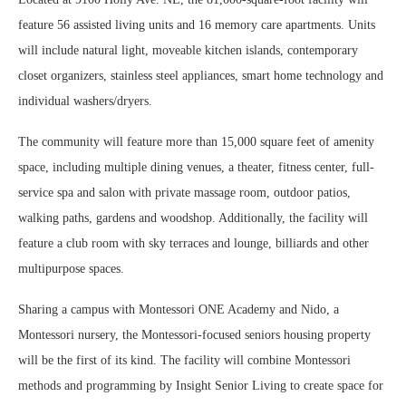
feature 56 assisted living units and 16 memory care apartments. Units
will include natural light, moveable kitchen islands, contemporary
closet organizers, stainless steel appliances, smart home technology and
individual washers/dryers.
The community will feature more than 15,000 square feet of amenity
space, including multiple dining venues, a theater, fitness center, full-
service spa and salon with private massage room, outdoor patios,
walking paths, gardens and woodshop. Additionally, the facility will
feature a club room with sky terraces and lounge, billiards and other
multipurpose spaces.
Sharing a campus with Montessori ONE Academy and Nido, a
Montessori nursery, the Montessori-focused seniors housing property
will be the first of its kind. The facility will combine Montessori
methods and programming by Insight Senior Living to create space for