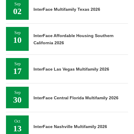
Sep
02
InterFace Multifamily Texas 2026
Sep
InterFace Affordable Housing Southern
10
California 2026
Sep
17
InterFace Las Vegas Multifamily 2026
Sep
30
InterFace Central Florida Multifamily 2026
Oct
13
InterFace Nashville Multifamily 2026