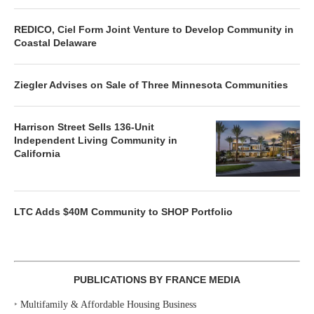
REDICO, Ciel Form Joint Venture to Develop Community in
Coastal Delaware
Ziegler Advises on Sale of Three Minnesota Communities
Harrison Street Sells 136-Unit
Independent Living Community in
California
LTC Adds $40M Community to SHOP Portfolio
PUBLICATIONS BY FRANCE MEDIA
‣
Multifamily & Affordable Housing Business