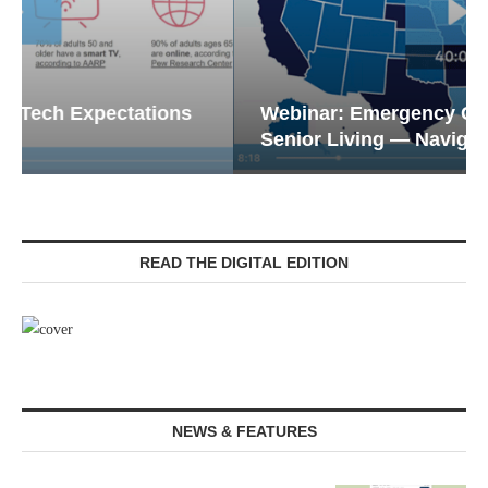
Webinar: Emergency Communications in
Senior Living — Navigating...
READ THE DIGITAL EDITION
NEWS & FEATURES