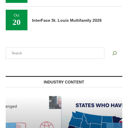
Oct
20
InterFace St. Louis Multifamily 2026
Search
INDUSTRY CONTENT