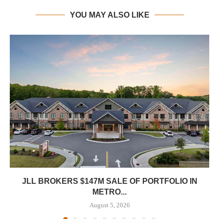
YOU MAY ALSO LIKE
JLL BROKERS $147M SALE OF PORTFOLIO IN
METRO...
August 5, 2026