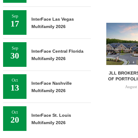
Sep
InterFace Las Vegas
17
Multifamily 2026
Sep
InterFace Central Florida
30
Multifamily 2026
JLL BROKERS
OF PORTFOLIO
Oct
InterFace Nashville
13
August 
Multifamily 2026
Oct
InterFace St. Louis
20
Multifamily 2026