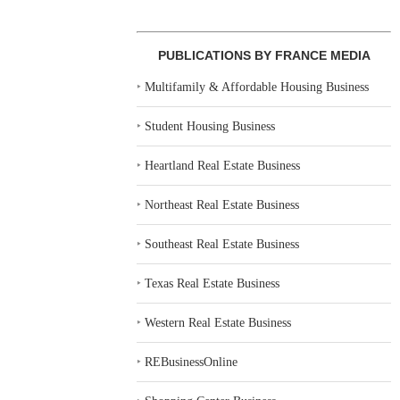
PUBLICATIONS BY FRANCE MEDIA
‣
Multifamily & Affordable Housing Business
‣
Student Housing Business
‣
Heartland Real Estate Business
‣
Northeast Real Estate Business
‣
Southeast Real Estate Business
‣
Texas Real Estate Business
‣
Western Real Estate Business
‣
REBusinessOnline