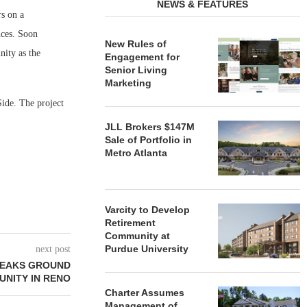
NEWS & FEATURES
s on a
nces. Soon
New Rules of
nity as the
Engagement for
Senior Living
Marketing
Side. The project
JLL Brokers $147M
Sale of Portfolio in
Metro Atlanta
Varcity to Develop
Retirement
Community at
Purdue University
next post
BREAKS GROUND
UNITY IN RENO
Charter Assumes
Management of