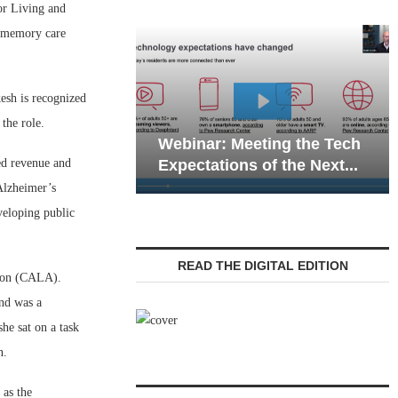
r Living and
d memory care
esh is recognized
Webinar: Emergency
the role.
nar: Meeting the Tech
Communications in Sen
ed revenue and
tations of the Next...
Living — Navigating...
Alzheimer’s
veloping public
READ THE DIGITAL EDITION
tion (CALA).
and was a
he sat on a task
on.
 as the