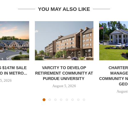
YOU MAY ALSO LIKE
 $147M SALE
VARCITY TO DEVELOP
CHARTER
 IN METRO...
RETIREMENT COMMUNITY AT
MANAGE
PURDUE UNIVERSITY
COMMUNITY N
5, 2026
GEO
August 5, 2026
August