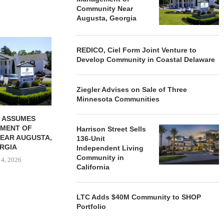
Community Near
Augusta, Georgia
REDICO, CIEL FORM JOINT
ZIEGLER ADV
REDICO, Ciel Form Joint Venture to
VENTURE TO DEVELOP
OF THREE
Develop Community in Coastal Delaware
COMMUNITY...
COMMU
August 4, 2026
August
Ziegler Advises on Sale of Three
Minnesota Communities
 ASSUMES
MENT OF
Harrison Street Sells
EAR AUGUSTA,
136-Unit
RGIA
Independent Living
Community in
 4, 2026
California
LTC Adds $40M Community to SHOP
Portfolio