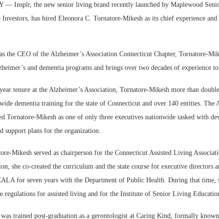
Inspīr, the new senior living brand recently launched by Maplewood Senio
Investors, has hired Eleonora C. Tornatore-Mikesh as its chief experience an
as the CEO of the Alzheimer’s Association Connecticut Chapter, Tornatore-Mik
zheimer’s and dementia programs and brings over two decades of experience to 
Webi
year tenure at the Alzheimer’s Association, Tornatore-Mikesh more than doubl
Expec
ide dementia training for the state of Connecticut and over 140 entities. The 
ted Tornatore-Mikesh as one of only three executives nationwide tasked with de
d support plans for the organization.
tore-Mikesh served as chairperson for the Connecticut Assisted Living Associa
ion, she co-created the curriculum and the state course for executive directors 
CALA for seven years with the Department of Public Health. During that time, s
he regulations for assisted living and for the Institute of Senior Living Educati
was trained post-graduation as a gerontologist at Caring Kind, formally known