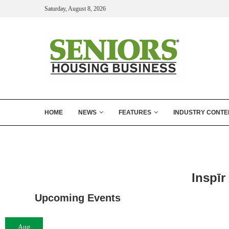
Saturday, August 8, 2026
HOME
NEWS
FEATURES
INDUSTRY CONTE
Inspīr
Upcoming Events
Aug