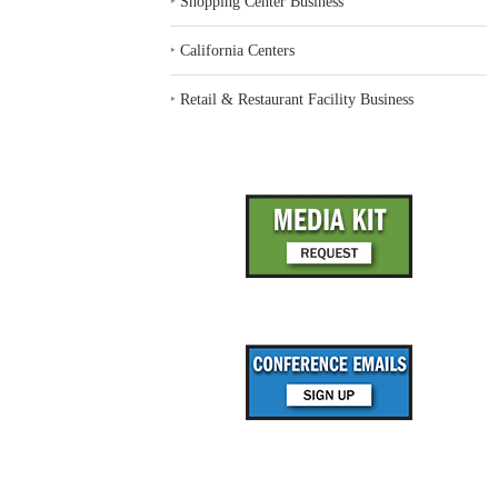
‣
Shopping Center Business
‣
California Centers
‣
Retail & Restaurant Facility Business