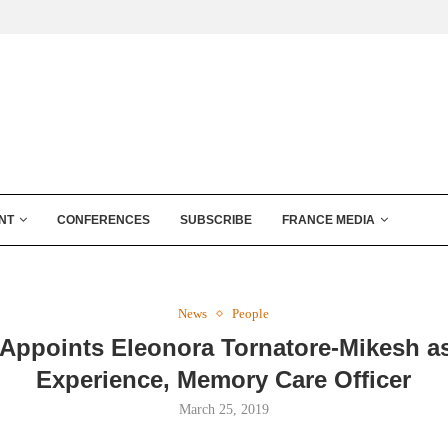
NT
CONFERENCES
SUBSCRIBE
FRANCE MEDIA
News
People
 Appoints Eleonora Tornatore-Mikesh a
Experience, Memory Care Officer
March 25, 2019