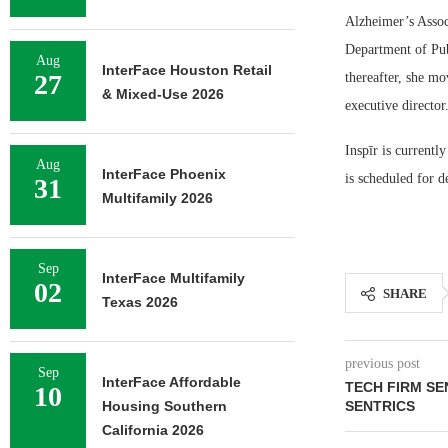
Alzheimer’s Assoc
Department of Pub
Aug
InterFace Houston Retail
27
thereafter, she mo
& Mixed-Use 2026
executive director
Inspīr is currentl
Aug
InterFace Phoenix
is scheduled for 
31
Multifamily 2026
Sep
InterFace Multifamily
02
SHARE
Texas 2026
previous post
Sep
InterFace Affordable
TECH FIRM SE
10
Housing Southern
SENTRICS
California 2026