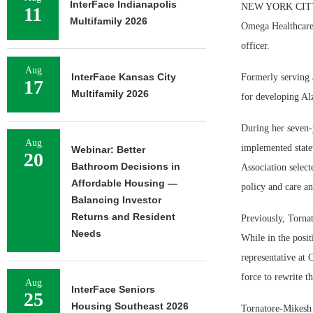
InterFace Indianapolis
NEW YORK CITY — 
11
Multifamily 2026
Omega Healthcare 
officer.
Aug
InterFace Kansas City
Formerly serving 
17
Multifamily 2026
for developing Al
During her seven-
Aug
implemented statew
Webinar: Better
20
Bathroom Decisions in
Association selec
Affordable Housing —
policy and care an
Balancing Investor
Returns and Resident
Previously, Torna
Needs
While in the posit
representative at 
force to rewrite t
Aug
InterFace Seniors
25
Housing Southeast 2026
Tornatore-Mikesh 