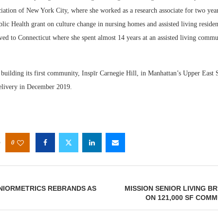
iation of New York City, where she worked as a research associate for two year
lic Health grant on culture change in nursing homes and assisted living reside
ved to Connecticut where she spent almost 14 years at an assisted living commu
.
y building its first community, Inspīr Carnegie Hill, in Manhattan’s Upper East 
delivery in December 2019.
0
NIORMETRICS REBRANDS AS
MISSION SENIOR LIVING 
ON 121,000 SF COMM