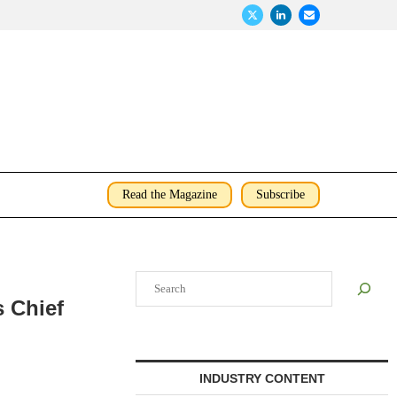
Read the Magazine
Subscribe
Search
s Chief
INDUSTRY CONTENT