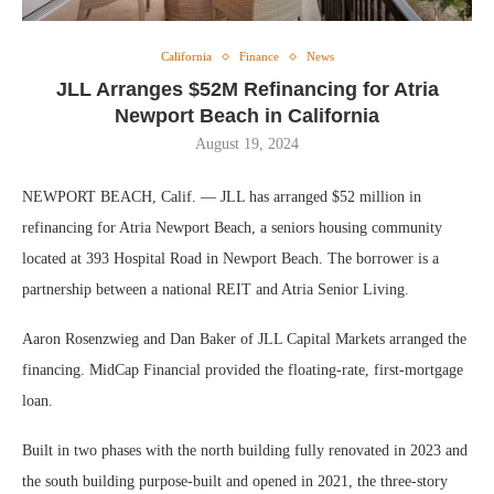
California
Finance
News
JLL Arranges $52M Refinancing for Atria
Newport Beach in California
August 19, 2024
NEWPORT BEACH, Calif. — JLL has arranged $52 million in
refinancing for Atria Newport Beach, a seniors housing community
located at 393 Hospital Road in Newport Beach. The borrower is a
partnership between a national REIT and Atria Senior Living.
Aaron Rosenzwieg and Dan Baker of JLL Capital Markets arranged the
financing. MidCap Financial provided the floating-rate, first-mortgage
loan.
Built in two phases with the north building fully renovated in 2023 and
the south building purpose-built and opened in 2021, the three-story