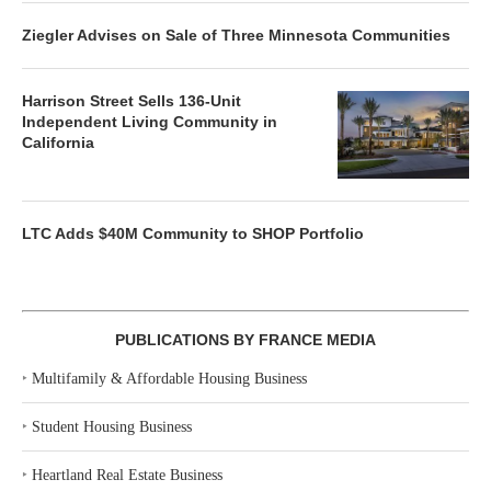
Ziegler Advises on Sale of Three Minnesota Communities
Harrison Street Sells 136-Unit
Independent Living Community in
California
LTC Adds $40M Community to SHOP Portfolio
PUBLICATIONS BY FRANCE MEDIA
‣
Multifamily & Affordable Housing Business
‣
Student Housing Business
‣
Heartland Real Estate Business