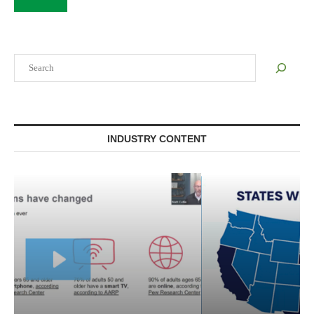
Search
INDUSTRY CONTENT