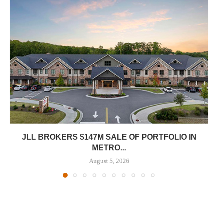
JLL BROKERS $147M SALE OF PORTFOLIO IN
METRO...
August 5, 2026