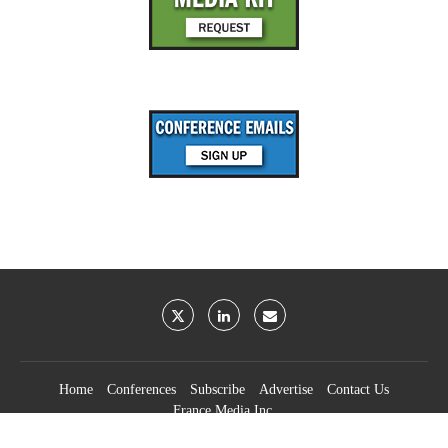
Home
Conferences
Subscribe
Advertise
Contact Us
France Media Inc.
©2026
France Publications, dba France Media Inc.