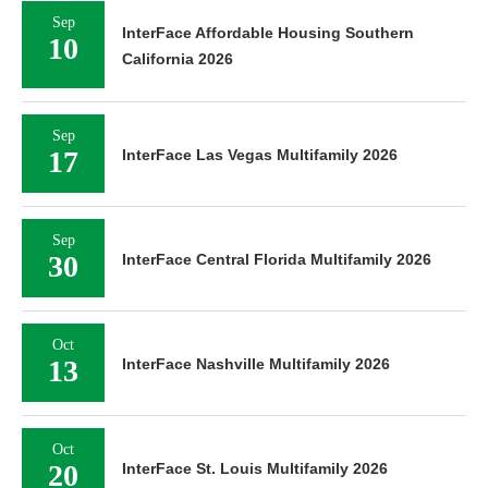
Sep
InterFace Affordable Housing Southern
10
California 2026
Sep
17
InterFace Las Vegas Multifamily 2026
Sep
30
InterFace Central Florida Multifamily 2026
Oct
13
InterFace Nashville Multifamily 2026
Oct
20
InterFace St. Louis Multifamily 2026