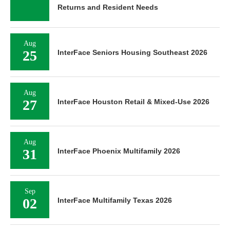
Returns and Resident Needs
Aug
25
InterFace Seniors Housing Southeast 2026
Aug
27
InterFace Houston Retail & Mixed-Use 2026
Aug
31
InterFace Phoenix Multifamily 2026
Sep
02
InterFace Multifamily Texas 2026