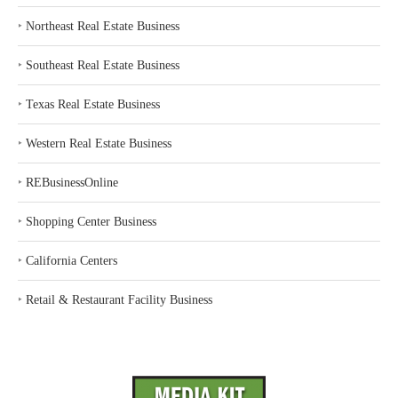
‣
Northeast Real Estate Business
‣
Southeast Real Estate Business
‣
Texas Real Estate Business
‣
Western Real Estate Business
‣
REBusinessOnline
‣
Shopping Center Business
‣
California Centers
‣
Retail & Restaurant Facility Business