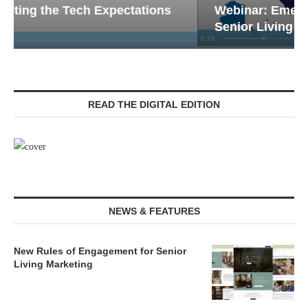
Webinar: Emergency Communications in
Senior Living — Navigating...
READ THE DIGITAL EDITION
NEWS & FEATURES
New Rules of Engagement for Senior
Living Marketing