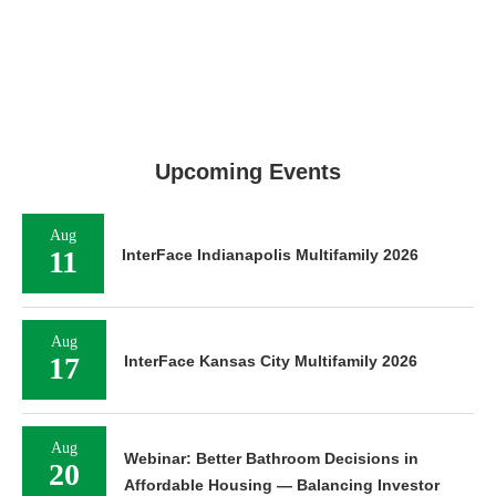
Upcoming Events
Aug
11
InterFace Indianapolis Multifamily 2026
Aug
17
InterFace Kansas City Multifamily 2026
Aug
Webinar: Better Bathroom Decisions in
20
Affordable Housing — Balancing Investor