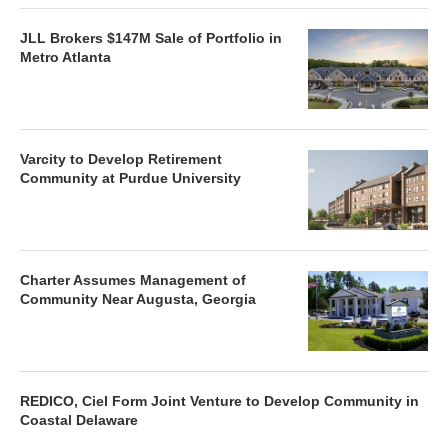
JLL Brokers $147M Sale of Portfolio in
Metro Atlanta
Varcity to Develop Retirement
Community at Purdue University
Charter Assumes Management of
Community Near Augusta, Georgia
REDICO, Ciel Form Joint Venture to Develop Community in
Coastal Delaware