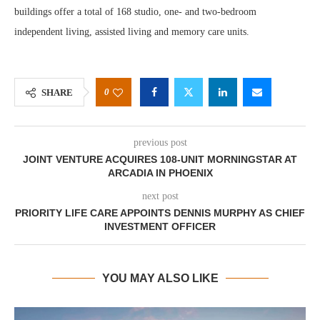
buildings offer a total of 168 studio, one- and two-bedroom
independent living, assisted living and memory care units.
0
SHARE
previous post
JOINT VENTURE ACQUIRES 108-UNIT MORNINGSTAR AT
ARCADIA IN PHOENIX
next post
PRIORITY LIFE CARE APPOINTS DENNIS MURPHY AS CHIEF
INVESTMENT OFFICER
YOU MAY ALSO LIKE