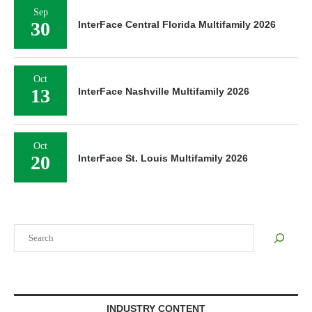
Sep
30
InterFace Central Florida Multifamily 2026
Oct
13
InterFace Nashville Multifamily 2026
Oct
20
InterFace St. Louis Multifamily 2026
Search
INDUSTRY CONTENT