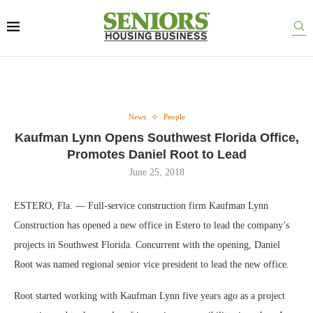
News
People
Kaufman Lynn Opens Southwest Florida Office,
Promotes Daniel Root to Lead
June 25, 2018
ESTERO, Fla. — Full-service construction firm Kaufman Lynn
Construction has opened a new office in Estero to lead the company’s
projects in Southwest Florida. Concurrent with the opening, Daniel
Root was named regional senior vice president to lead the new office.
Root started working with Kaufman Lynn five years ago as a project