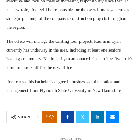
executive and took on roles of increasing responsibility since then. In
his new role, Root will be responsible for the overall management and
strategic planning of the company’s construction projects throughout
the region.
The office will manage the existing four projects Kaufman Lynn
currently has underway in the area, including at least one seniors
housing community. Kaufman Lynn announced plans to hire five to 10
more support staff for the new office.
Root earned his bachelor’s degree in business administration and
management from Plymouth State University in New Hampshire.
0
SHARE
previous post