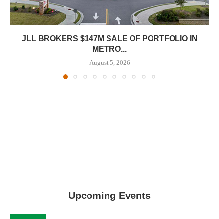
JLL BROKERS $147M SALE OF PORTFOLIO IN
METRO...
August 5, 2026
Upcoming Events