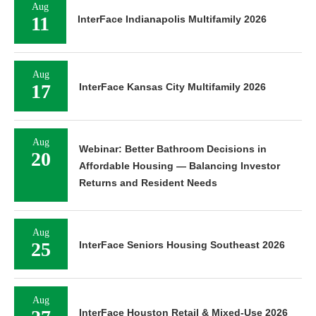
Aug
11
InterFace Indianapolis Multifamily 2026
Aug
17
InterFace Kansas City Multifamily 2026
Aug
Webinar: Better Bathroom Decisions in
20
Affordable Housing — Balancing Investor
Returns and Resident Needs
Aug
25
InterFace Seniors Housing Southeast 2026
Aug
InterFace Houston Retail & Mixed-Use 2026