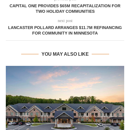
CAPITAL ONE PROVIDES $65M RECAPITALIZATION FOR
TWO HOLIDAY COMMUNITIES
next post
LANCASTER POLLARD ARRANGES $11.7M REFINANCING
FOR COMMUNITY IN MINNESOTA
YOU MAY ALSO LIKE