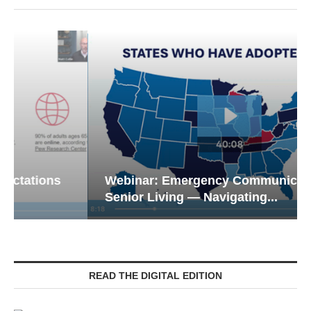
Webinar: Emergency Communications in
Senior Living — Navigating...
READ THE DIGITAL EDITION