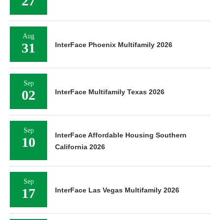
27
Aug
31
InterFace Phoenix Multifamily 2026
Sep
02
InterFace Multifamily Texas 2026
Sep
InterFace Affordable Housing Southern
10
California 2026
Sep
17
InterFace Las Vegas Multifamily 2026