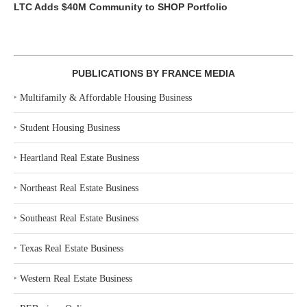
LTC Adds $40M Community to SHOP Portfolio
PUBLICATIONS BY FRANCE MEDIA
‣
Multifamily & Affordable Housing Business
‣
Student Housing Business
‣
Heartland Real Estate Business
‣
Northeast Real Estate Business
‣
Southeast Real Estate Business
‣
Texas Real Estate Business
‣
Western Real Estate Business