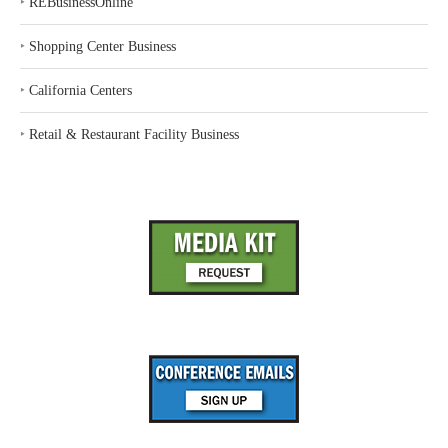
‣
REBusinessOnline
‣
Shopping Center Business
‣
California Centers
‣
Retail & Restaurant Facility Business