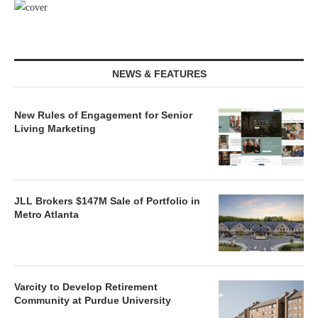
NEWS & FEATURES
New Rules of Engagement for Senior
Living Marketing
JLL Brokers $147M Sale of Portfolio in
Metro Atlanta
Varcity to Develop Retirement
Community at Purdue University