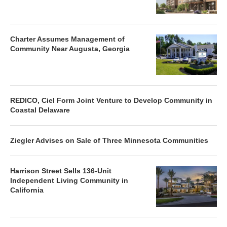
Charter Assumes Management of
Community Near Augusta, Georgia
REDICO, Ciel Form Joint Venture to Develop Community in
Coastal Delaware
Ziegler Advises on Sale of Three Minnesota Communities
Harrison Street Sells 136-Unit
Independent Living Community in
California